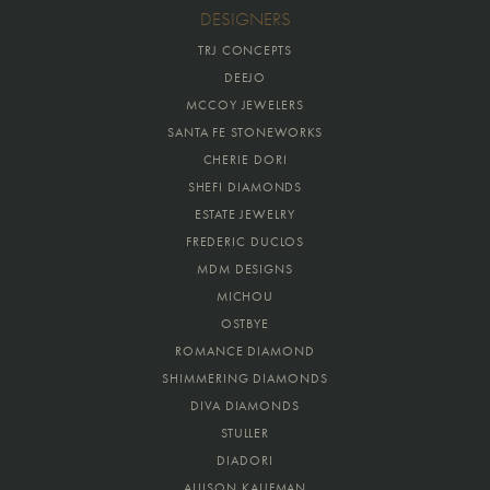
DESIGNERS
TRJ CONCEPTS
DEEJO
MCCOY JEWELERS
SANTA FE STONEWORKS
CHERIE DORI
SHEFI DIAMONDS
ESTATE JEWELRY
FREDERIC DUCLOS
MDM DESIGNS
MICHOU
OSTBYE
ROMANCE DIAMOND
SHIMMERING DIAMONDS
DIVA DIAMONDS
STULLER
DIADORI
ALLISON KAUFMAN