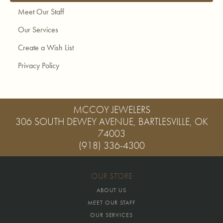
Meet Our Staff
Our Services
Create a Wish List
Privacy Policy
MCCOY JEWELERS
306 SOUTH DEWEY AVENUE, BARTLESVILLE, OK
74003
(918) 336-4300
OUR STORE
ABOUT US
MEET OUR STAFF
OUR SERVICES