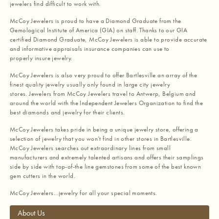
jewelers find difficult to work with.
McCoy Jewelers is proud to have a Diamond Graduate from the
Gemological Institute of America (GIA) on staff. Thanks to our GIA
certified Diamond Graduate, McCoy Jewelers is able to provide accurate
and informative appraisals insurance companies can use to
properly insure jewelry.
McCoy Jewelers is also very proud to offer Bartlesville an array of the
finest quality jewelry usually only found in large city jewelry
stores. Jewelers from McCoy Jewelers travel to Antwerp, Belgium and
around the world with the Independent Jewelers Organization to find the
best diamonds and jewelry for their clients.
McCoy Jewelers takes pride in being a unique jewelry store, offering a
selection of jewelry that you won’t find in other stores in Bartlesville.
McCoy Jewelers searches out extraordinary lines from small
manufacturers and extremely talented artisans and offers their samplings
side by side with top-of-the line gemstones from some of the best known
gem cutters in the world.
McCoy Jewelers…jewelry for all your special moments.
About Us