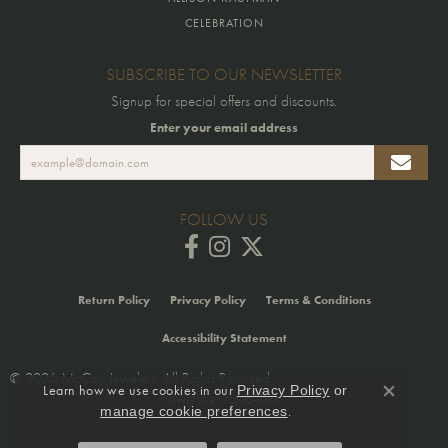
CELEBRATION
SUBSCRIBE TO OUR NEWSLETTER
Signup for special offers and discounts.
Enter your email address
FOLLOW US
Return Policy
Privacy Policy
Terms & Conditions
Accessibility Statement
© 2026 McCoy Jewelers. All Rights Reserved.
Learn how we use cookies in our
Privacy Policy
or
Close co
POWERED BY:
PUNCHMARK
.
manage cookie preferences