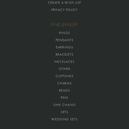
CREATE A WISH LIST
PRIVACY POLICY
FINE JEWELRY
RINGS
PENDANTS
EARRINGS
BRACELETS
NECKLACES
OTHER
CUFFLINKS
CHARMS
BEADS
PINS
LINK CHAINS
SETS
WEDDING SETS