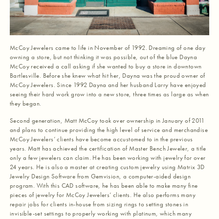
McCoy Jewelers came to life in November of 1992. Dreaming of one day
owning a store, but not thinking it was possible, out of the blue Dayna
McCoy received a call asking if she wanted to buy a store in downtown
Bartlesville. Before she knew what hit her, Dayna was the proud owner of
McCoy Jewelers. Since 1992 Dayna and her husband Larry have enjoyed
seeing their hard work grow into a new store, three times as large as when
they began.
Second generation, Matt McCoy took over ownership in January of 2011
and plans to continue providing the high level of service and merchandise
McCoy Jewelers’ clients have become accustomed to in the previous
years. Matt has achieved the certification of Master Bench Jeweler, a title
only a few jewelers can claim. He has been working with jewelry for over
24 years. He is also a master at creating custom jewelry using Matrix 3D
Jewelry Design Software from Gemvision, a computer-aided design
program. With this CAD software, he has been able to make many fine
pieces of jewelry for McCoy Jewelers’ clients. He also performs many
repair jobs for clients in-house from sizing rings to setting stones in
invisible-set settings to properly working with platinum, which many