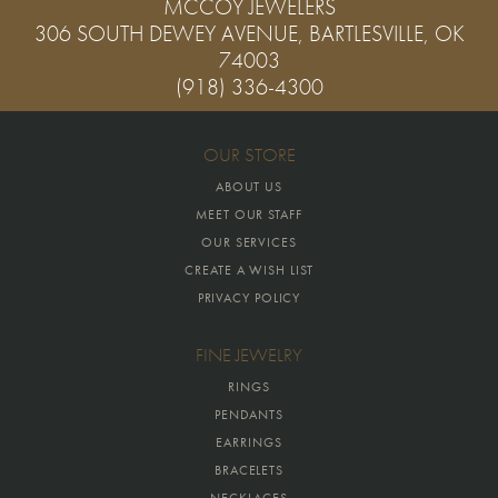
MCCOY JEWELERS
306 SOUTH DEWEY AVENUE, BARTLESVILLE, OK
74003
(918) 336-4300
OUR STORE
ABOUT US
MEET OUR STAFF
OUR SERVICES
CREATE A WISH LIST
PRIVACY POLICY
FINE JEWELRY
RINGS
PENDANTS
EARRINGS
BRACELETS
NECKLACES