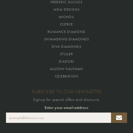
FREDERIC DUCLOS
MDM DESIGNS
MICHOU
OSTBYE
ROMANCE DIAMOND
SHIMMERING DIAMONDS
DIVA DIAMONDS
STULLER
DIADORI
ALLISON KAUFMAN
CELEBRATION
SUBSCRIBE TO OUR NEWSLETTER
Signup for special offers and discounts.
Enter your email address