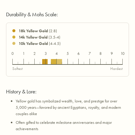
Durability & Mohs Scale:
18k Yellow Gold
(2.8)
14k Yellow Gold
(3.5-4)
10k Yellow Gold
(4-4.5)
0
1
2
3
4
5
6
7
8
9
10
18k
14k
10k
Softest
Hardest
History & Lore:
Yellow gold has symbolized wealth, love, and prestige for over
5,000 years—favored by ancient Egyptians, royalty, and modern
couples alike
Often gifted to celebrate milestone anniversaries and major
achievements