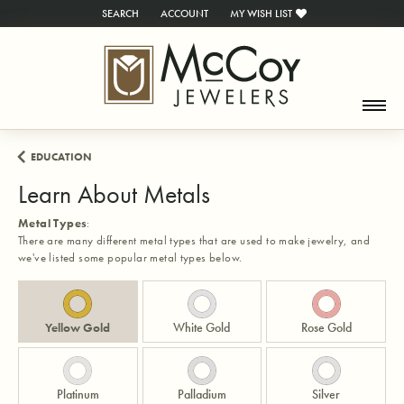
SEARCH
ACCOUNT
MY WISH LIST
TOGGLE TOOLBAR SEARCH MENU
TOGGLE MY ACCOUNT MENU
TOGGLE MY WISH LIST
EDUCATION
Learn About Metals
Metal Types
:
There are many different metal types that are used to make jewelry, and
we've listed some popular metal types below.
Yellow Gold
White Gold
Rose Gold
Platinum
Palladium
Silver