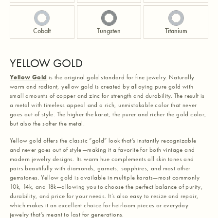
Cobalt
Tungsten
Titanium
YELLOW GOLD
Yellow Gold
is the original gold standard for fine jewelry. Naturally
warm and radiant, yellow gold is created by alloying pure gold with
small amounts of copper and zinc for strength and durability. The result is
a metal with timeless appeal and a rich, unmistakable color that never
goes out of style. The higher the karat, the purer and richer the gold color,
but also the softer the metal.
Yellow gold offers the classic “gold” look that’s instantly recognizable
and never goes out of style—making it a favorite for both vintage and
modern jewelry designs. Its warm hue complements all skin tones and
pairs beautifully with diamonds, garnets, sapphires, and most other
gemstones. Yellow gold is available in multiple karats—most commonly
10k, 14k, and 18k—allowing you to choose the perfect balance of purity,
durability, and price for your needs. It’s also easy to resize and repair,
which makes it an excellent choice for heirloom pieces or everyday
jewelry that’s meant to last for generations.