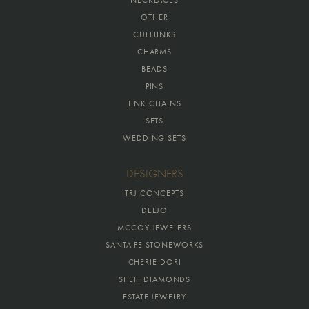
OTHER
CUFFLINKS
CHARMS
BEADS
PINS
LINK CHAINS
SETS
WEDDING SETS
DESIGNERS
TRJ CONCEPTS
DEEJO
MCCOY JEWELERS
SANTA FE STONEWORKS
CHERIE DORI
SHEFI DIAMONDS
ESTATE JEWELRY