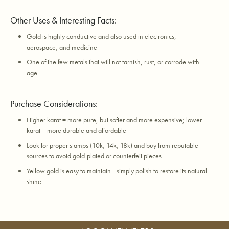
Other Uses & Interesting Facts:
Gold is highly conductive and also used in electronics,
aerospace, and medicine
One of the few metals that will not tarnish, rust, or corrode with
age
Purchase Considerations:
Higher karat = more pure, but softer and more expensive; lower
karat = more durable and affordable
Look for proper stamps (10k, 14k, 18k) and buy from reputable
sources to avoid gold-plated or counterfeit pieces
Yellow gold is easy to maintain—simply polish to restore its natural
shine