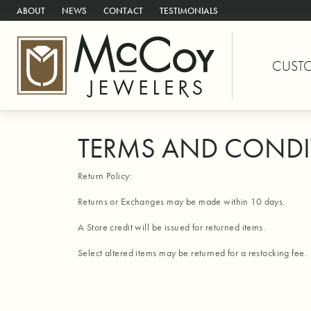
ABOUT
NEWS
CONTACT
TESTIMONIALS
CUST
TERMS AND CONDI
Return Policy:
Returns or Exchanges may be made within 10 days.
A Store credit will be issued for returned items.
Select altered items may be returned for a restocking fee.