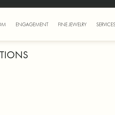
OM
ENGAGEMENT
FINE JEWELRY
SERVICE
TIONS