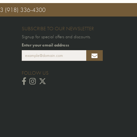
03
(918) 336-4300
SUBSCRIBE TO OUR NEWSLETTER
Signup for special offers and discounts.
Enter your email address
FOLLOW US