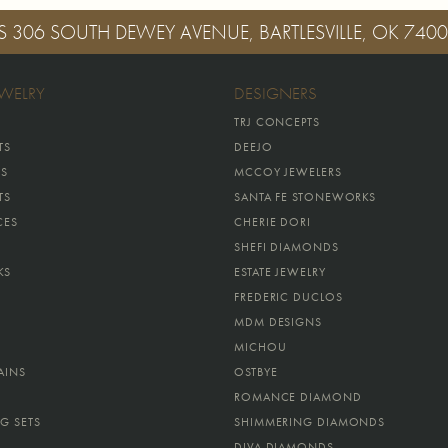
S
306 SOUTH DEWEY AVENUE, BARTLESVILLE, OK 740
EWELRY
DESIGNERS
TRJ CONCEPTS
TS
DEEJO
GS
MCCOY JEWELERS
TS
SANTA FE STONEWORKS
CES
CHERIE DORI
SHEFI DIAMONDS
KS
ESTATE JEWELRY
FREDERIC DUCLOS
MDM DESIGNS
MICHOU
AINS
OSTBYE
ROMANCE DIAMOND
G SETS
SHIMMERING DIAMONDS
DIVA DIAMONDS