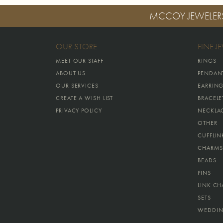
MCCOY JEWELER
OUR STORE
FINE J
MEET OUR STAFF
RINGS
ABOUT US
PENDAN
OUR SERVICES
EARRIN
CREATE A WISH LIST
BRACELE
PRIVACY POLICY
NECKLA
OTHER
CUFFLIN
CHARMS
BEADS
PINS
LINK CH
SETS
WEDDIN