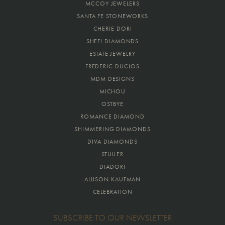
MCCOY JEWELERS
SANTA FE STONEWORKS
CHERIE DORI
SHEFI DIAMONDS
ESTATE JEWELRY
FREDERIC DUCLOS
MDM DESIGNS
MICHOU
OSTBYE
ROMANCE DIAMOND
SHIMMERING DIAMONDS
DIVA DIAMONDS
STULLER
DIADORI
ALLISON KAUFMAN
CELEBRATION
SUBSCRIBE TO OUR NEWSLETTER