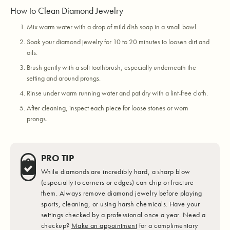
How to Clean Diamond Jewelry
Mix warm water with a drop of mild dish soap in a small bowl.
Soak your diamond jewelry for 10 to 20 minutes to loosen dirt and
oils.
Brush gently with a soft toothbrush, especially underneath the
setting and around prongs.
Rinse under warm running water and pat dry with a lint-free cloth.
After cleaning, inspect each piece for loose stones or worn
prongs.
PRO TIP
While diamonds are incredibly hard, a sharp blow
(especially to corners or edges) can chip or fracture
them. Always remove diamond jewelry before playing
sports, cleaning, or using harsh chemicals. Have your
settings checked by a professional once a year. Need a
checkup?
Make an appointment
for a complimentary