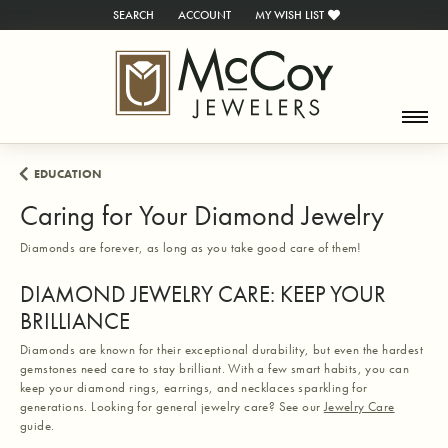
SEARCH
ACCOUNT
MY WISH LIST
TOGGLE TOOLBAR SEARCH MENU
TOGGLE MY ACCOUNT MENU
TOGGLE MY WISH LIST
EDUCATION
Caring for Your Diamond Jewelry
Diamonds are forever, as long as you take good care of them!
DIAMOND JEWELRY CARE: KEEP YOUR
BRILLIANCE
Diamonds are known for their exceptional durability, but even the hardest
gemstones need care to stay brilliant. With a few smart habits, you can
keep your diamond rings, earrings, and necklaces sparkling for
generations. Looking for general jewelry care? See our
Jewelry Care
guide.