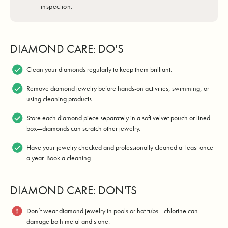
inspection.
DIAMOND CARE: DO'S
Clean your diamonds regularly to keep them brilliant.
Remove diamond jewelry before hands-on activities, swimming, or
using cleaning products.
Store each diamond piece separately in a soft velvet pouch or lined
box—diamonds can scratch other jewelry.
Have your jewelry checked and professionally cleaned at least once
a year.
Book a cleaning
.
DIAMOND CARE: DON'TS
Don’t wear diamond jewelry in pools or hot tubs—chlorine can
damage both metal and stone.