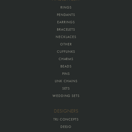
RINGS
PENDANTS
EARRINGS
BRACELETS
NECKLACES
OTHER
CUFFLINKS
CHARMS
BEADS
PINS
LINK CHAINS
SETS
WEDDING SETS
DESIGNERS
TRJ CONCEPTS
DEEJO