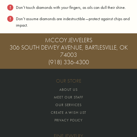
Don’t touch diamonds with your fingers, as oils can dull their shine.
Don’t assume diamonds are indestructible—protect against chips and
impact.
MCCOY JEWELERS
306 SOUTH DEWEY AVENUE, BARTLESVILLE, OK
74003
(918) 336-4300
OUR STORE
ABOUT US
MEET OUR STAFF
OUR SERVICES
CREATE A WISH LIST
PRIVACY POLICY
FINE JEWELRY