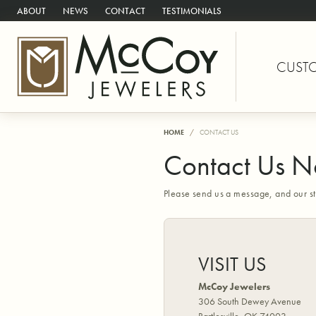
ABOUT
NEWS
CONTACT
TESTIMONIALS
CUST
HOME
CONTACT US
Contact Us 
Please send us a message, and our st
VISIT US
McCoy Jewelers
306 South Dewey Avenue