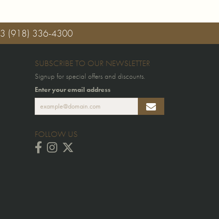
03
(918) 336-4300
SUBSCRIBE TO OUR NEWSLETTER
Signup for special offers and discounts.
Enter your email address
FOLLOW US