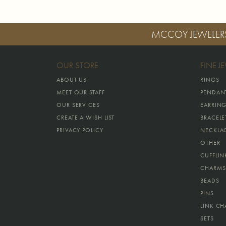
MCCOY JEWELER
OUR STORE
FINE J
ABOUT US
RINGS
MEET OUR STAFF
PENDAN
OUR SERVICES
EARRIN
CREATE A WISH LIST
BRACELE
PRIVACY POLICY
NECKLA
OTHER
CUFFLIN
CHARMS
BEADS
PINS
LINK CH
SETS