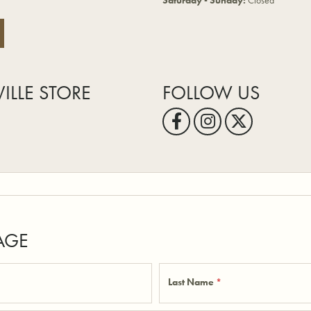
Saturday - Sunday:
Closed
VILLE STORE
FOLLOW US
AGE
Last Name
*