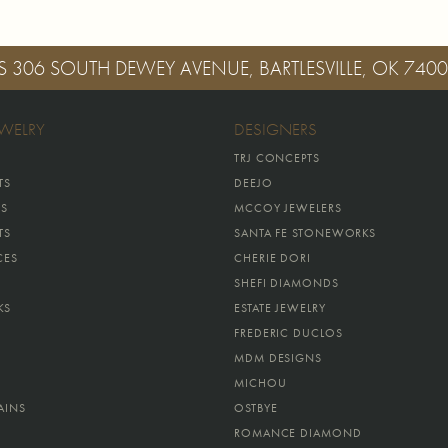
S
306 SOUTH DEWEY AVENUE, BARTLESVILLE, OK 740
EWELRY
DESIGNERS
TRJ CONCEPTS
TS
DEEJO
GS
MCCOY JEWELERS
TS
SANTA FE STONEWORKS
CES
CHERIE DORI
SHEFI DIAMONDS
KS
ESTATE JEWELRY
FREDERIC DUCLOS
MDM DESIGNS
MICHOU
AINS
OSTBYE
ROMANCE DIAMOND