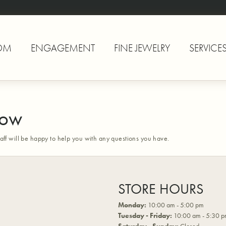
OM
ENGAGEMENT
FINE JEWELRY
SERVICE
Now
aff will be happy to help you with any questions you have.
STORE HOURS
Monday:
10:00 am - 5:00 pm
Tuesday - Friday:
10:00 am - 5:30 