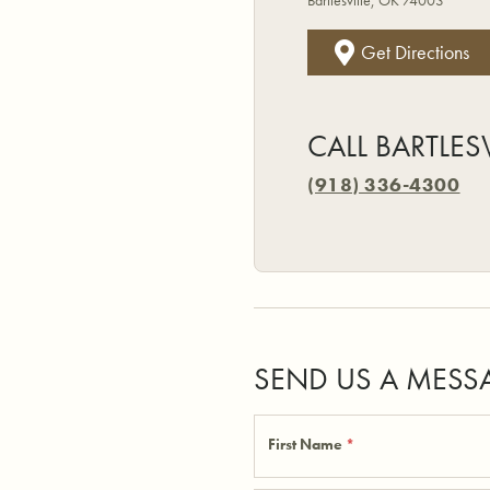
Bartlesville, OK 74003
Get Directions
CALL BARTLES
(918) 336-4300
SEND US A MESS
First Name
*