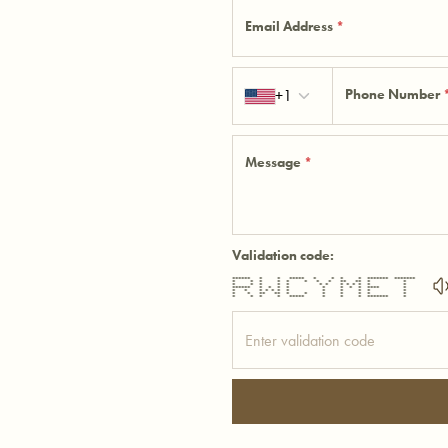
Email Address
*
Country code
+1
Phone Number
Message
*
Validation code:
****** * * ***** * * * * ******* *******
* * * * * * * * ** ** * *
* * * * * * * * * * * * *
****** * * * * * * * * **** *
* * * * * * * * * * * *
* * ** ** * * * * * * *
* * * * ***** * * * ******* *