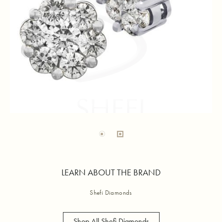
LEARN ABOUT THE BRAND
Shefi Diamonds
Shop All Shefi Diamonds