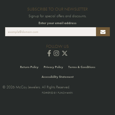
SUBSCRIBE TO OUR NEWSLETTER
Signup for special offers and discounts.
Enter your email address
FOLLOW US
Return Policy
Privacy Policy
Terms & Conditions
Accessibility Statement
© 2026 McCoy Jewelers. All Rights Reserved.
POWERED BY:
PUNCHMARK