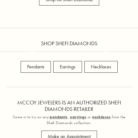
SHOP SHEFI DIAMONDS
Pendants
Earrings
Necklaces
MCCOY JEWELERS IS AN AUTHORIZED SHEFI
DIAMONDS RETAILER
Come in to try on any
pendants
,
earrings
or
necklaces
from the
Shefi Diamonds collection.
Make an Appointment