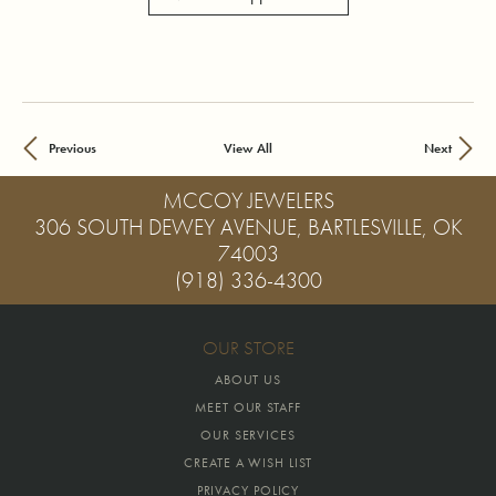
Previous
View All
Next
MCCOY JEWELERS
306 SOUTH DEWEY AVENUE, BARTLESVILLE, OK
74003
(918) 336-4300
OUR STORE
ABOUT US
MEET OUR STAFF
OUR SERVICES
CREATE A WISH LIST
PRIVACY POLICY