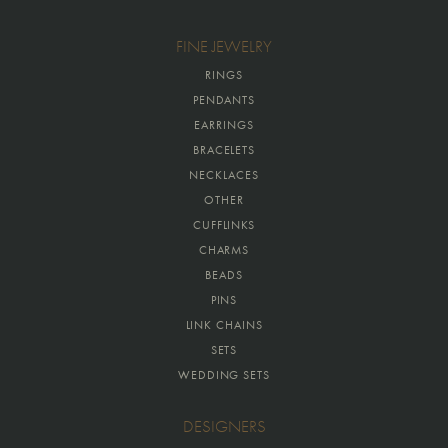
FINE JEWELRY
RINGS
PENDANTS
EARRINGS
BRACELETS
NECKLACES
OTHER
CUFFLINKS
CHARMS
BEADS
PINS
LINK CHAINS
SETS
WEDDING SETS
DESIGNERS