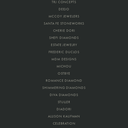
TRJ CONCEPTS
DEEJO
MCCOY JEWELERS
SANTA FE STONEWORKS
CHERIE DORI
SHEFI DIAMONDS
ESTATE JEWELRY
FREDERIC DUCLOS
MDM DESIGNS
MICHOU
OSTBYE
ROMANCE DIAMOND
SHIMMERING DIAMONDS
DIVA DIAMONDS
STULLER
DIADORI
ALLISON KAUFMAN
CELEBRATION