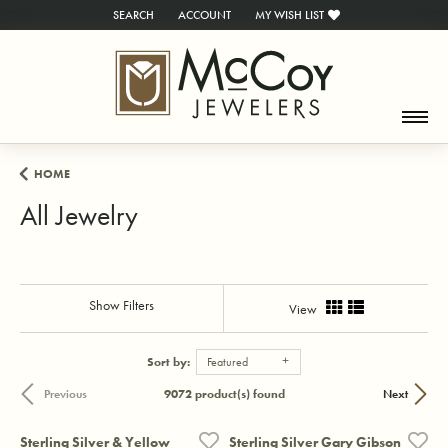
SEARCH
ACCOUNT
MY WISH LIST
TOGGLE TOOLBAR SEARCH MENU
TOGGLE MY ACCOUNT MENU
TOGGLE MY WISH LIST
HOME
All Jewelry
Show Filters
View
Sort by:
Featured
9072 product(s) found
Previous
Next
Sterling Silver & Yellow
Sterling Silver Gary Gibson