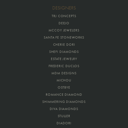
DESIGNERS
TRJ CONCEPTS
DEEJO
MCCOY JEWELERS
SANTA FE STONEWORKS
CHERIE DORI
SHEFI DIAMONDS
ESTATE JEWELRY
FREDERIC DUCLOS
MDM DESIGNS
MICHOU
OSTBYE
ROMANCE DIAMOND
SHIMMERING DIAMONDS
DIVA DIAMONDS
STULLER
DIADORI