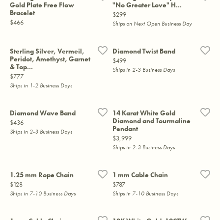
Gold Plate Free Flow
"No Greater Love" H...
Bracelet
Price:
$299
Price:
$466
Ships on Next Open Business Day
Sterling Silver, Vermeil,
Diamond Twist Band
Peridot, Amethyst, Garnet
Price:
$499
& Top...
Ships in 2-3 Business Days
Price:
$777
Ships in 1-2 Business Days
Diamond Wave Band
14 Karat White Gold
Diamond and Tourmaline
Price:
$436
Pendant
Ships in 2-3 Business Days
Price:
$3,999
Ships in 2-3 Business Days
1.25 mm Rope Chain
1 mm Cable Chain
Price:
Price:
$128
$787
Ships in 7-10 Business Days
Ships in 7-10 Business Days