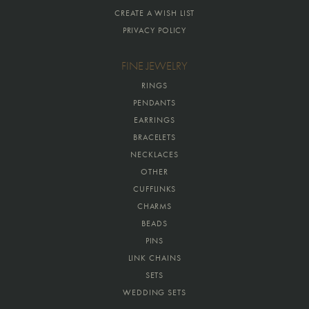
CREATE A WISH LIST
PRIVACY POLICY
FINE JEWELRY
RINGS
PENDANTS
EARRINGS
BRACELETS
NECKLACES
OTHER
CUFFLINKS
CHARMS
BEADS
PINS
LINK CHAINS
SETS
WEDDING SETS