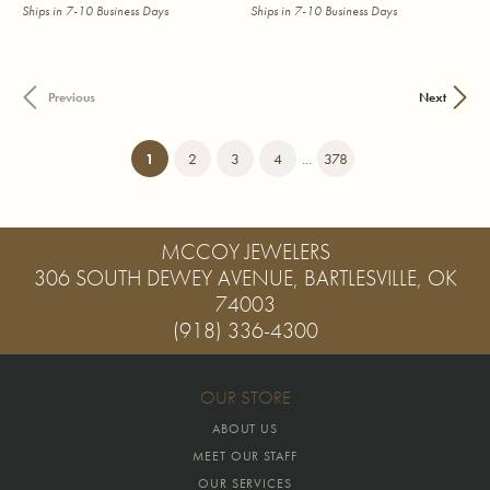
Ships in 7-10 Business Days
Ships in 7-10 Business Days
Previous
Next
(current)
1
2
3
4
...
378
MCCOY JEWELERS
306 SOUTH DEWEY AVENUE, BARTLESVILLE, OK
74003
(918) 336-4300
OUR STORE
ABOUT US
MEET OUR STAFF
OUR SERVICES