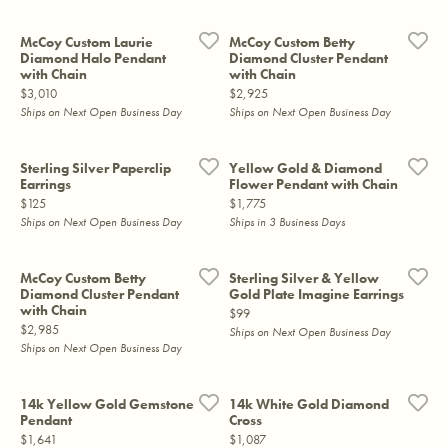
McCoy Custom Laurie
McCoy Custom Betty
Diamond Halo Pendant
Diamond Cluster Pendant
with Chain
with Chain
Price:
Price:
$3,010
$2,925
Ships on Next Open Business Day
Ships on Next Open Business Day
Sterling Silver Paperclip
Yellow Gold & Diamond
Earrings
Flower Pendant with Chain
Price:
Price:
$125
$1,775
Ships on Next Open Business Day
Ships in 3 Business Days
McCoy Custom Betty
Sterling Silver & Yellow
Diamond Cluster Pendant
Gold Plate Imagine Earrings
with Chain
Price:
$99
Price:
$2,985
Ships on Next Open Business Day
Ships on Next Open Business Day
14k Yellow Gold Gemstone
14k White Gold Diamond
Pendant
Cross
Price:
Price:
$1,641
$1,087