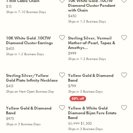
1 mm Cable Chain
10K White Gold .10CTW
Diamond Cluster Pendant
Price:
$15
with Chain
Ships in 7-10 Business Days
Price:
$450
Ships in 1-2 Business Days
10K White Gold .10CTW
Sterling Silver, Vermeil
Diamond Cluster Earrings
Mother-of-Pearl, Topaz &
Amethys...
Price:
$405
Price:
$999
Ships in 1-2 Business Days
Ships in 1-2 Business Days
Sterling Silver/Yellow
Yellow Gold & Diamond
Gold Plate Infinity Necklace
Band
Price:
Price:
$415
$799
Ships on Next Open Business Day
Ships in 3 Business Days
Yellow Gold & Diamond
Yellow & White Gold
Band
Diamond Bijan Fere Estate
Band
Price:
$975
Original price: $2,999, no
$2,999
$1,500
Ships in 3 Business Days
Ships in 3 Business Days