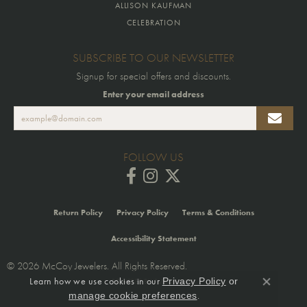
ALLISON KAUFMAN
CELEBRATION
SUBSCRIBE TO OUR NEWSLETTER
Signup for special offers and discounts.
Enter your email address
FOLLOW US
Return Policy
Privacy Policy
Terms & Conditions
Accessibility Statement
© 2026 McCoy Jewelers. All Rights Reserved.
Learn how we use cookies in our
Privacy Policy
or
POWERED BY:
PUNCHMARK
Close co
.
manage cookie preferences