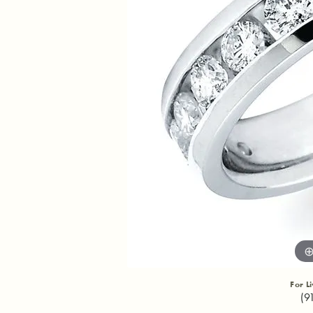
For L
(9