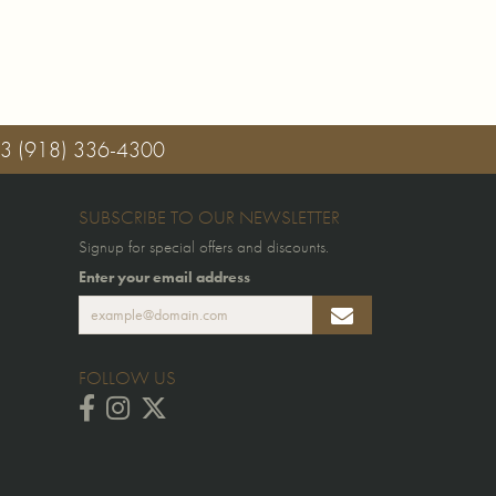
03
(918) 336-4300
SUBSCRIBE TO OUR NEWSLETTER
Signup for special offers and discounts.
Enter your email address
FOLLOW US