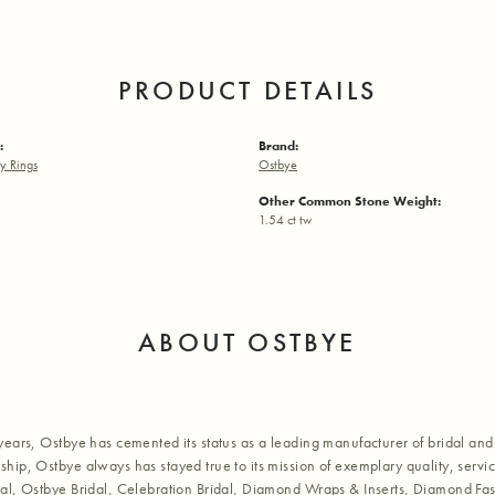
PRODUCT DETAILS
:
Brand:
y Rings
Ostbye
Other Common Stone Weight:
1.54 ct tw
ABOUT OSTBYE
years, Ostbye has cemented its status as a leading manufacturer of bridal and 
hip, Ostbye always has stayed true to its mission of exemplary quality, servic
al, Ostbye Bridal, Celebration Bridal, Diamond Wraps & Inserts, Diamond Fa