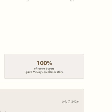
100%
of recent buyers
gave McCoy Jewelers 5 stars
July 7, 2026