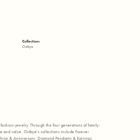
Collection:
Ostbye
fashion jewelry. Through the four generations of family-
e and value. Ostbye's collections include Forever
shion & Anniversary, Diamond Pendants & Earrings,