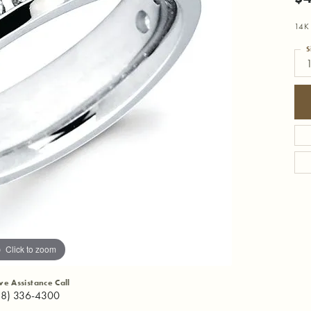
14K
S
Click to zoom
ive Assistance Call
18) 336-4300