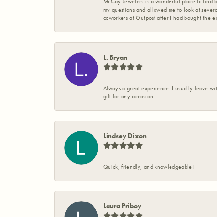
McCoy Jewelers is a wonderful place to find b
my questions and allowed me to look at severa
coworkers at Outpost after I had bought the ea
L. Bryan
Always a great experience. I usually leave wit
gift for any occasion.
Lindsey Dixon
Quick, friendly, and knowledgeable!
Laura Priboy