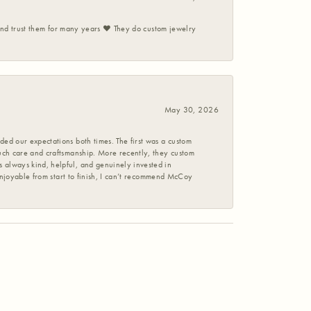
 and trust them for many years ❤️ They do custom jewelry
May 30, 2026
ed our expectations both times. The first was a custom
uch care and craftsmanship. More recently, they custom
 always kind, helpful, and genuinely invested in
enjoyable from start to finish, I can’t recommend McCoy