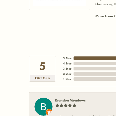
Shimmering D
More from 
5 Star
5
4 Star
3 Star
2 Star
OUT OF 5
1 Star
Brandon Meadows