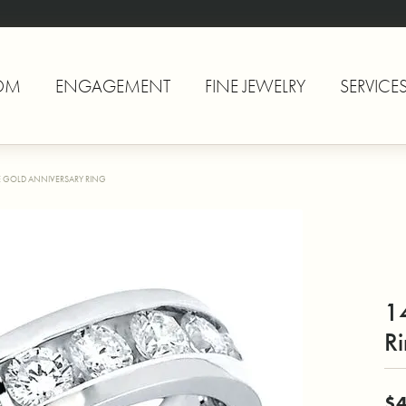
OM
ENGAGEMENT
FINE JEWELRY
SERVICE
E GOLD ANNIVERSARY RING
1
R
$4