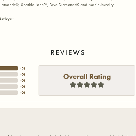
iamonds®, Sparkle Lane™, Diva Diamonds® and Men's Jewelry.
Ostbye:
REVIEWS
(
5
)
Overall Rating
(
0
)
(
0
)
(
0
)
(
0
)