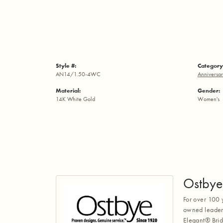
Style #:
Category
AN14/1.50-4WC
Anniversar
Material:
Gender:
14K White Gold
Women's
Ostbye
For over 100 
owned leaders
Elegant® Brid