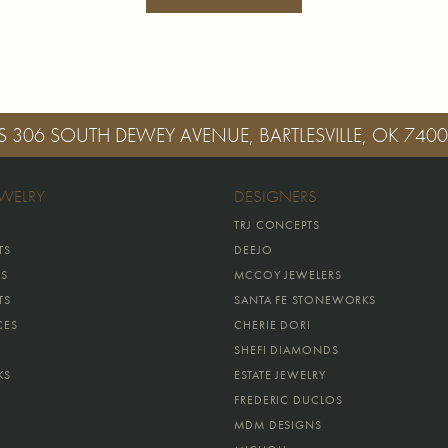
S
306 SOUTH DEWEY AVENUE, BARTLESVILLE, OK 740
EWELRY
DESIGNERS
TRJ CONCEPTS
TS
DEEJO
GS
MCCOY JEWELERS
TS
SANTA FE STONEWORKS
CES
CHERIE DORI
SHEFI DIAMONDS
KS
ESTATE JEWELRY
FREDERIC DUCLOS
MDM DESIGNS