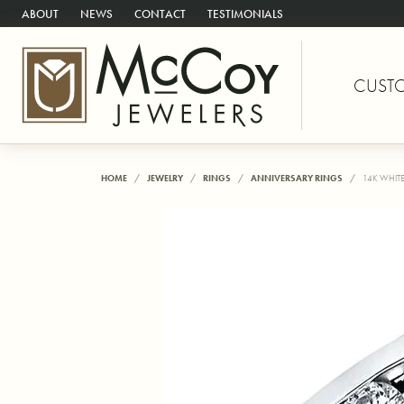
ABOUT
NEWS
CONTACT
TESTIMONIALS
CUST
HOME
JEWELRY
RINGS
ANNIVERSARY RINGS
14K WHIT