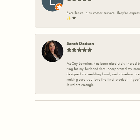
Excellence in customer service. They're expert
✨️ ❤️
Sarah Dodson
McCoy Jewelers has been absolutely incredible
ring for my husband that incorporated my mom’
designed my wedding band, and somehow create
making sure you love the final product. If you
Jewelers enough.