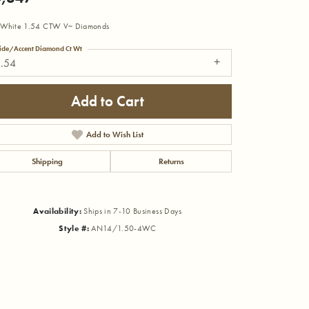
 White 1.54 CTW V~ Diamonds
ide/Accent Diamond Ct Wt
1.54
Add to Cart
Add to Wish List
Shipping
Returns
Availability:
Ships in 7-10 Business Days
Style #:
AN14/1.50-4WC
Click to zoom