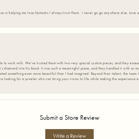
ise in helping me Iwas fantastic I always trust them . I never go go anywhere else. Love
 to work with. We’ve trusted them with two very special custom pieces, and they exceed
s diamond into his band. It was such a meaningful piece, and they handled it with so m
d something even more beautiful than I had imagined. Beyond their talent, the team is
’re looking for a jeweler who can bring your vision to life while making the experience 
Submit a Store Review
Write a Review