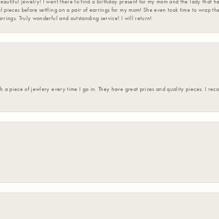
eautiful jewelry! I went there to find a birthday present for my mom and the lady that 
l pieces before settling on a pair of earrings for my mom! She even took time to wrap th
rrings. Truly wonderful and outstanding service! I will return!
h a piece of jewlery every time I go in. They have great prices and quality pieces. I re