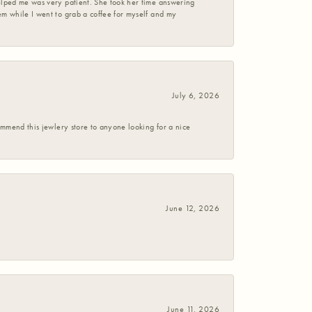
helped me was very patient. She took her time answering
em while I went to grab a coffee for myself and my
July 6, 2026
commend this jewlery store to anyone looking for a nice
June 12, 2026
June 11, 2026