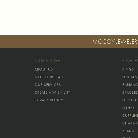
MCCOY JEWELER
OUR STORE
FINE J
ABOUT US
RINGS
MEET OUR STAFF
PENDAN
OUR SERVICES
EARRIN
CREATE A WISH LIST
BRACELE
PRIVACY POLICY
NECKLA
OTHER
CUFFLIN
CHARMS
BEADS