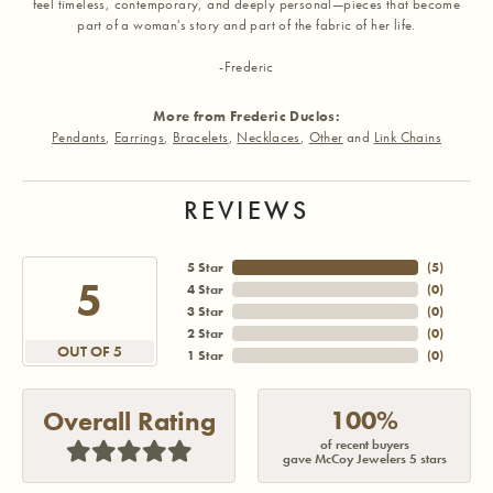
feel timeless, contemporary, and deeply personal—pieces that become
part of a woman's story and part of the fabric of her life.
-Frederic
More from Frederic Duclos:
Pendants
,
Earrings
,
Bracelets
,
Necklaces
,
Other
and
Link Chains
REVIEWS
5 Star
(
5
)
5
4 Star
(
0
)
3 Star
(
0
)
2 Star
(
0
)
OUT OF 5
1 Star
(
0
)
100%
Overall Rating
of recent buyers
gave McCoy Jewelers 5 stars