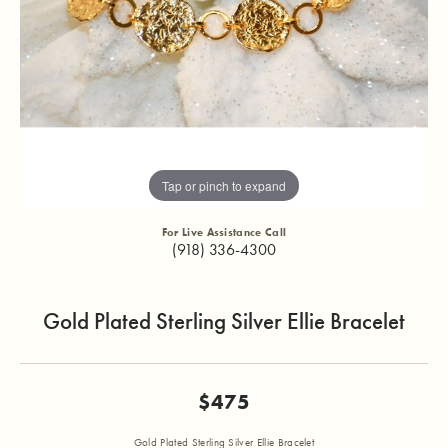
Tap or pinch to expand
For Live Assistance Call
(918) 336-4300
Gold Plated Sterling Silver Ellie Bracelet
$475
Gold Plated Sterling Silver Ellie Bracelet