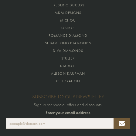
FREDERIC DUCLOS
MDM DESIGNS
MICHOU
OSTBYE
ROMANCE DIAMOND
SHIMMERING DIAMONDS
DIVA DIAMONDS
STULLER
DIADORI
ALLISON KAUFMAN
CELEBRATION
SUBSCRIBE TO OUR NEWSLETTER
Signup for special offers and discounts.
Enter your email address