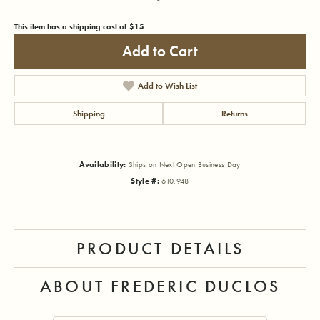
This item has a shipping cost of $15
Add to Cart
Add to Wish List
Shipping
Returns
Availability:
Ships on Next Open Business Day
Style #:
610.948
PRODUCT DETAILS
ABOUT FREDERIC DUCLOS