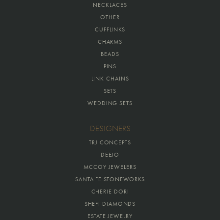
NECKLACES
OTHER
CUFFLINKS
CHARMS
BEADS
PINS
LINK CHAINS
SETS
WEDDING SETS
DESIGNERS
TRJ CONCEPTS
DEEJO
MCCOY JEWELERS
SANTA FE STONEWORKS
CHERIE DORI
SHEFI DIAMONDS
ESTATE JEWELRY