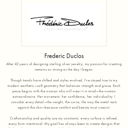
Frederic Duclos
After 42 years of designing sterling silver jewelry, my passion for creating
remains as strong as the day I began.
Though trends have shifted and styles evolved, I've stayed true to my
modern aesthetic—soft geometry that balances strength and grace. Each
piece begins with the woman who will wear it in mind—the woman
extraordinaire. Her movement, her confidence, her individuality: I
consider every detail—the weight, the curve, the way the metal rests
against the skin—because comfort and beauty must coexist.
Craftsmanship and quality are my constants; every surface is refined,
every form intentional. My goal has always been to create designs that