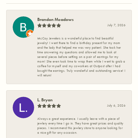
Brandon Meadows
July 7, 2026
McCoy Jewelers is a wonderful place to find beautiful
jewelry! I went there to find a birthday present for my mom
and the lady that helped me was very patient. She took her
time answering my questions and allowed me to look at
several pieces before settling on a pair of earrings for my
mom! She even took time to wrap them while I went to grab a
coffee for myself and my coworkers at Outpost after I had
bought the earrings. Truly wonderful and outstanding service! I
will return!
L. Bryan
July 6, 2026
Always a great experience. I usually leave with a piece of
jewlery every time I go in. They have great prices and quality
pieces. I recommend this jewlery store to anyone looking for
a nice gift for any occasion.