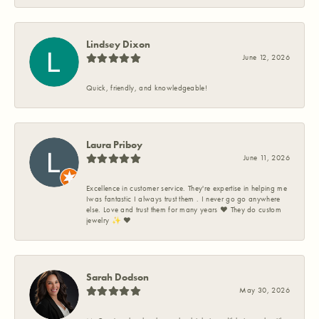
Lindsey Dixon
June 12, 2026
Quick, friendly, and knowledgeable!
Laura Priboy
June 11, 2026
Excellence in customer service. They're expertise in helping me
Iwas fantastic I always trust them . I never go go anywhere
else. Love and trust them for many years ❤️ They do custom
jewelry ✨️ ❤️
Sarah Dodson
May 30, 2026