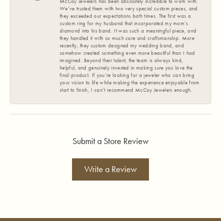
McCoy Jewelers has been absolutely incredible to work with.
We’ve trusted them with two very special custom pieces, and
they exceeded our expectations both times. The first was a
custom ring for my husband that incorporated my mom’s
diamond into his band. It was such a meaningful piece, and
they handled it with so much care and craftsmanship. More
recently, they custom designed my wedding band, and
somehow created something even more beautiful than I had
imagined. Beyond their talent, the team is always kind,
helpful, and genuinely invested in making sure you love the
final product. If you’re looking for a jeweler who can bring
your vision to life while making the experience enjoyable from
start to finish, I can’t recommend McCoy Jewelers enough.
Submit a Store Review
Write a Review