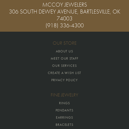
MCCOY JEWELERS
306 SOUTH DEWEY AVENUE, BARTLESVILLE, OK
74003
(918) 336-4300
OUR STORE
ABOUT US
MEET OUR STAFF
OUR SERVICES
CREATE A WISH LIST
PRIVACY POLICY
FINE JEWELRY
RINGS
PENDANTS
EARRINGS
BRACELETS