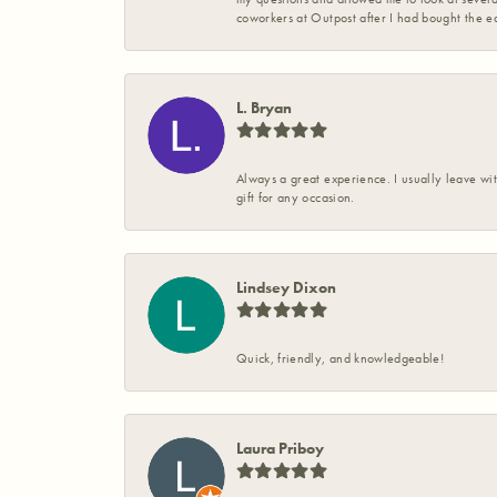
coworkers at Outpost after I had bought the ea
L. Bryan
Always a great experience. I usually leave wit
gift for any occasion.
Lindsey Dixon
Quick, friendly, and knowledgeable!
Laura Priboy