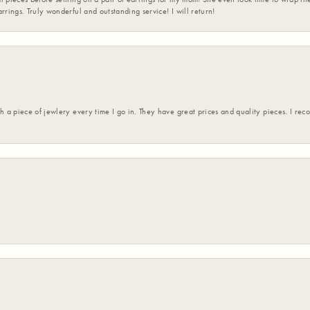
rrings. Truly wonderful and outstanding service! I will return!
h a piece of jewlery every time I go in. They have great prices and quality pieces. I re