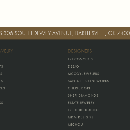
S
306 SOUTH DEWEY AVENUE, BARTLESVILLE, OK 740
EWELRY
DESIGNERS
TRJ CONCEPTS
TS
DEEJO
GS
MCCOY JEWELERS
TS
SANTA FE STONEWORKS
CES
CHERIE DORI
SHEFI DIAMONDS
KS
ESTATE JEWELRY
FREDERIC DUCLOS
MDM DESIGNS
MICHOU