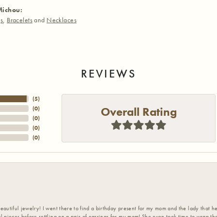
Michou:
gs
,
Bracelets
and
Necklaces
REVIEWS
(
5
)
Overall Rating
(
0
)
(
0
)
(
0
)
(
0
)
eautiful jewelry! I went there to find a birthday present for my mom and the lady that 
l pieces before settling on a pair of earrings for my mom! She even took time to wrap th