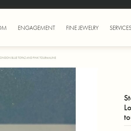
OM
ENGAGEMENT
FINE JEWELRY
SERVICE
, LONDON BLUE TOPAZ AND PINK TOURMALINE
St
L
to