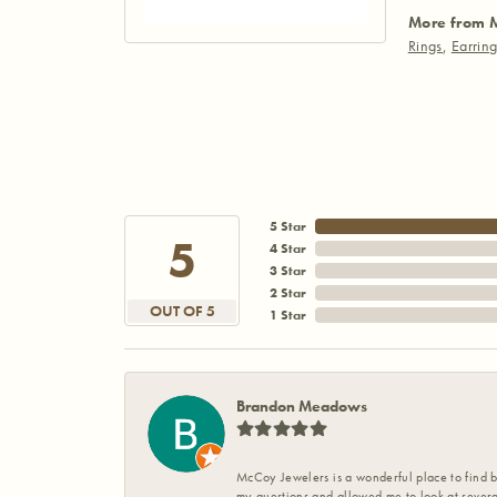
More from 
Rings
,
Earrin
5 Star
5
4 Star
3 Star
2 Star
OUT OF 5
1 Star
Brandon Meadows
McCoy Jewelers is a wonderful place to find b
my questions and allowed me to look at severa