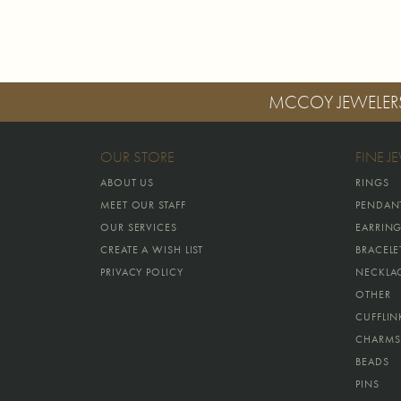
MCCOY JEWELER
OUR STORE
FINE J
ABOUT US
RINGS
MEET OUR STAFF
PENDAN
OUR SERVICES
EARRIN
CREATE A WISH LIST
BRACELE
PRIVACY POLICY
NECKLA
OTHER
CUFFLIN
CHARMS
BEADS
PINS