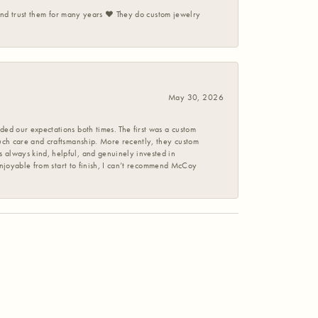
 and trust them for many years ❤️ They do custom jewelry
May 30, 2026
ed our expectations both times. The first was a custom
uch care and craftsmanship. More recently, they custom
 always kind, helpful, and genuinely invested in
enjoyable from start to finish, I can’t recommend McCoy