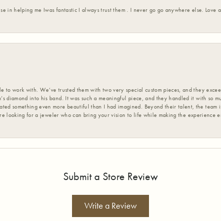
ise in helping me Iwas fantastic I always trust them . I never go go anywhere else. Love
 to work with. We’ve trusted them with two very special custom pieces, and they exceed
s diamond into his band. It was such a meaningful piece, and they handled it with so m
d something even more beautiful than I had imagined. Beyond their talent, the team is
’re looking for a jeweler who can bring your vision to life while making the experience 
Submit a Store Review
Write a Review