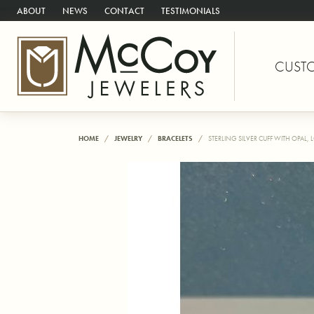
ABOUT
NEWS
CONTACT
TESTIMONIALS
CUST
HOME
JEWELRY
BRACELETS
STERLING SILVER CUFF WITH OPAL