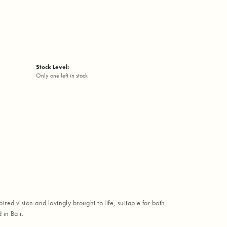
Stock Level:
Only one left in stock
red vision and lovingly brought to life, suitable for both
in Bali.