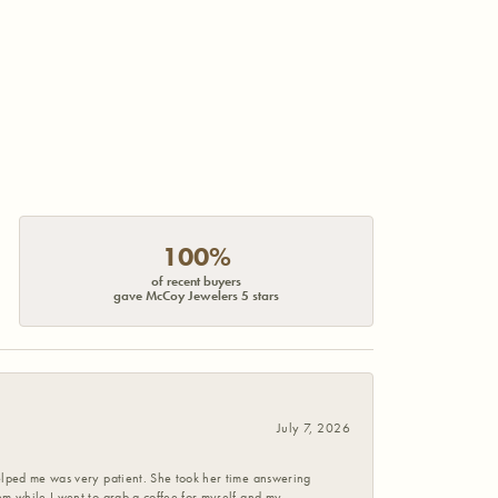
100%
of recent buyers
gave McCoy Jewelers 5 stars
July 7, 2026
helped me was very patient. She took her time answering
em while I went to grab a coffee for myself and my