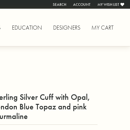
SEARCH
ACCOUNT
MY WISH LIST
TOGGLE TOOLBAR SEARCH MENU
TOGGLE MY ACCOUNT MENU
TOGGLE MY WISH L
S
EDUCATION
DESIGNERS
MY CART
erling Silver Cuff with Opal,
ondon Blue Topaz and pink
urmaline