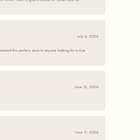
July 6, 2026
commend this jewlery store to anyone looking for a nice
June 12, 2026
June 11, 2026