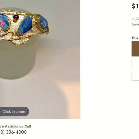
$1
SS/2
Tour
This
Click to zoom
ive Assistance Call
18) 336-4300