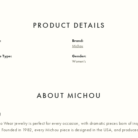
PRODUCT DETAILS
:
Brand:
Michou
 Type:
Gender:
Women's
ABOUT MICHOU
u
o Wear jewelry is perfect for every occasion, with dramatic pieces born of inspi
. Founded in 1982, every Michou piece is designed in the USA, and produced 