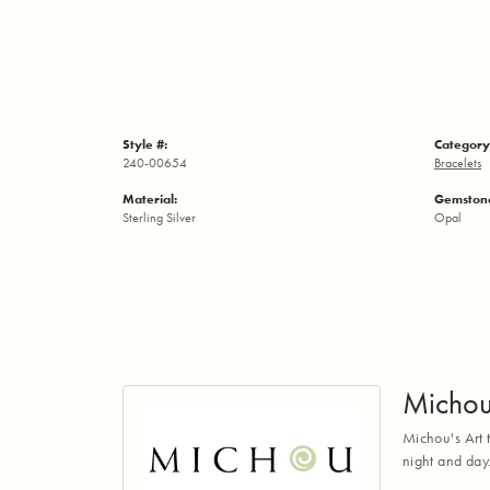
Style #:
Category
240-00654
Bracelets
Material:
Gemstone
Sterling Silver
Opal
Micho
Michou's Art t
night and day