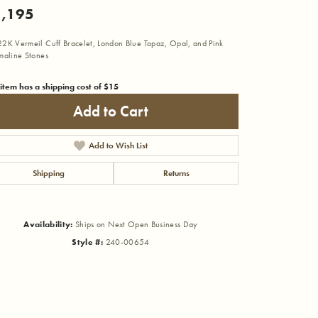
,195
2K Vermeil Cuff Bracelet, London Blue Topaz, Opal, and Pink
maline Stones
 item has a shipping cost of $15
Add to Cart
Add to Wish List
Shipping
Returns
Availability:
Ships on Next Open Business Day
Style #:
240-00654
Click to zoom