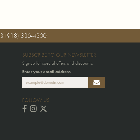
03
(918) 336-4300
SUBSCRIBE TO OUR NEWSLETTER
Signup for special offers and discounts.
Enter your email address
FOLLOW US