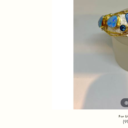
For L
(9