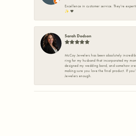
Excellence in customer service. They're expert
✨️ ❤️
Sarah Dodson
McCoy Jewelers has been absolutely incredible
ring for my husband that incorporated my mom’
designed my wedding band, and somehow create
making sure you love the final product. If you
Jewelers enough.