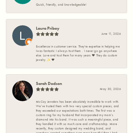
Quick, friendly, and knowledgeable!
Laura Priboy
June 11, 2026
Excellence in customer service. They're expertise in helping me
Iwas fantastic I always trust them . I never go go anywhere
else. Love and trust them for many years ❤️ They do custom
jewelry ✨️ ❤️
Sarah Dodson
May 30, 2026
McCoy Jewelers has been absolutely incredible to work with.
We’ve trusted them with two very special custom pieces, and
they exceeded our expectations both times. The first was a
custom ring for my husband that incorporated my mom’s
diamond into his band. It was such a meaningful piece, and
they handled it with so much care and craftsmanship. More
recently, they custom designed my wedding band, and
somehow created something even more beautiful than I had