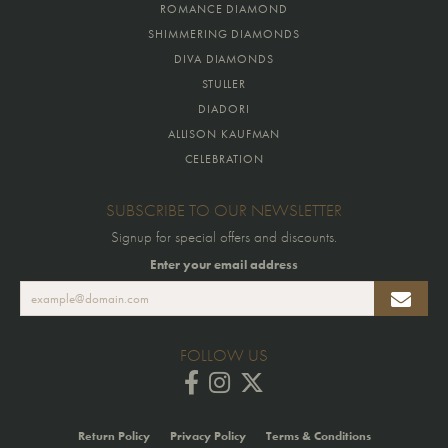
ROMANCE DIAMOND
SHIMMERING DIAMONDS
DIVA DIAMONDS
STULLER
DIADORI
ALLISON KAUFMAN
CELEBRATION
SUBSCRIBE TO OUR NEWSLETTER
Signup for special offers and discounts.
Enter your email address
FOLLOW US
Return Policy
Privacy Policy
Terms & Conditions