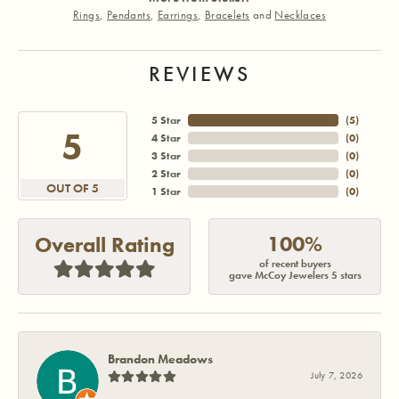
Rings
,
Pendants
,
Earrings
,
Bracelets
and
Necklaces
REVIEWS
5 Star
(
5
)
5
4 Star
(
0
)
3 Star
(
0
)
2 Star
(
0
)
OUT OF 5
1 Star
(
0
)
100%
Overall Rating
of recent buyers
gave McCoy Jewelers 5 stars
Brandon Meadows
July 7, 2026