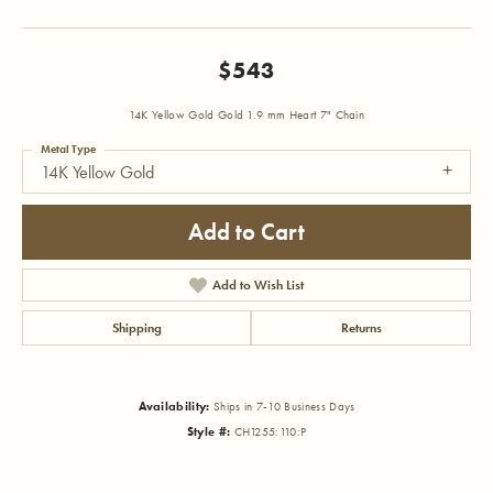
$543
14K Yellow Gold Gold 1.9 mm Heart 7" Chain
Metal Type
14K Yellow Gold
Add to Cart
Add to Wish List
Shipping
Returns
Availability:
Ships in 7-10 Business Days
Style #:
CH1255:110:P