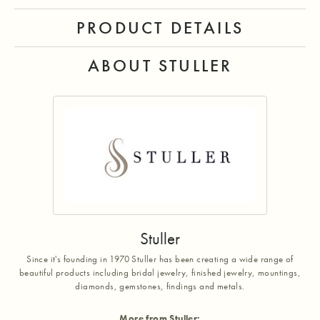
PRODUCT DETAILS
ABOUT STULLER
Stuller
Since it's founding in 1970 Stuller has been creating a wide range of
beautiful products including bridal jewelry, finished jewelry, mountings,
diamonds, gemstones, findings and metals.
More from Stuller: