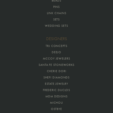
BEADS
PINS
LINK CHAINS
SETS
WEDDING SETS
DESIGNERS
TRJ CONCEPTS
DEEJO
MCCOY JEWELERS
SANTA FE STONEWORKS
CHERIE DORI
SHEFI DIAMONDS
ESTATE JEWELRY
FREDERIC DUCLOS
MDM DESIGNS
MICHOU
OSTBYE