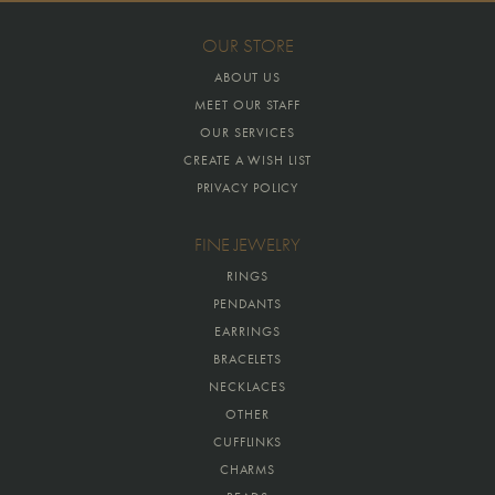
OUR STORE
ABOUT US
MEET OUR STAFF
OUR SERVICES
CREATE A WISH LIST
PRIVACY POLICY
FINE JEWELRY
RINGS
PENDANTS
EARRINGS
BRACELETS
NECKLACES
OTHER
CUFFLINKS
CHARMS