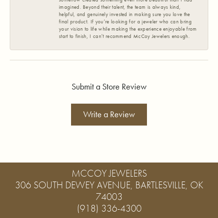
imagined. Beyond their talent, the team is always kind,
helpful, and genuinely invested in making sure you love the
final product. If you’re looking for a jeweler who can bring
your vision to life while making the experience enjoyable from
start to finish, I can’t recommend McCoy Jewelers enough.
Submit a Store Review
Write a Review
MCCOY JEWELERS
306 SOUTH DEWEY AVENUE, BARTLESVILLE, OK
74003
(918) 336-4300