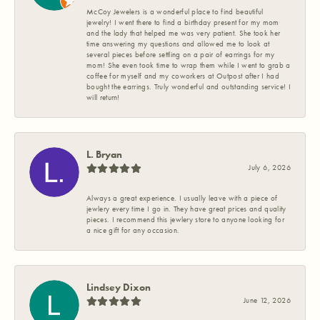
McCoy Jewelers is a wonderful place to find beautiful
jewelry! I went there to find a birthday present for my mom
and the lady that helped me was very patient. She took her
time answering my questions and allowed me to look at
several pieces before settling on a pair of earrings for my
mom! She even took time to wrap them while I went to grab a
coffee for myself and my coworkers at Outpost after I had
bought the earrings. Truly wonderful and outstanding service! I
will return!
L. Bryan
July 6, 2026
Always a great experience. I usually leave with a piece of
jewlery every time I go in. They have great prices and quality
pieces. I recommend this jewlery store to anyone looking for
a nice gift for any occasion.
Lindsey Dixon
June 12, 2026