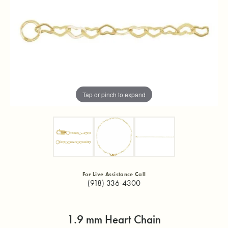
Tap or pinch to expand
For Live Assistance Call
(918) 336-4300
1.9 mm Heart Chain