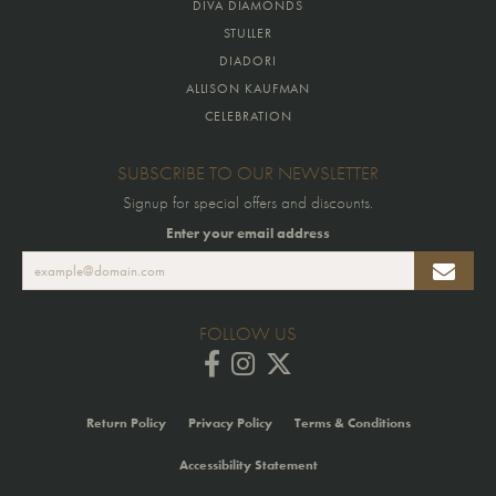
DIVA DIAMONDS
STULLER
DIADORI
ALLISON KAUFMAN
CELEBRATION
SUBSCRIBE TO OUR NEWSLETTER
Signup for special offers and discounts.
Enter your email address
FOLLOW US
Return Policy
Privacy Policy
Terms & Conditions
Accessibility Statement