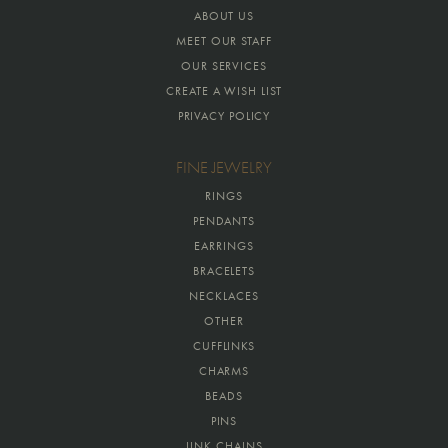
ABOUT US
MEET OUR STAFF
OUR SERVICES
CREATE A WISH LIST
PRIVACY POLICY
FINE JEWELRY
RINGS
PENDANTS
EARRINGS
BRACELETS
NECKLACES
OTHER
CUFFLINKS
CHARMS
BEADS
PINS
LINK CHAINS