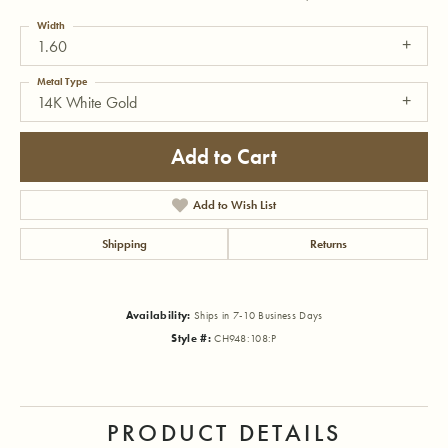
Width
1.60
Metal Type
14K White Gold
Add to Cart
Add to Wish List
Shipping
Returns
Availability:
Ships in 7-10 Business Days
Style #:
CH948:108:P
PRODUCT DETAILS