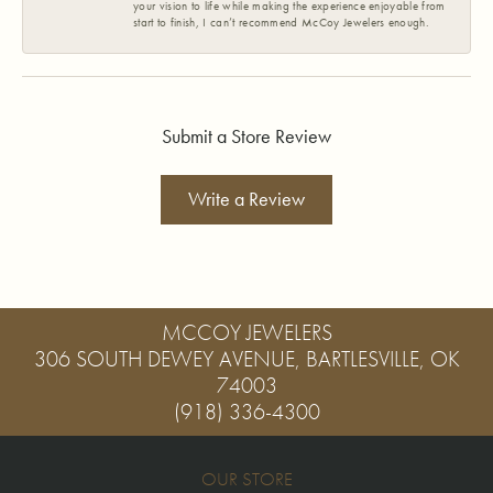
your vision to life while making the experience enjoyable from
start to finish, I can’t recommend McCoy Jewelers enough.
Submit a Store Review
Write a Review
MCCOY JEWELERS
306 SOUTH DEWEY AVENUE, BARTLESVILLE, OK
74003
(918) 336-4300
OUR STORE