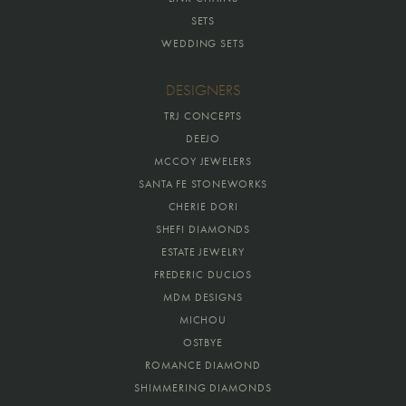
SETS
WEDDING SETS
DESIGNERS
TRJ CONCEPTS
DEEJO
MCCOY JEWELERS
SANTA FE STONEWORKS
CHERIE DORI
SHEFI DIAMONDS
ESTATE JEWELRY
FREDERIC DUCLOS
MDM DESIGNS
MICHOU
OSTBYE
ROMANCE DIAMOND
SHIMMERING DIAMONDS