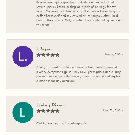
time answering my questions and allowed me to look at
several pieces before settling on a pair of earrings for my
mom! She even took time to wrap them while I went to grab a
coffee for myself and my coworkers at Outpost after I had
bought the earrings. Truly wonderful and outstanding service! I
will return!
L. Bryan
July 6, 2026
Always a great experience. I usually leave with a piece of
jewlery every time I go in. They have great prices and quality
pieces. I recommend this jewlery store to anyone looking for
a nice gift for any occasion.
Lindsey Dixon
June 12, 2026
Quick, friendly, and knowledgeable!