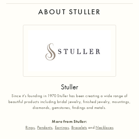
ABOUT STULLER
Stuller
Since it's founding in 1970 Stuller has been creating a wide range of
beautiful products including bridal jewelry, finished jewelry, mountings,
diamonds, gemstones, findings and metals.
More from Stuller:
Rings
,
Pendants
,
Earrings
,
Bracelets
and
Necklaces