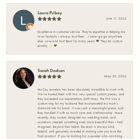
Laura Priboy
June 11, 2026
Excellence in customer service. They're expertise in helping me
Iwas fantastic I always trust them . I never go go anywhere
else. Love and trust them for many years ❤️ They do custom
jewelry ✨️ ❤️
Sarah Dodson
May 30, 2026
McCoy Jewelers has been absolutely incredible to work with.
We’ve trusted them with two very special custom pieces, and
they exceeded our expectations both times. The first was a
custom ring for my husband that incorporated my mom’s
diamond into his band. It was such a meaningful piece, and
they handled it with so much care and craftsmanship. More
recently, they custom designed my wedding band, and
somehow created something even more beautiful than I had
imagined. Beyond their talent, the team is always kind,
helpful, and genuinely invested in making sure you love the
final product. If you’re looking for a jeweler who can bring