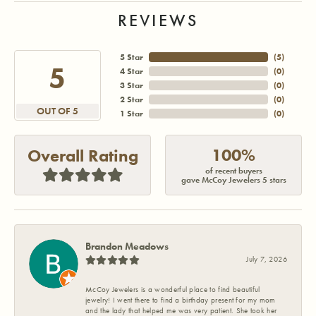
REVIEWS
5 Star
(
5
)
5
4 Star
(
0
)
3 Star
(
0
)
2 Star
(
0
)
OUT OF 5
1 Star
(
0
)
100%
Overall Rating
of recent buyers
gave McCoy Jewelers 5 stars
Brandon Meadows
July 7, 2026
McCoy Jewelers is a wonderful place to find beautiful
jewelry! I went there to find a birthday present for my mom
and the lady that helped me was very patient. She took her