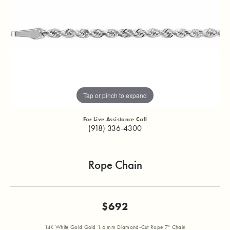
Tap or pinch to expand
For Live Assistance Call
(918) 336-4300
Rope Chain
$692
14K White Gold Gold 1.6 mm Diamond-Cut Rope 7" Chain