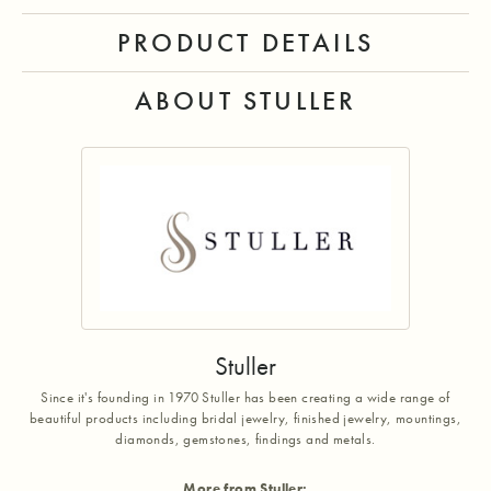
PRODUCT DETAILS
ABOUT STULLER
Stuller
Since it's founding in 1970 Stuller has been creating a wide range of
beautiful products including bridal jewelry, finished jewelry, mountings,
diamonds, gemstones, findings and metals.
More from Stuller: