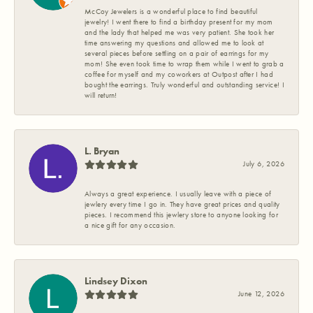
McCoy Jewelers is a wonderful place to find beautiful
jewelry! I went there to find a birthday present for my mom
and the lady that helped me was very patient. She took her
time answering my questions and allowed me to look at
several pieces before settling on a pair of earrings for my
mom! She even took time to wrap them while I went to grab a
coffee for myself and my coworkers at Outpost after I had
bought the earrings. Truly wonderful and outstanding service! I
will return!
L. Bryan
July 6, 2026
Always a great experience. I usually leave with a piece of
jewlery every time I go in. They have great prices and quality
pieces. I recommend this jewlery store to anyone looking for
a nice gift for any occasion.
Lindsey Dixon
June 12, 2026