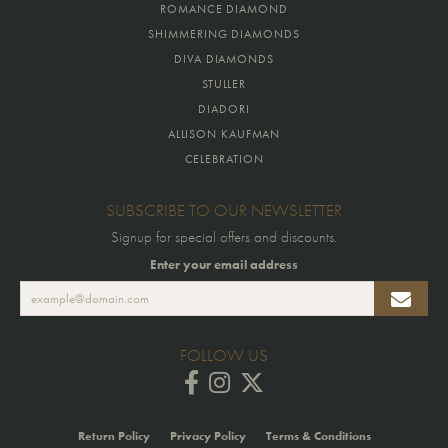
ROMANCE DIAMOND
SHIMMERING DIAMONDS
DIVA DIAMONDS
STULLER
DIADORI
ALLISON KAUFMAN
CELEBRATION
SUBSCRIBE TO OUR NEWSLETTER
Signup for special offers and discounts.
Enter your email address
FOLLOW US
Return Policy
Privacy Policy
Terms & Conditions