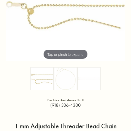
Tap or pinch to expand
For Live Assistance Call
(918) 336-4300
1 mm Adjustable Threader Bead Chain