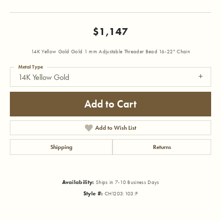
$1,147
14K Yellow Gold Gold 1 mm Adjustable Threader Bead 16-22" Chain
Metal Type
14K Yellow Gold
Add to Cart
Add to Wish List
Shipping
Returns
Availability:
Ships in 7-10 Business Days
Style #:
CH1203:103:P