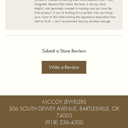
imagined. Beyond their talent, the team is always kind,
helpful, and genuinely invested in making sure you love the
final product. If you’re looking for a jeweler who can bring
your vision to life while making the experience enjoyable from
start to finish, I can’t recommend McCoy Jewelers enough.
Submit a Store Review
Write a Review
MCCOY JEWELERS
306 SOUTH DEWEY AVENUE, BARTLESVILLE, OK
74003
(918) 336-4300