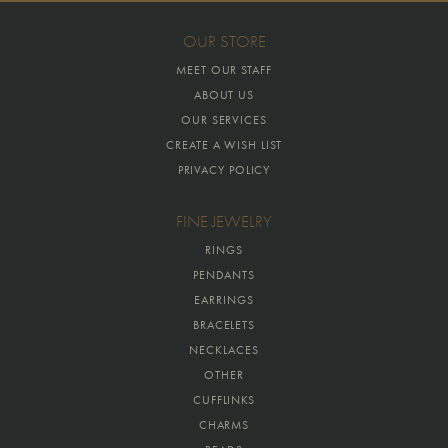
OUR STORE
MEET OUR STAFF
ABOUT US
OUR SERVICES
CREATE A WISH LIST
PRIVACY POLICY
FINE JEWELRY
RINGS
PENDANTS
EARRINGS
BRACELETS
NECKLACES
OTHER
CUFFLINKS
CHARMS