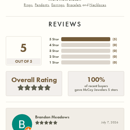
Rings
,
Pendants
,
Earrings
,
Bracelets
and
Necklaces
REVIEWS
5 Star
(
5
)
5
4 Star
(
0
)
3 Star
(
0
)
2 Star
(
0
)
OUT OF 5
1 Star
(
0
)
100%
Overall Rating
of recent buyers
gave McCoy Jewelers 5 stars
Brandon Meadows
July 7, 2026