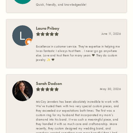
Quick, friendly, and knowledgeable!
Laura Priboy
June 11, 2026
Excellence in customer service. They're expertise in helping me
Iwas fantastic I always trust them . I never go go anywhere
else. Love and trust them for many years ❤️ They do custom
jewelry ✨️ ❤️
Sarah Dodson
May 30, 2026
McCoy Jewelers has been absolutely incredible to work with.
We’ve trusted them with two very special custom pieces, and
they exceeded our expectations both times. The first was a
custom ring for my husband that incorporated my mom’s
diamond into his band. It was such a meaningful piece, and
they handled it with so much care and craftsmanship. More
recently, they custom designed my wedding band, and
somehow created something even more beautiful than I had