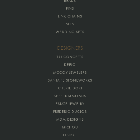
BEADS
PINS
LINK CHAINS
SETS
WEDDING SETS
DESIGNERS
TRJ CONCEPTS
DEEJO
MCCOY JEWELERS
SANTA FE STONEWORKS
CHERIE DORI
SHEFI DIAMONDS
ESTATE JEWELRY
FREDERIC DUCLOS
MDM DESIGNS
MICHOU
OSTBYE