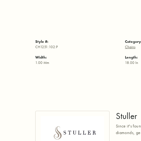
Style #:
Category
CH1251:102:P
Chains
Width:
Length:
1.00 Mm
18.00 In
Stuller
Since it's fou
diamonds, gem