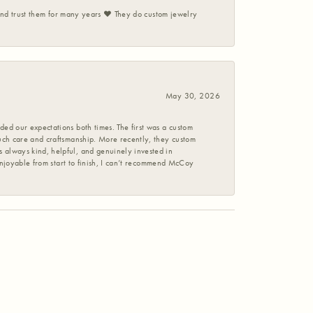
 and trust them for many years ❤️ They do custom jewelry
May 30, 2026
ed our expectations both times. The first was a custom
uch care and craftsmanship. More recently, they custom
 always kind, helpful, and genuinely invested in
enjoyable from start to finish, I can’t recommend McCoy