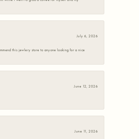
July 6, 2026
commend this jewlery store to anyone looking for a nice
June 12, 2026
June 11, 2026