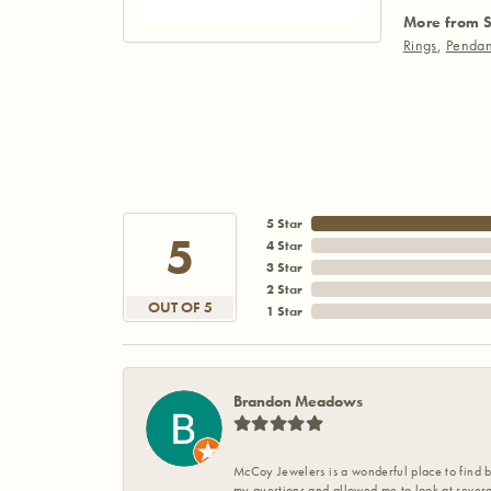
More from S
Rings
,
Pendan
5 Star
5
4 Star
3 Star
2 Star
OUT OF 5
1 Star
Brandon Meadows
McCoy Jewelers is a wonderful place to find b
my questions and allowed me to look at severa