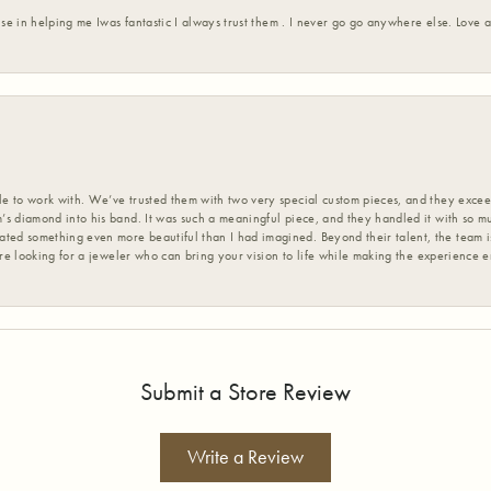
ise in helping me Iwas fantastic I always trust them . I never go go anywhere else. Love
 to work with. We’ve trusted them with two very special custom pieces, and they exceed
s diamond into his band. It was such a meaningful piece, and they handled it with so m
d something even more beautiful than I had imagined. Beyond their talent, the team is
’re looking for a jeweler who can bring your vision to life while making the experience 
Submit a Store Review
Write a Review