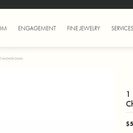
OM
ENGAGEMENT
FINE JEWELRY
SERVICE
T ANCHOR CHAIN
1
C
$