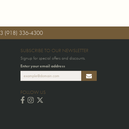
03
(918) 336-4300
SUBSCRIBE TO OUR NEWSLETTER
Signup for special offers and discounts.
Enter your email address
FOLLOW US