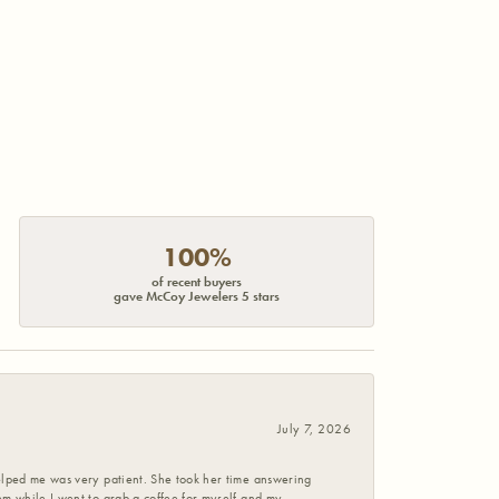
100%
of recent buyers
gave McCoy Jewelers 5 stars
July 7, 2026
helped me was very patient. She took her time answering
em while I went to grab a coffee for myself and my