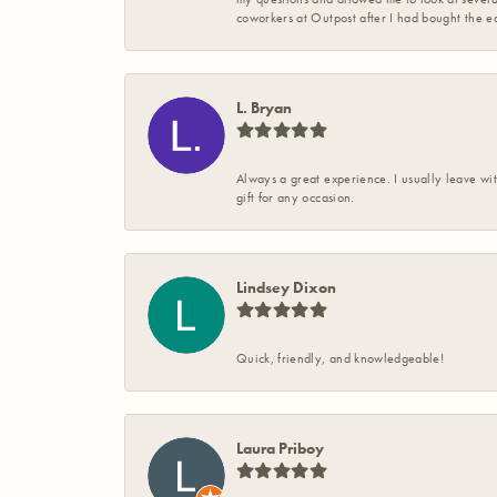
coworkers at Outpost after I had bought the ea
L. Bryan
Always a great experience. I usually leave wit
gift for any occasion.
Lindsey Dixon
Quick, friendly, and knowledgeable!
Laura Priboy