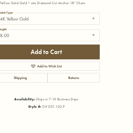
Yellow Gold Gold 1 mm Diamond-Cut Anchor 18" Chain
etal Type
4K Yellow Gold
ength
18.00
Add to Cart
Add to Wish List
Shipping
Returns
Availability:
Ships in 7-10 Business Days
Click to zoom
Style #:
CH1251:102:P