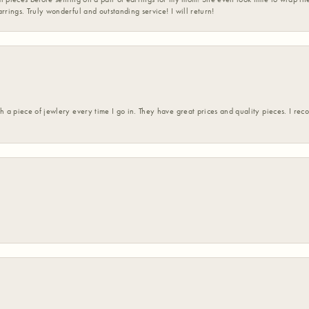
rrings. Truly wonderful and outstanding service! I will return!
h a piece of jewlery every time I go in. They have great prices and quality pieces. I re