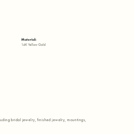
Material:
14K Yellow Gold
luding bridal jewelry, finished jewelry, mountings,