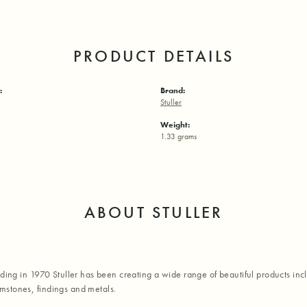
PRODUCT DETAILS
:
Brand:
Stuller
Weight:
1.33 grams
ABOUT STULLER
nding in 1970 Stuller has been creating a wide range of beautiful products inc
stones, findings and metals.