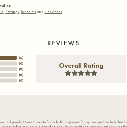
tuller:
ts
,
Earrings
,
Bracelets
and
Necklaces
REVIEWS
(
5
)
Overall Rating
(
0
)
(
0
)
(
0
)
(
0
)
eautiful jewelry! I went there to find a birthday present for my mom and the lady that 
l pieces before settling on a pair of earrings for my mom! She even took time to wrap th