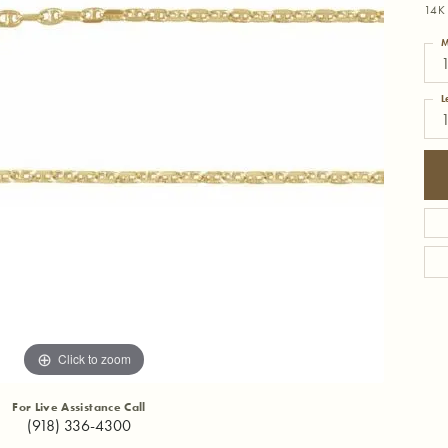
14K 
M
1
L
Click to zoom
For Live Assistance Call
(918) 336-4300