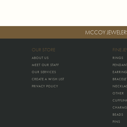
MCCOY JEWELER
OUR STORE
FINE J
ABOUT US
RINGS
MEET OUR STAFF
PENDAN
OUR SERVICES
EARRIN
CREATE A WISH LIST
BRACELE
PRIVACY POLICY
NECKLA
OTHER
CUFFLIN
CHARMS
BEADS
PINS