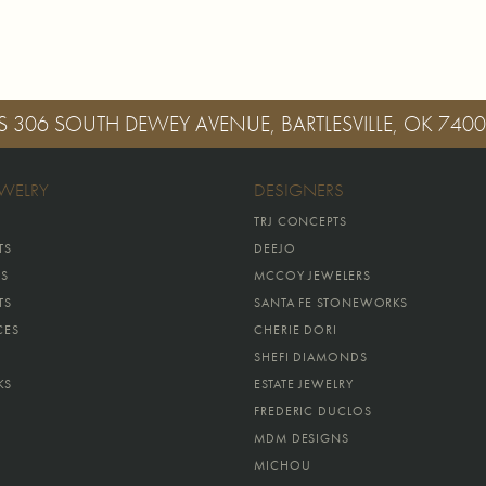
S
306 SOUTH DEWEY AVENUE, BARTLESVILLE, OK 740
EWELRY
DESIGNERS
TRJ CONCEPTS
TS
DEEJO
GS
MCCOY JEWELERS
TS
SANTA FE STONEWORKS
CES
CHERIE DORI
SHEFI DIAMONDS
KS
ESTATE JEWELRY
FREDERIC DUCLOS
MDM DESIGNS
MICHOU