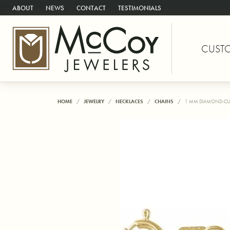
ABOUT
NEWS
CONTACT
TESTIMONIALS
CUST
HOME
JEWELRY
NECKLACES
CHAINS
1 MM DIAMOND-CU