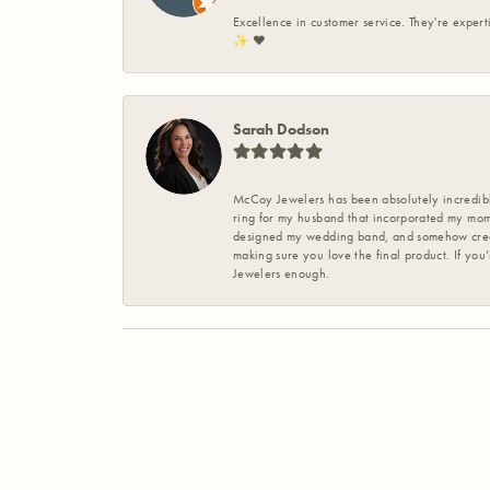
Excellence in customer service. They're expert
✨️ ❤️
Sarah Dodson
McCoy Jewelers has been absolutely incredible
ring for my husband that incorporated my mom’
designed my wedding band, and somehow create
making sure you love the final product. If you
Jewelers enough.