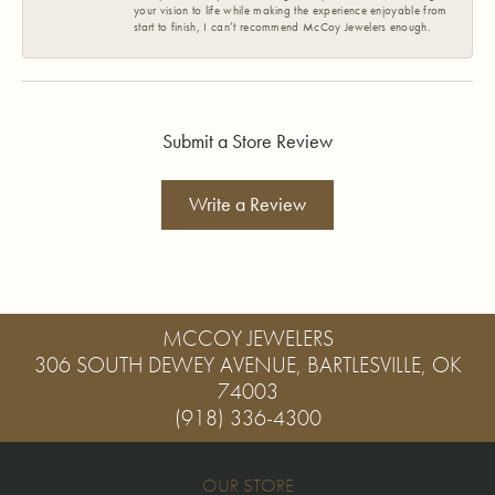
your vision to life while making the experience enjoyable from
start to finish, I can’t recommend McCoy Jewelers enough.
Submit a Store Review
Write a Review
MCCOY JEWELERS
306 SOUTH DEWEY AVENUE, BARTLESVILLE, OK
74003
(918) 336-4300
OUR STORE