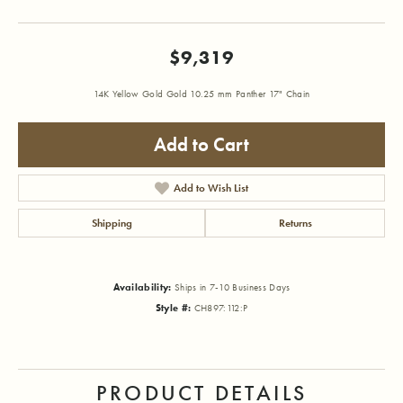
$9,319
14K Yellow Gold Gold 10.25 mm Panther 17" Chain
Add to Cart
Add to Wish List
Shipping
Returns
Availability:
Ships in 7-10 Business Days
Style #:
CH897:112:P
PRODUCT DETAILS