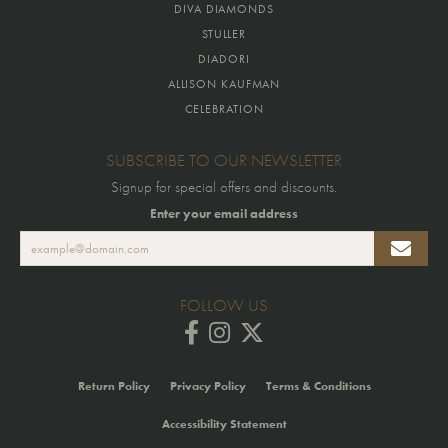
DIVA DIAMONDS
STULLER
DIADORI
ALLISON KAUFMAN
CELEBRATION
SUBSCRIBE TO OUR NEWSLETTER
Signup for special offers and discounts.
Enter your email address
FOLLOW US
Return Policy
Privacy Policy
Terms & Conditions
Accessibility Statement