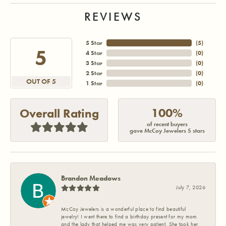
REVIEWS
5 Star
(
5
)
5
4 Star
(
0
)
3 Star
(
0
)
2 Star
(
0
)
OUT OF 5
1 Star
(
0
)
100%
Overall Rating
of recent buyers
gave McCoy Jewelers 5 stars
Brandon Meadows
July 7, 2026
McCoy Jewelers is a wonderful place to find beautiful
jewelry! I went there to find a birthday present for my mom
and the lady that helped me was very patient. She took her