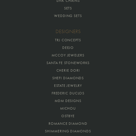
LINK CHAINS
SETS
WEDDING SETS
DESIGNERS
TRJ CONCEPTS
DEEJO
MCCOY JEWELERS
SANTA FE STONEWORKS
CHERIE DORI
SHEFI DIAMONDS
ESTATE JEWELRY
FREDERIC DUCLOS
MDM DESIGNS
MICHOU
OSTBYE
ROMANCE DIAMOND
SHIMMERING DIAMONDS