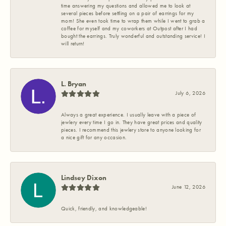
time answering my questions and allowed me to look at
several pieces before settling on a pair of earrings for my
mom! She even took time to wrap them while I went to grab a
coffee for myself and my coworkers at Outpost after I had
bought the earrings. Truly wonderful and outstanding service! I
will return!
L. Bryan
July 6, 2026
Always a great experience. I usually leave with a piece of
jewlery every time I go in. They have great prices and quality
pieces. I recommend this jewlery store to anyone looking for
a nice gift for any occasion.
Lindsey Dixon
June 12, 2026
Quick, friendly, and knowledgeable!