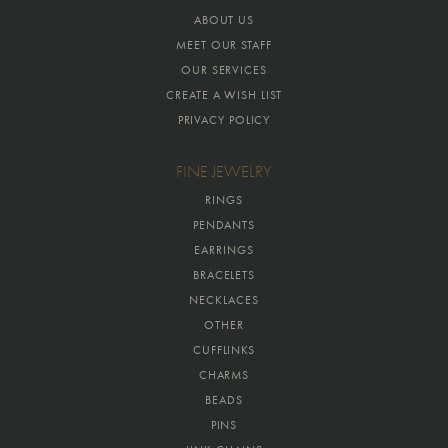
ABOUT US
MEET OUR STAFF
OUR SERVICES
CREATE A WISH LIST
PRIVACY POLICY
FINE JEWELRY
RINGS
PENDANTS
EARRINGS
BRACELETS
NECKLACES
OTHER
CUFFLINKS
CHARMS
BEADS
PINS