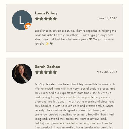
Laura Priboy
June 11, 2026
Excellence in customer service. They're expertise in helping me
Iwas fantastic I always trust them . I never go go anywhere
else. Love and trust them for many years ❤️ They do custom
jewelry ✨️ ❤️
Sarah Dodson
May 30, 2026
McCoy Jewelers has been absolutely incredible to work with.
We’ve trusted them with two very special custom pieces, and
they exceeded our expectations both times. The first was a
custom ring for my husband that incorporated my mom’s
diamond into his band. It was such a meaningful piece, and
they handled it with so much care and craftsmanship. More
recently, they custom designed my wedding band, and
somehow created something even more beautiful than I had
imagined. Beyond their talent, the team is always kind,
helpful, and genuinely invested in making sure you love the
final product. If you’re looking for a jeweler who can bring