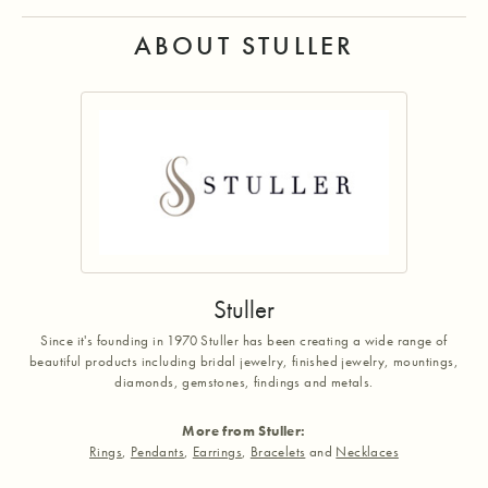
ABOUT STULLER
Stuller
Since it's founding in 1970 Stuller has been creating a wide range of
beautiful products including bridal jewelry, finished jewelry, mountings,
diamonds, gemstones, findings and metals.
More from Stuller:
Rings
,
Pendants
,
Earrings
,
Bracelets
and
Necklaces