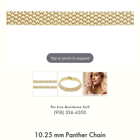
Tap or pinch to expand
For Live Assistance Call
(918) 336-4300
10.25 mm Panther Chain