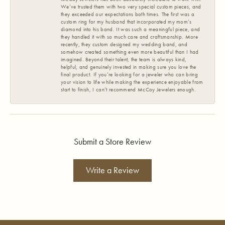
We’ve trusted them with two very special custom pieces, and
they exceeded our expectations both times. The first was a
custom ring for my husband that incorporated my mom’s
diamond into his band. It was such a meaningful piece, and
they handled it with so much care and craftsmanship. More
recently, they custom designed my wedding band, and
somehow created something even more beautiful than I had
imagined. Beyond their talent, the team is always kind,
helpful, and genuinely invested in making sure you love the
final product. If you’re looking for a jeweler who can bring
your vision to life while making the experience enjoyable from
start to finish, I can’t recommend McCoy Jewelers enough.
Submit a Store Review
Write a Review