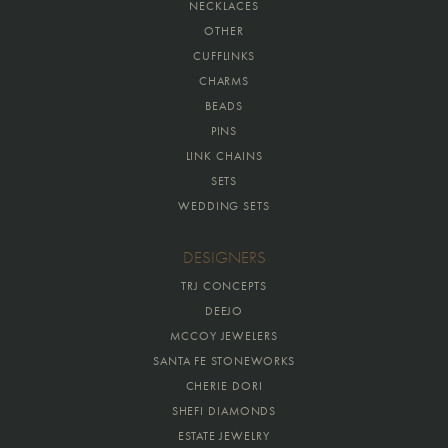
NECKLACES
OTHER
CUFFLINKS
CHARMS
BEADS
PINS
LINK CHAINS
SETS
WEDDING SETS
DESIGNERS
TRJ CONCEPTS
DEEJO
MCCOY JEWELERS
SANTA FE STONEWORKS
CHERIE DORI
SHEFI DIAMONDS
ESTATE JEWELRY