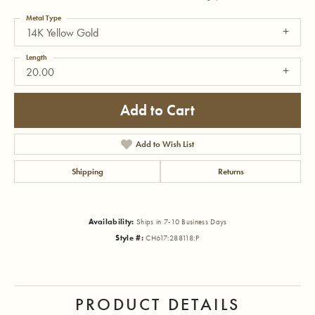
Metal Type
14K Yellow Gold
Length
20.00
Add to Cart
Add to Wish List
Shipping
Returns
Availability:
Ships in 7-10 Business Days
Style #:
CH617:288118:P
PRODUCT DETAILS