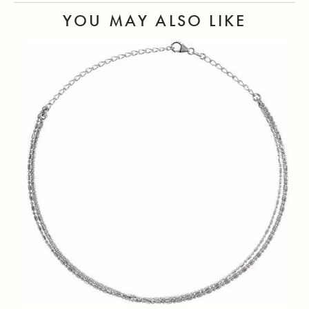
YOU MAY ALSO LIKE