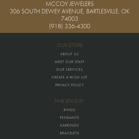
MCCOY JEWELERS
306 SOUTH DEWEY AVENUE, BARTLESVILLE, OK
74003
(918) 336-4300
OUR STORE
ABOUT US
MEET OUR STAFF
OUR SERVICES
CREATE A WISH LIST
PRIVACY POLICY
FINE JEWELRY
RINGS
PENDANTS
EARRINGS
BRACELETS