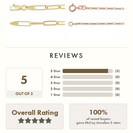
REVIEWS
5 Star
(
5
)
5
4 Star
(
0
)
3 Star
(
0
)
2 Star
(
0
)
OUT OF 5
1 Star
(
0
)
100%
Overall Rating
of recent buyers
gave McCoy Jewelers 5 stars