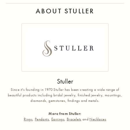
ABOUT STULLER
Stuller
Since it's founding in 1970 Stuller has been creating a wide range of
beautiful products including bridal jewelry, finished jewelry, mountings,
diamonds, gemstones, findings and metals.
More from Stuller:
Rings
,
Pendants
,
Earrings
,
Bracelets
and
Necklaces