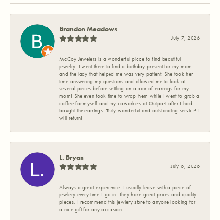
Brandon Meadows
July 7, 2026
McCoy Jewelers is a wonderful place to find beautiful
jewelry! I went there to find a birthday present for my mom
and the lady that helped me was very patient. She took her
time answering my questions and allowed me to look at
several pieces before settling on a pair of earrings for my
mom! She even took time to wrap them while I went to grab a
coffee for myself and my coworkers at Outpost after I had
bought the earrings. Truly wonderful and outstanding service! I
will return!
L. Bryan
July 6, 2026
Always a great experience. I usually leave with a piece of
jewlery every time I go in. They have great prices and quality
pieces. I recommend this jewlery store to anyone looking for
a nice gift for any occasion.