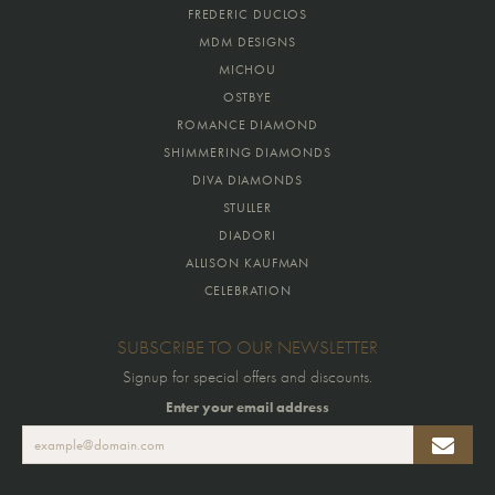
FREDERIC DUCLOS
MDM DESIGNS
MICHOU
OSTBYE
ROMANCE DIAMOND
SHIMMERING DIAMONDS
DIVA DIAMONDS
STULLER
DIADORI
ALLISON KAUFMAN
CELEBRATION
SUBSCRIBE TO OUR NEWSLETTER
Signup for special offers and discounts.
Enter your email address