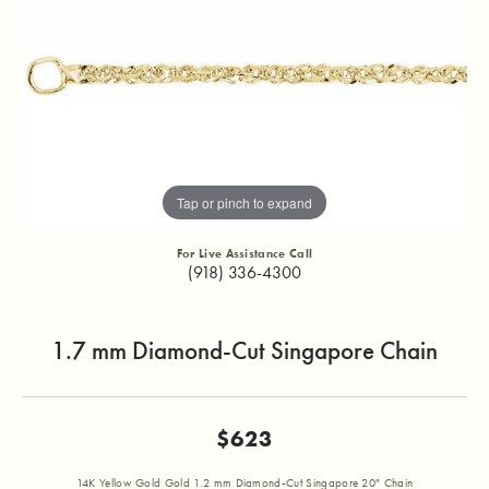
Tap or pinch to expand
For Live Assistance Call
(918) 336-4300
1.7 mm Diamond-Cut Singapore Chain
$623
14K Yellow Gold Gold 1.2 mm Diamond-Cut Singapore 20" Chain