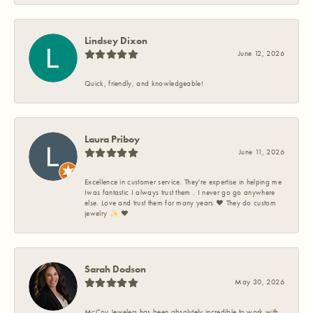
Lindsey Dixon
June 12, 2026
Quick, friendly, and knowledgeable!
Laura Priboy
June 11, 2026
Excellence in customer service. They're expertise in helping me
Iwas fantastic I always trust them . I never go go anywhere
else. Love and trust them for many years ❤️ They do custom
jewelry ✨️ ❤️
Sarah Dodson
May 30, 2026
McCoy Jewelers has been absolutely incredible to work with.