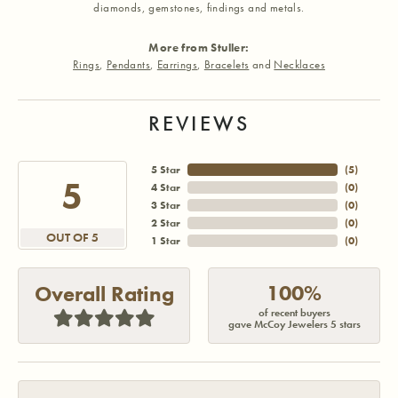
diamonds, gemstones, findings and metals.
More from Stuller:
Rings
,
Pendants
,
Earrings
,
Bracelets
and
Necklaces
REVIEWS
5 Star
(
5
)
5
4 Star
(
0
)
3 Star
(
0
)
2 Star
(
0
)
OUT OF 5
1 Star
(
0
)
100%
Overall Rating
of recent buyers
gave McCoy Jewelers 5 stars