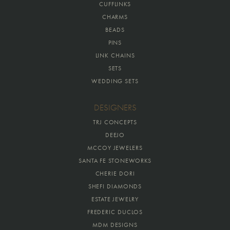
CUFFLINKS
CHARMS
BEADS
PINS
LINK CHAINS
SETS
WEDDING SETS
DESIGNERS
TRJ CONCEPTS
DEEJO
MCCOY JEWELERS
SANTA FE STONEWORKS
CHERIE DORI
SHEFI DIAMONDS
ESTATE JEWELRY
FREDERIC DUCLOS
MDM DESIGNS