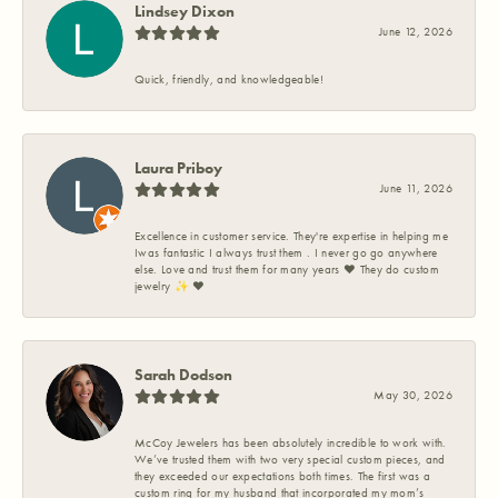
Lindsey Dixon
June 12, 2026
Quick, friendly, and knowledgeable!
Laura Priboy
June 11, 2026
Excellence in customer service. They're expertise in helping me
Iwas fantastic I always trust them . I never go go anywhere
else. Love and trust them for many years ❤️ They do custom
jewelry ✨️ ❤️
Sarah Dodson
May 30, 2026
McCoy Jewelers has been absolutely incredible to work with.
We’ve trusted them with two very special custom pieces, and
they exceeded our expectations both times. The first was a
custom ring for my husband that incorporated my mom’s