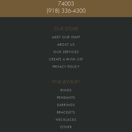
74003
(918) 336-4300
OUR STORE
MEET OUR STAFF
ABOUT US
OUR SERVICES
CREATE A WISH LIST
PRIVACY POLICY
FINE JEWELRY
RINGS
PENDANTS
EARRINGS
BRACELETS
NECKLACES
OTHER