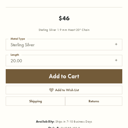
$46
Sterling Silver 1.9 mm Heart 20" Chain
Metal Type
Sterling Silver
Length
20.00
Add to Cart
Add to Wish List
Shipping
Returns
Availability:
Ships in 7-10 Business Days