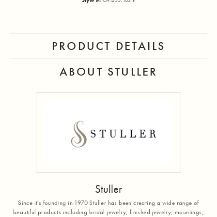
Style #:
CH1255:103:P
PRODUCT DETAILS
ABOUT STULLER
Stuller
Since it's founding in 1970 Stuller has been creating a wide range of
beautiful products including bridal jewelry, finished jewelry, mountings,