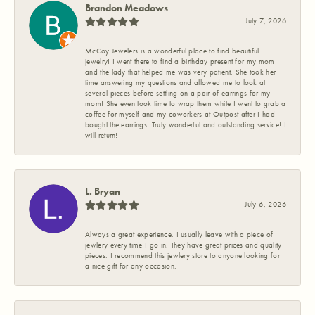
Brandon Meadows
July 7, 2026
McCoy Jewelers is a wonderful place to find beautiful
jewelry! I went there to find a birthday present for my mom
and the lady that helped me was very patient. She took her
time answering my questions and allowed me to look at
several pieces before settling on a pair of earrings for my
mom! She even took time to wrap them while I went to grab a
coffee for myself and my coworkers at Outpost after I had
bought the earrings. Truly wonderful and outstanding service! I
will return!
L. Bryan
July 6, 2026
Always a great experience. I usually leave with a piece of
jewlery every time I go in. They have great prices and quality
pieces. I recommend this jewlery store to anyone looking for
a nice gift for any occasion.