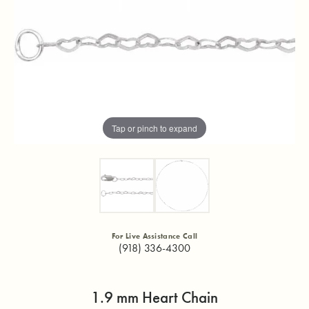
Tap or pinch to expand
For Live Assistance Call
(918) 336-4300
1.9 mm Heart Chain