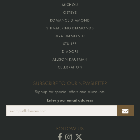
MICHOU
OSTBYE
ROMANCE DIAMOND
SHIMMERING DIAMONDS
DIVA DIAMONDS
STULLER
DIADORI
ALLISON KAUFMAN
CELEBRATION
SUBSCRIBE TO OUR NEWSLETTER
Signup for special offers and discounts.
Enter your email address
FOLLOW US