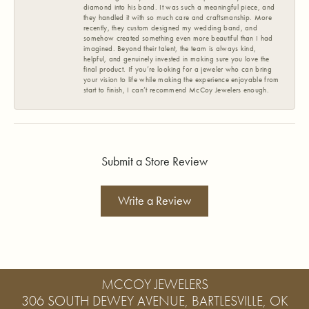
diamond into his band. It was such a meaningful piece, and
they handled it with so much care and craftsmanship. More
recently, they custom designed my wedding band, and
somehow created something even more beautiful than I had
imagined. Beyond their talent, the team is always kind,
helpful, and genuinely invested in making sure you love the
final product. If you’re looking for a jeweler who can bring
your vision to life while making the experience enjoyable from
start to finish, I can’t recommend McCoy Jewelers enough.
Submit a Store Review
Write a Review
MCCOY JEWELERS
306 SOUTH DEWEY AVENUE, BARTLESVILLE, OK