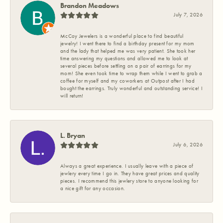
Brandon Meadows
July 7, 2026
McCoy Jewelers is a wonderful place to find beautiful
jewelry! I went there to find a birthday present for my mom
and the lady that helped me was very patient. She took her
time answering my questions and allowed me to look at
several pieces before settling on a pair of earrings for my
mom! She even took time to wrap them while I went to grab a
coffee for myself and my coworkers at Outpost after I had
bought the earrings. Truly wonderful and outstanding service! I
will return!
L. Bryan
July 6, 2026
Always a great experience. I usually leave with a piece of
jewlery every time I go in. They have great prices and quality
pieces. I recommend this jewlery store to anyone looking for
a nice gift for any occasion.