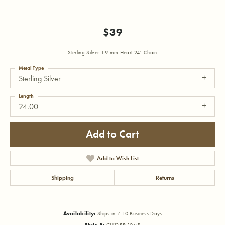
$39
Sterling Silver 1.9 mm Heart 24" Chain
Metal Type
Sterling Silver
Length
24.00
Add to Cart
Add to Wish List
Shipping
Returns
Availability:
Ships in 7-10 Business Days