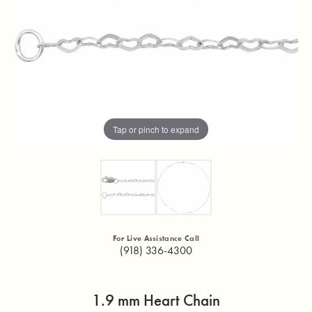
Tap or pinch to expand
For Live Assistance Call
(918) 336-4300
1.9 mm Heart Chain