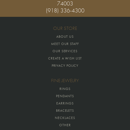
74003
(918) 336-4300
OUR STORE
ABOUT US
MEET OUR STAFF
OUR SERVICES
CREATE A WISH LIST
PRIVACY POLICY
FINE JEWELRY
RINGS
PENDANTS
EARRINGS
BRACELETS
NECKLACES
OTHER