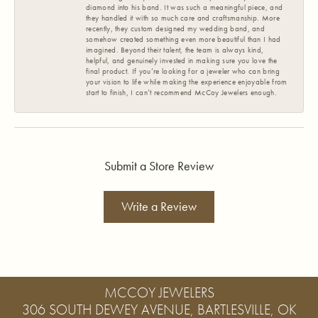
diamond into his band. It was such a meaningful piece, and
they handled it with so much care and craftsmanship. More
recently, they custom designed my wedding band, and
somehow created something even more beautiful than I had
imagined. Beyond their talent, the team is always kind,
helpful, and genuinely invested in making sure you love the
final product. If you’re looking for a jeweler who can bring
your vision to life while making the experience enjoyable from
start to finish, I can’t recommend McCoy Jewelers enough.
Submit a Store Review
Write a Review
MCCOY JEWELERS
306 SOUTH DEWEY AVENUE, BARTLESVILLE, OK