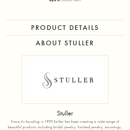
Style #:
CH1255:104:P
PRODUCT DETAILS
ABOUT STULLER
Stuller
Since it's founding in 1970 Stuller has been creating a wide range of
beautiful products including bridal jewelry, finished jewelry, mountings,