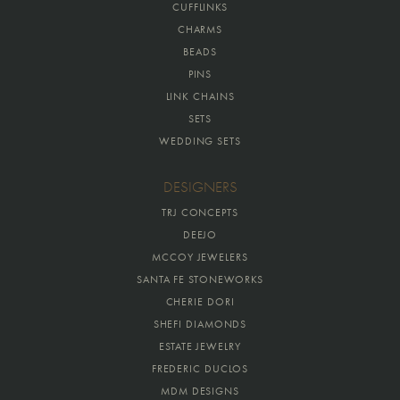
CUFFLINKS
CHARMS
BEADS
PINS
LINK CHAINS
SETS
WEDDING SETS
DESIGNERS
TRJ CONCEPTS
DEEJO
MCCOY JEWELERS
SANTA FE STONEWORKS
CHERIE DORI
SHEFI DIAMONDS
ESTATE JEWELRY
FREDERIC DUCLOS
MDM DESIGNS