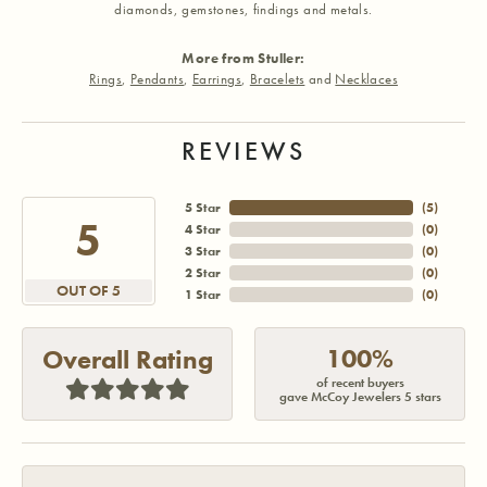
diamonds, gemstones, findings and metals.
More from Stuller:
Rings
,
Pendants
,
Earrings
,
Bracelets
and
Necklaces
REVIEWS
5 Star
(
5
)
5
4 Star
(
0
)
3 Star
(
0
)
2 Star
(
0
)
OUT OF 5
1 Star
(
0
)
100%
Overall Rating
of recent buyers
gave McCoy Jewelers 5 stars