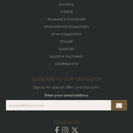
MICHOU
OSTBYE
ROMANCE DIAMOND
SHIMMERING DIAMONDS
DIVA DIAMONDS
STULLER
DIADORI
ALLISON KAUFMAN
CELEBRATION
SUBSCRIBE TO OUR NEWSLETTER
Signup for special offers and discounts.
Enter your email address
FOLLOW US