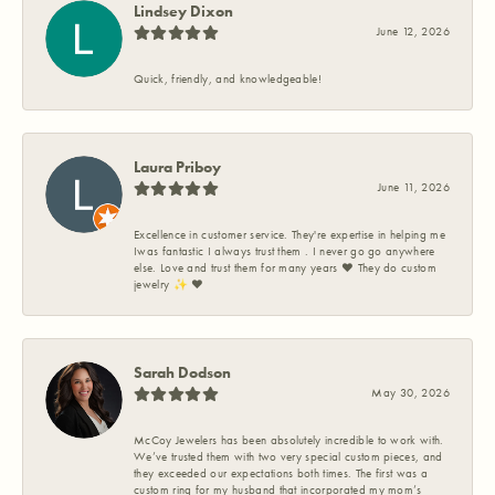
Lindsey Dixon
June 12, 2026
Quick, friendly, and knowledgeable!
Laura Priboy
June 11, 2026
Excellence in customer service. They're expertise in helping me
Iwas fantastic I always trust them . I never go go anywhere
else. Love and trust them for many years ❤️ They do custom
jewelry ✨️ ❤️
Sarah Dodson
May 30, 2026
McCoy Jewelers has been absolutely incredible to work with.
We’ve trusted them with two very special custom pieces, and
they exceeded our expectations both times. The first was a
custom ring for my husband that incorporated my mom’s