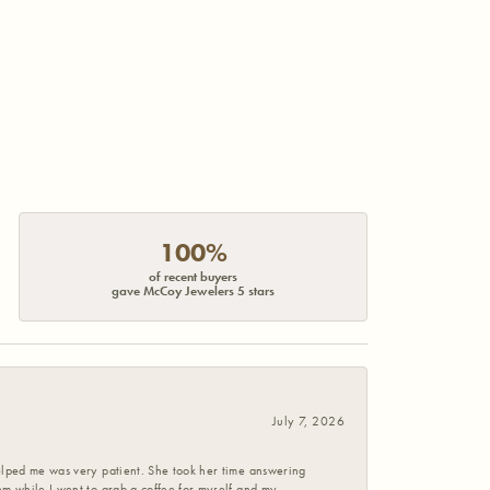
100%
of recent buyers
gave McCoy Jewelers 5 stars
July 7, 2026
helped me was very patient. She took her time answering
em while I went to grab a coffee for myself and my