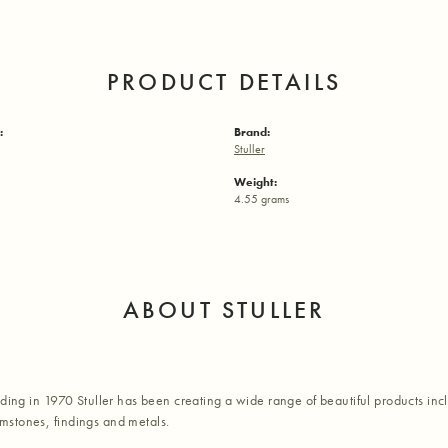
PRODUCT DETAILS
:
Brand:
Stuller
Weight:
4.55 grams
ABOUT STULLER
nding in 1970 Stuller has been creating a wide range of beautiful products inc
stones, findings and metals.