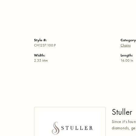
Style #:
Category
CH1237:100:P
Chains
Width:
Length:
2.35 Mm
16.00 In
Stuller
Since it's fou
diamonds, gem