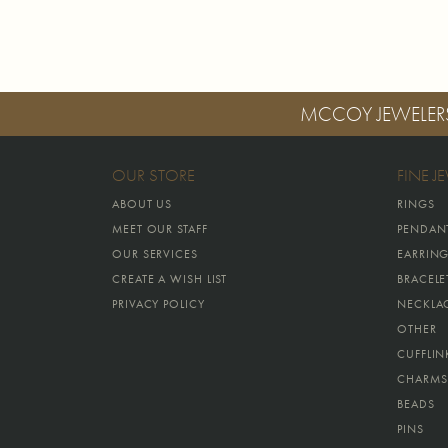
MCCOY JEWELER
OUR STORE
FINE J
ABOUT US
RINGS
MEET OUR STAFF
PENDAN
OUR SERVICES
EARRIN
CREATE A WISH LIST
BRACELE
PRIVACY POLICY
NECKLA
OTHER
CUFFLIN
CHARMS
BEADS
PINS