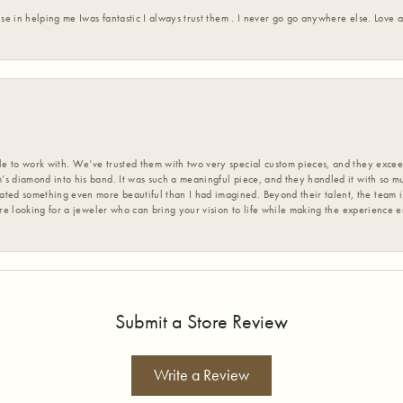
ise in helping me Iwas fantastic I always trust them . I never go go anywhere else. Love
 to work with. We’ve trusted them with two very special custom pieces, and they exceed
s diamond into his band. It was such a meaningful piece, and they handled it with so m
d something even more beautiful than I had imagined. Beyond their talent, the team is
’re looking for a jeweler who can bring your vision to life while making the experience 
Submit a Store Review
Write a Review