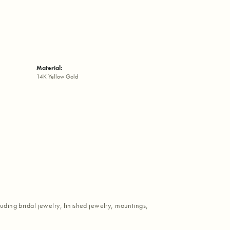
Material:
14K Yellow Gold
luding bridal jewelry, finished jewelry, mountings,