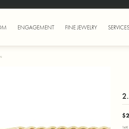
OM
ENGAGEMENT
FINE JEWELRY
SERVICE
IN
2
$2
14K 