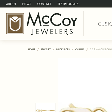
ABOUT
NEWS
CONTACT
TESTIMONIALS
CUST
HOME
JEWELRY
NECKLACES
CHAINS
2.35 MM CURB CHA