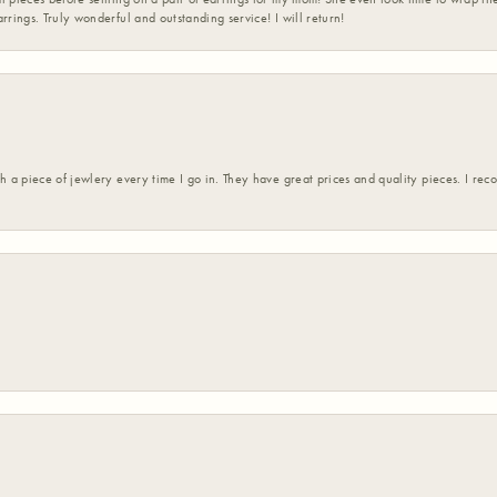
rrings. Truly wonderful and outstanding service! I will return!
h a piece of jewlery every time I go in. They have great prices and quality pieces. I re