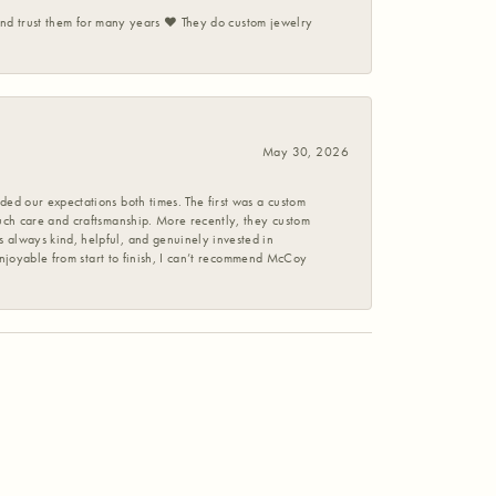
 and trust them for many years ❤️ They do custom jewelry
May 30, 2026
ed our expectations both times. The first was a custom
uch care and craftsmanship. More recently, they custom
 always kind, helpful, and genuinely invested in
enjoyable from start to finish, I can’t recommend McCoy