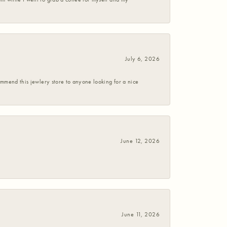
July 6, 2026
commend this jewlery store to anyone looking for a nice
June 12, 2026
June 11, 2026