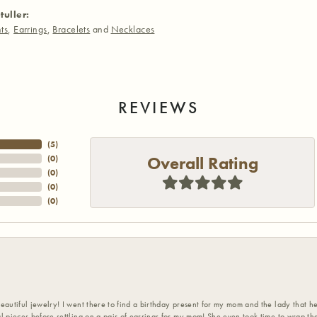
tuller:
ts
,
Earrings
,
Bracelets
and
Necklaces
REVIEWS
(
5
)
Overall Rating
(
0
)
(
0
)
(
0
)
(
0
)
eautiful jewelry! I went there to find a birthday present for my mom and the lady that 
l pieces before settling on a pair of earrings for my mom! She even took time to wrap th