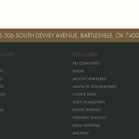
S
306 SOUTH DEWEY AVENUE, BARTLESVILLE, OK 740
EWELRY
DESIGNERS
TRJ CONCEPTS
TS
DEEJO
GS
MCCOY JEWELERS
TS
SANTA FE STONEWORKS
CES
CHERIE DORI
SHEFI DIAMONDS
KS
ESTATE JEWELRY
FREDERIC DUCLOS
MDM DESIGNS
MICHOU