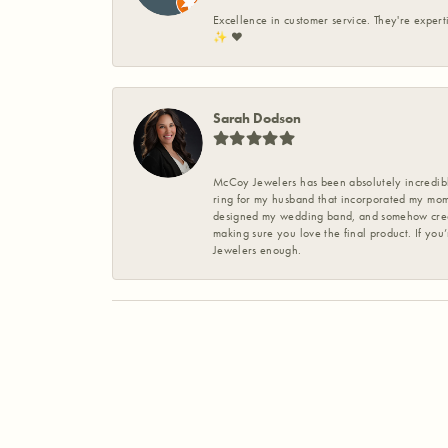
Excellence in customer service. They're expert
✨️ ❤️
Sarah Dodson
McCoy Jewelers has been absolutely incredible
ring for my husband that incorporated my mom’
designed my wedding band, and somehow create
making sure you love the final product. If you
Jewelers enough.