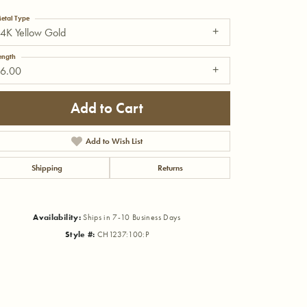
etal Type
4K Yellow Gold
ength
16.00
Add to Cart
Add to Wish List
Shipping
Returns
Availability:
Ships in 7-10 Business Days
Style #:
CH1237:100:P
Click to zoom