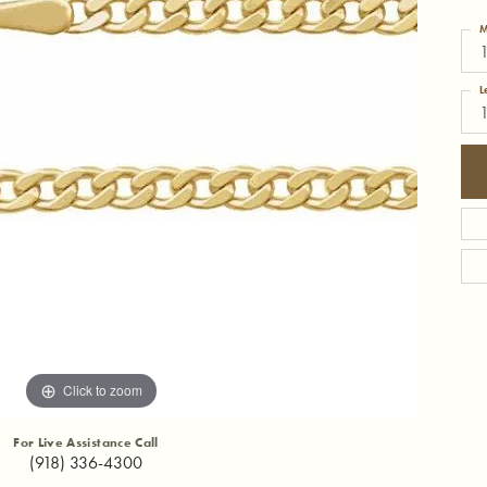
M
1
L
Click to zoom
For Live Assistance Call
(918) 336-4300