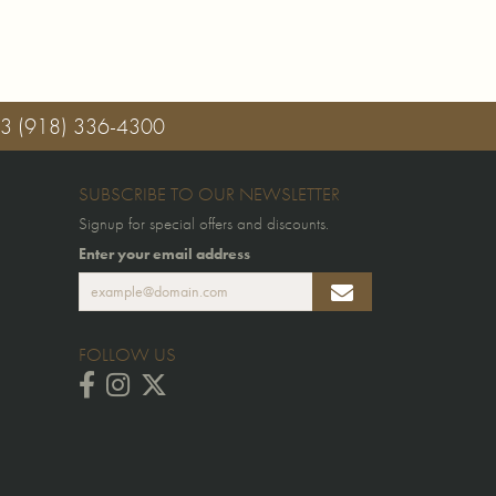
03
(918) 336-4300
SUBSCRIBE TO OUR NEWSLETTER
Signup for special offers and discounts.
Enter your email address
FOLLOW US