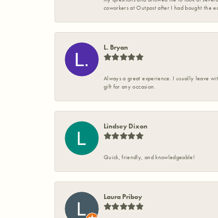
coworkers at Outpost after I had bought the ea
L. Bryan
Always a great experience. I usually leave wit
gift for any occasion.
Lindsey Dixon
Quick, friendly, and knowledgeable!
Laura Priboy