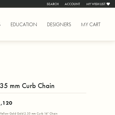
SEARCH
ACCOUNT
MY WISH LIST
TOGGLE TOOLBAR SEARCH MENU
TOGGLE MY ACCOUNT MENU
TOGGLE MY WISH L
S
EDUCATION
DESIGNERS
MY CART
.35 mm Curb Chain
,120
Yellow Gold Gold 2.35 mm Curb 16" Chain