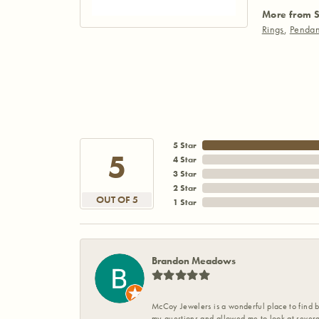
More from S
Rings
,
Pendan
5 Star
5
4 Star
3 Star
2 Star
OUT OF 5
1 Star
Brandon Meadows
McCoy Jewelers is a wonderful place to find b
my questions and allowed me to look at severa