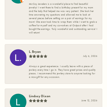
McCoy Jewelers is a wonderful place to find beautiful
jewelry! I went there to find a birthday present for my mom
and the lady that helped me was very patient. She took her
time answering my questions and allowed me to look at
several pieces before settling on a pair of earrings for my
mom! She even took time to wrap them while I went to grab a
coffee for myself and my coworkers at Outpost after I had
bought the earrings. Truly wonderful and outstanding service! I
will return!
L. Bryan
July 6, 2026
Always a great experience. I usually leave with a piece of
jewlery every time I go in. They have great prices and quality
pieces. I recommend this jewlery store to anyone looking for
a nice gift for any occasion.
Lindsey Dixon
June 12, 2026