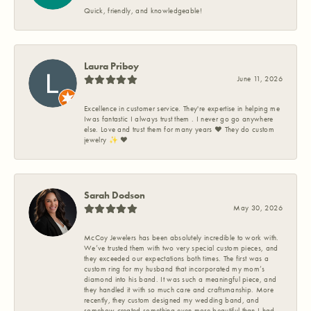
Quick, friendly, and knowledgeable!
Laura Priboy
June 11, 2026
Excellence in customer service. They're expertise in helping me
Iwas fantastic I always trust them . I never go go anywhere
else. Love and trust them for many years ❤️ They do custom
jewelry ✨️ ❤️
Sarah Dodson
May 30, 2026
McCoy Jewelers has been absolutely incredible to work with.
We’ve trusted them with two very special custom pieces, and
they exceeded our expectations both times. The first was a
custom ring for my husband that incorporated my mom’s
diamond into his band. It was such a meaningful piece, and
they handled it with so much care and craftsmanship. More
recently, they custom designed my wedding band, and
somehow created something even more beautiful than I had