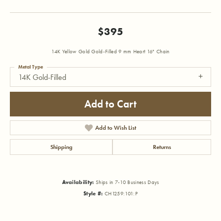
$395
14K Yellow Gold Gold-Filled 9 mm Heart 16" Chain
Metal Type
14K Gold-Filled
Add to Cart
Add to Wish List
Shipping
Returns
Availability:
Ships in 7-10 Business Days
Style #:
CH1259:101:P