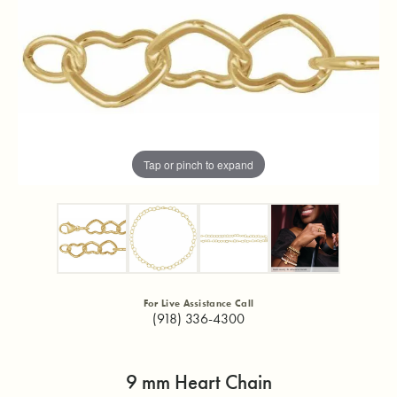
Tap or pinch to expand
For Live Assistance Call
(918) 336-4300
9 mm Heart Chain