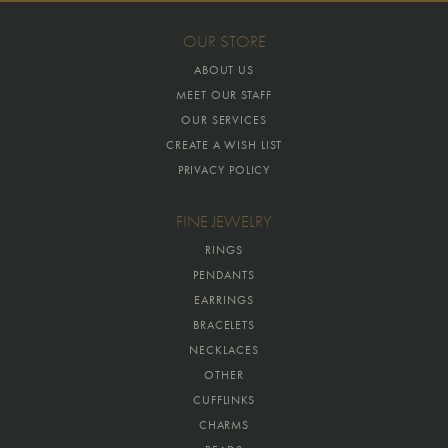
OUR STORE
ABOUT US
MEET OUR STAFF
OUR SERVICES
CREATE A WISH LIST
PRIVACY POLICY
FINE JEWELRY
RINGS
PENDANTS
EARRINGS
BRACELETS
NECKLACES
OTHER
CUFFLINKS
CHARMS