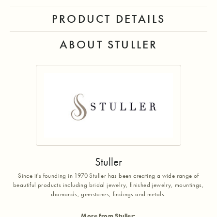
PRODUCT DETAILS
ABOUT STULLER
Stuller
Since it's founding in 1970 Stuller has been creating a wide range of
beautiful products including bridal jewelry, finished jewelry, mountings,
diamonds, gemstones, findings and metals.
More from Stuller: