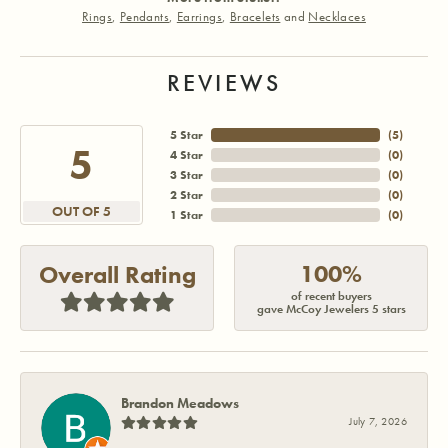
Rings
,
Pendants
,
Earrings
,
Bracelets
and
Necklaces
REVIEWS
5 Star
(
5
)
5
4 Star
(
0
)
3 Star
(
0
)
2 Star
(
0
)
OUT OF 5
1 Star
(
0
)
100%
Overall Rating
of recent buyers
gave McCoy Jewelers 5 stars
Brandon Meadows
July 7, 2026