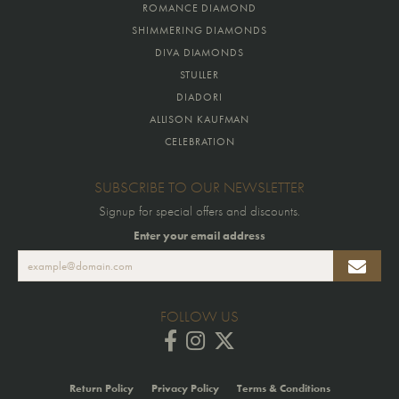
ROMANCE DIAMOND
SHIMMERING DIAMONDS
DIVA DIAMONDS
STULLER
DIADORI
ALLISON KAUFMAN
CELEBRATION
SUBSCRIBE TO OUR NEWSLETTER
Signup for special offers and discounts.
Enter your email address
FOLLOW US
Return Policy
Privacy Policy
Terms & Conditions