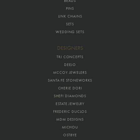
BEADS
PINS
LINK CHAINS
SETS
WEDDING SETS
DESIGNERS
TRJ CONCEPTS
DEEJO
MCCOY JEWELERS
SANTA FE STONEWORKS
CHERIE DORI
SHEFI DIAMONDS
ESTATE JEWELRY
FREDERIC DUCLOS
MDM DESIGNS
MICHOU
OSTBYE