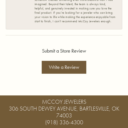
imagined. Beyond their talent, the team is always kind,
helpful, and genuinely invested in making sure you love the
final product. If you’re looking for a jeweler who can bring
your vision to life while making the experience enjoyable from
start to finish, I can’t recommend McCoy Jewelers enough.
Submit a Store Review
Write a Review
MCCOY JEWELERS
306 SOUTH DEWEY AVENUE, BARTLESVILLE, OK
74003
(918) 336-4300