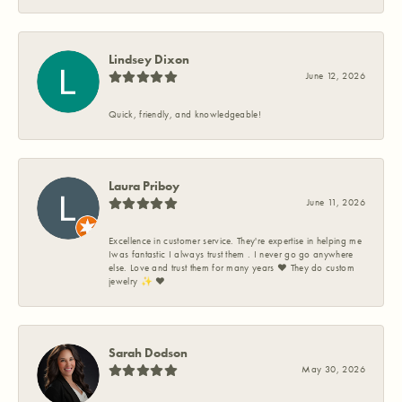
Lindsey Dixon
June 12, 2026
Quick, friendly, and knowledgeable!
Laura Priboy
June 11, 2026
Excellence in customer service. They're expertise in helping me
Iwas fantastic I always trust them . I never go go anywhere
else. Love and trust them for many years ❤️ They do custom
jewelry ✨️ ❤️
Sarah Dodson
May 30, 2026