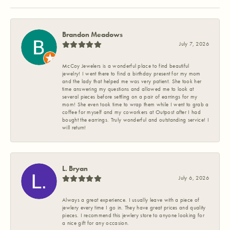
Brandon Meadows
July 7, 2026
McCoy Jewelers is a wonderful place to find beautiful
jewelry! I went there to find a birthday present for my mom
and the lady that helped me was very patient. She took her
time answering my questions and allowed me to look at
several pieces before settling on a pair of earrings for my
mom! She even took time to wrap them while I went to grab a
coffee for myself and my coworkers at Outpost after I had
bought the earrings. Truly wonderful and outstanding service! I
will return!
L. Bryan
July 6, 2026
Always a great experience. I usually leave with a piece of
jewlery every time I go in. They have great prices and quality
pieces. I recommend this jewlery store to anyone looking for
a nice gift for any occasion.