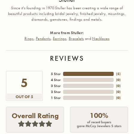
Since it's founding in 1970 Stuller has been creating a wide range of
beautiful products including bridal jewelry, finished jewelry, mountings,
diamonds, gemstones, findings and metals.
More from Stuller:
Rings
,
Pendants
,
Earrings
,
Bracelets
and
Necklaces
REVIEWS
5 Star
(
5
)
5
4 Star
(
0
)
3 Star
(
0
)
2 Star
(
0
)
OUT OF 5
1 Star
(
0
)
100%
Overall Rating
of recent buyers
gave McCoy Jewelers 5 stars