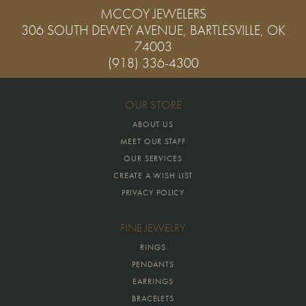
MCCOY JEWELERS
306 SOUTH DEWEY AVENUE, BARTLESVILLE, OK
74003
(918) 336-4300
OUR STORE
ABOUT US
MEET OUR STAFF
OUR SERVICES
CREATE A WISH LIST
PRIVACY POLICY
FINE JEWELRY
RINGS
PENDANTS
EARRINGS
BRACELETS