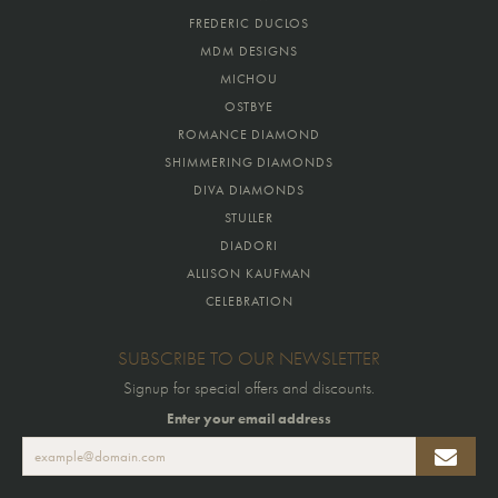
FREDERIC DUCLOS
MDM DESIGNS
MICHOU
OSTBYE
ROMANCE DIAMOND
SHIMMERING DIAMONDS
DIVA DIAMONDS
STULLER
DIADORI
ALLISON KAUFMAN
CELEBRATION
SUBSCRIBE TO OUR NEWSLETTER
Signup for special offers and discounts.
Enter your email address