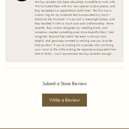
McCoy Jewelers has been absolutely incredible to work with.
We’ve trusted them with two very special custom pieces, and
they exceeded our expectations both times. The first was a
custom ring for my husband that incorporated my mom’s
diamond into his band. It was such a meaningful piece, and
they handled it with so much care and craftsmanship. More
recently, they custom designed my wedding band, and
somehow created something even more beautiful than I had
imagined. Beyond their talent, the team is always kind,
helpful, and genuinely invested in making sure you love the
final product. If you’re looking for a jeweler who can bring
your vision to life while making the experience enjoyable from
start to finish, I can’t recommend McCoy Jewelers enough.
Submit a Store Review
Write a Review