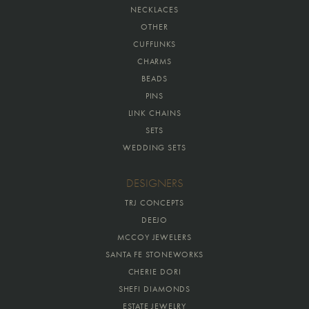
NECKLACES
OTHER
CUFFLINKS
CHARMS
BEADS
PINS
LINK CHAINS
SETS
WEDDING SETS
DESIGNERS
TRJ CONCEPTS
DEEJO
MCCOY JEWELERS
SANTA FE STONEWORKS
CHERIE DORI
SHEFI DIAMONDS
ESTATE JEWELRY