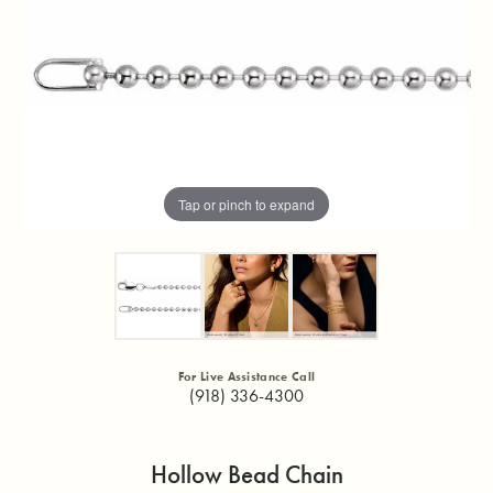
Tap or pinch to expand
For Live Assistance Call
(918) 336-4300
Hollow Bead Chain