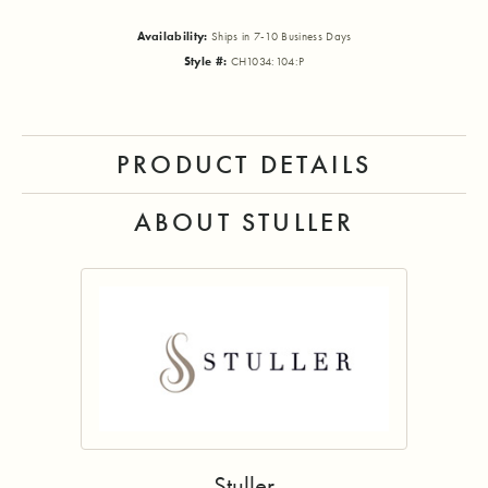
Availability:
Ships in 7-10 Business Days
Style #:
CH1034:104:P
PRODUCT DETAILS
ABOUT STULLER
Stuller