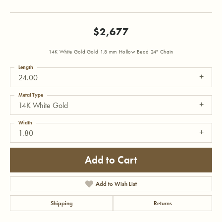
$2,677
14K White Gold Gold 1.8 mm Hollow Bead 24" Chain
Length
24.00
Metal Type
14K White Gold
Width
1.80
Add to Cart
Add to Wish List
Shipping
Returns