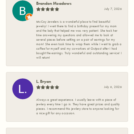
Brandon Meadows
July 7, 2026
McCoy Jewelers is a wonderful place to find beautiful
jewelry! I went there to find a birthday present for my mom
and the lady that helped me was very patient. She took her
time answering my questions and allowed me to look at
several pieces before settling on a pair of earrings for my
mom! She even took time to wrap them while I went to grab a
coffee for myself and my coworkers at Outpost after I had
bought the earrings. Truly wonderful and outstanding service! I
will return!
L. Bryan
July 6, 2026
Always a great experience. I usually leave with a piece of
jewlery every time I go in. They have great prices and quality
pieces. I recommend this jewlery store to anyone looking for
a nice gift for any occasion.