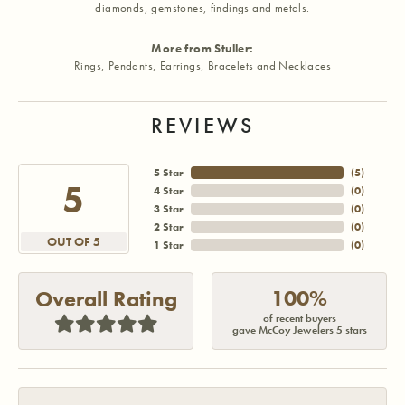
diamonds, gemstones, findings and metals.
More from Stuller:
Rings
,
Pendants
,
Earrings
,
Bracelets
and
Necklaces
REVIEWS
5 Star
(
5
)
5
4 Star
(
0
)
3 Star
(
0
)
2 Star
(
0
)
OUT OF 5
1 Star
(
0
)
100%
Overall Rating
of recent buyers
gave McCoy Jewelers 5 stars