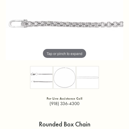
Tap or pinch to expand
For Live Assistance Call
(918) 336-4300
Rounded Box Chain