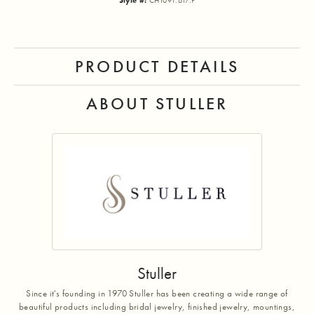
Style #:
CH1091:617:P
PRODUCT DETAILS
ABOUT STULLER
Stuller
Since it's founding in 1970 Stuller has been creating a wide range of
beautiful products including bridal jewelry, finished jewelry, mountings,