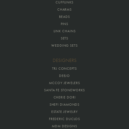
CUFFLINKS
CHARMS
BEADS
PINS
LINK CHAINS
SETS
WEDDING SETS
DESIGNERS
TRJ CONCEPTS
DEEJO
MCCOY JEWELERS
SANTA FE STONEWORKS
CHERIE DORI
SHEFI DIAMONDS
ESTATE JEWELRY
FREDERIC DUCLOS
MDM DESIGNS