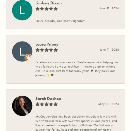
Lindsey Dixon
June 12, 2026
Quick, friendly, and knowledgeable!
Laura Priboy
June 11, 2026
Excellence in customer service. They're expertise in helping me
Iwas fantastic I always trust them . I never go go anywhere
else. Love and trust them for many years ❤️ They do custom
jewelry ✨️ ❤️
Sarah Dodson
May 30, 2026
McCoy Jewelers has been absolutely incredible to work with.
We’ve trusted them with two very special custom pieces, and
they exceeded our expectations both times. The first was a
custom ring for my husband that incorporated my mom’s