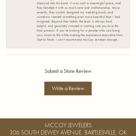
diamond into his band. It was such a meaningful piece, and
they handled it with so much care and craftsmanship. More
recently, they custom designed my wedding band, and
somehow created something even more beautiful than I had
imagined. Beyond their talent, the team is always kind,
helpful, and genuinely invested in making sure you love the
final product. If you’re looking for a jeweler who can bring
your vision to life while making the experience enjoyable from
start to finish, I can’t recommend McCoy Jewelers enough.
Submit a Store Review
Write a Review
MCCOY JEWELERS
306 SOUTH DEWEY AVENUE, BARTLESVILLE, OK