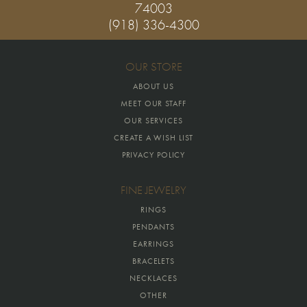
74003
(918) 336-4300
OUR STORE
ABOUT US
MEET OUR STAFF
OUR SERVICES
CREATE A WISH LIST
PRIVACY POLICY
FINE JEWELRY
RINGS
PENDANTS
EARRINGS
BRACELETS
NECKLACES
OTHER