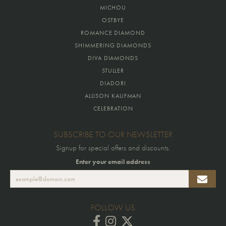
MICHOU
OSTBYE
ROMANCE DIAMOND
SHIMMERING DIAMONDS
DIVA DIAMONDS
STULLER
DIADORI
ALLISON KAUFMAN
CELEBRATION
SUBSCRIBE TO OUR NEWSLETTER
Signup for special offers and discounts.
Enter your email address
FOLLOW US