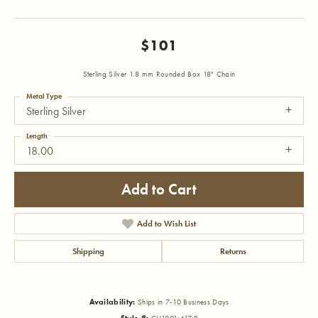
$101
Sterling Silver 1.8 mm Rounded Box 18" Chain
Metal Type
Sterling Silver
Length
18.00
Add to Cart
Add to Wish List
Shipping
Returns
Availability:
Ships in 7-10 Business Days