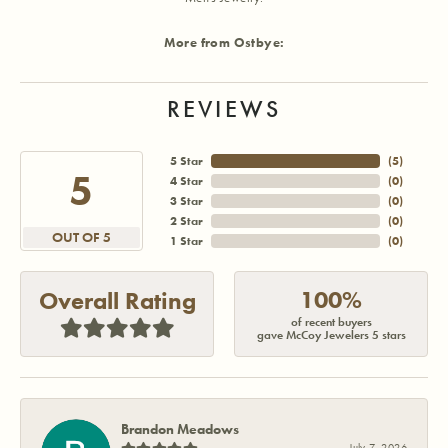
More from Ostbye:
REVIEWS
5 Star
(
5
)
5
4 Star
(
0
)
3 Star
(
0
)
2 Star
(
0
)
OUT OF 5
1 Star
(
0
)
100%
Overall Rating
of recent buyers
gave McCoy Jewelers 5 stars
Brandon Meadows
July 7, 2026