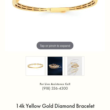
Tap or pinch to expand
For Live Assistance Call
(918) 336-4300
14k Yellow Gold Diamond Bracelet