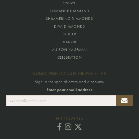
OSTBYE
ROMANCE DIAMOND
SHIMMERING DIAMONDS
DIVA DIAMONDS
STULLER
DIADORI
ALLISON KAUFMAN
CELEBRATION
SUBSCRIBE TO OUR NEWSLETTER
Signup for special offers and discounts.
Enter your email address
FOLLOW US