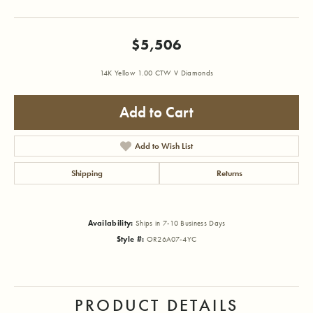
$5,506
14K Yellow 1.00 CTW V Diamonds
Add to Cart
Add to Wish List
Shipping
Returns
Availability:
Ships in 7-10 Business Days
Style #:
OR26A07-4YC
PRODUCT DETAILS