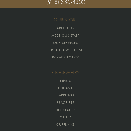
(918) 336-4300
OUR STORE
ABOUT US
MEET OUR STAFF
OUR SERVICES
CREATE A WISH LIST
PRIVACY POLICY
FINE JEWELRY
RINGS
PENDANTS
EARRINGS
BRACELETS
NECKLACES
OTHER
CUFFLINKS