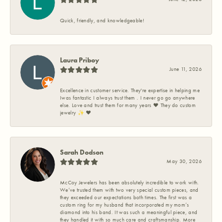
Quick, friendly, and knowledgeable!
Laura Priboy
June 11, 2026
Excellence in customer service. They're expertise in helping me
Iwas fantastic I always trust them . I never go go anywhere
else. Love and trust them for many years ❤️ They do custom
jewelry ✨️ ❤️
Sarah Dodson
May 30, 2026
McCoy Jewelers has been absolutely incredible to work with.
We’ve trusted them with two very special custom pieces, and
they exceeded our expectations both times. The first was a
custom ring for my husband that incorporated my mom’s
diamond into his band. It was such a meaningful piece, and
they handled it with so much care and craftsmanship. More