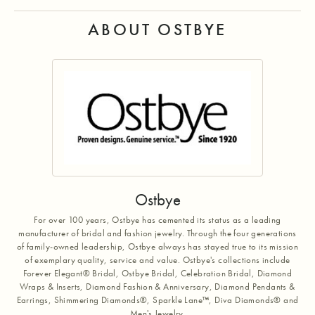
ABOUT OSTBYE
Ostbye
For over 100 years, Ostbye has cemented its status as a leading
manufacturer of bridal and fashion jewelry. Through the four generations
of family-owned leadership, Ostbye always has stayed true to its mission
of exemplary quality, service and value. Ostbye's collections include
Forever Elegant® Bridal, Ostbye Bridal, Celebration Bridal, Diamond
Wraps & Inserts, Diamond Fashion & Anniversary, Diamond Pendants &
Earrings, Shimmering Diamonds®, Sparkle Lane™, Diva Diamonds® and
Men's Jewelry.