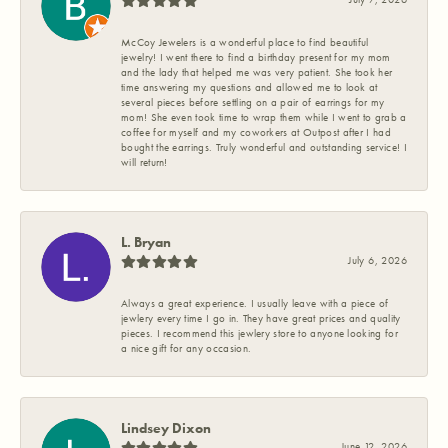
McCoy Jewelers is a wonderful place to find beautiful
jewelry! I went there to find a birthday present for my mom
and the lady that helped me was very patient. She took her
time answering my questions and allowed me to look at
several pieces before settling on a pair of earrings for my
mom! She even took time to wrap them while I went to grab a
coffee for myself and my coworkers at Outpost after I had
bought the earrings. Truly wonderful and outstanding service! I
will return!
L. Bryan
July 6, 2026
Always a great experience. I usually leave with a piece of
jewlery every time I go in. They have great prices and quality
pieces. I recommend this jewlery store to anyone looking for
a nice gift for any occasion.
Lindsey Dixon
June 12, 2026