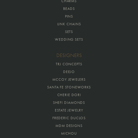
CHARMS
BEADS
PINS
LINK CHAINS
SETS
WEDDING SETS
DESIGNERS
TRJ CONCEPTS
DEEJO
MCCOY JEWELERS
SANTA FE STONEWORKS
CHERIE DORI
SHEFI DIAMONDS
ESTATE JEWELRY
FREDERIC DUCLOS
MDM DESIGNS
MICHOU