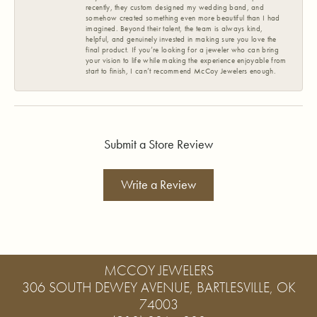
recently, they custom designed my wedding band, and
somehow created something even more beautiful than I had
imagined. Beyond their talent, the team is always kind,
helpful, and genuinely invested in making sure you love the
final product. If you’re looking for a jeweler who can bring
your vision to life while making the experience enjoyable from
start to finish, I can’t recommend McCoy Jewelers enough.
Submit a Store Review
Write a Review
MCCOY JEWELERS
306 SOUTH DEWEY AVENUE, BARTLESVILLE, OK
74003