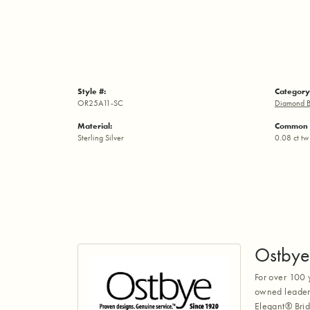
Style #:
Category
OR25A11-SC
Diamond B
Material:
Common 
Sterling Silver
0.08 ct tw
Ostbye
For over 100 
owned leaders
Elegant® Brid