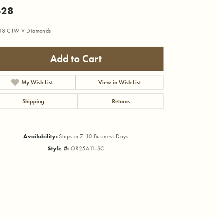
428
.08 CTW V Diamonds
Add to Cart
My Wish List
View in Wish List
Shipping
Returns
Availability:
Ships in 7-10 Business Days
Style #:
OR25A11-SC