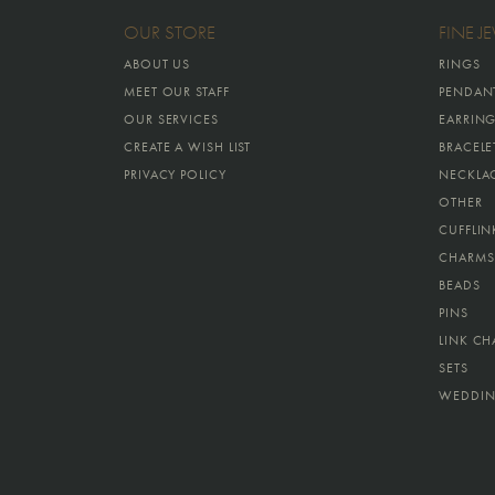
OUR STORE
FINE J
ABOUT US
RINGS
MEET OUR STAFF
PENDAN
OUR SERVICES
EARRIN
CREATE A WISH LIST
BRACELE
PRIVACY POLICY
NECKLA
OTHER
CUFFLIN
CHARMS
BEADS
PINS
LINK CH
SETS
WEDDIN