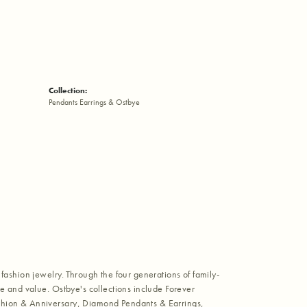
Collection:
Pendants Earrings & Ostbye
fashion jewelry. Through the four generations of family-
e and value. Ostbye's collections include Forever
shion & Anniversary, Diamond Pendants & Earrings,