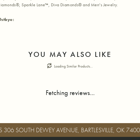
iamonds®, Sparkle Lane™, Diva Diamonds® and Men's Jewelry.
Ostbye:
YOU MAY ALSO LIKE
Loading Similar Products...
Fetching reviews...
S
306 SOUTH DEWEY AVENUE, BARTLESVILLE, OK 740