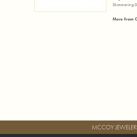
Shimmering D
More from 
MCCOY JEWELER