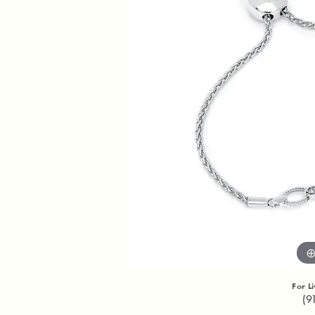
For L
(9