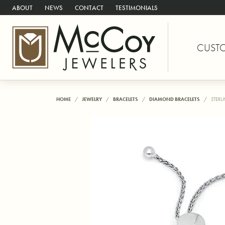
ABOUT
NEWS
CONTACT
TESTIMONIALS
CUST
HOME
JEWELRY
BRACELETS
DIAMOND BRACELETS
STERL