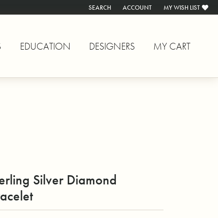
SEARCH
ACCOUNT
MY WISH LIST
TOGGLE TOOLBAR SEARCH MENU
TOGGLE MY ACCOUNT MENU
TOGGLE MY WISH L
S
EDUCATION
DESIGNERS
MY CART
erling Silver Diamond
acelet