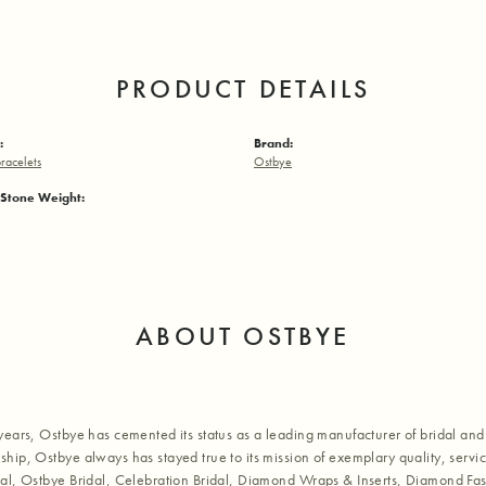
PRODUCT DETAILS
:
Brand:
racelets
Ostbye
Stone Weight:
ABOUT OSTBYE
years, Ostbye has cemented its status as a leading manufacturer of bridal and 
hip, Ostbye always has stayed true to its mission of exemplary quality, servic
al, Ostbye Bridal, Celebration Bridal, Diamond Wraps & Inserts, Diamond Fa