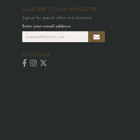
SUBSCRIBE TO OUR NEWSLETTER
Signup for special offers and discounts.
Enter your email address
FOLLOW US