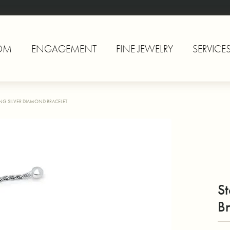
OM
ENGAGEMENT
FINE JEWELRY
SERVICE
ING SILVER DIAMOND BRACELET
St
Br