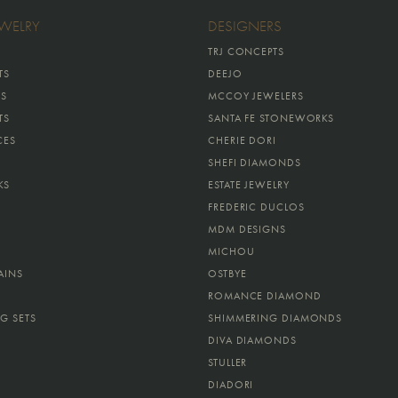
EWELRY
DESIGNERS
TRJ CONCEPTS
TS
DEEJO
GS
MCCOY JEWELERS
TS
SANTA FE STONEWORKS
CES
CHERIE DORI
SHEFI DIAMONDS
KS
ESTATE JEWELRY
FREDERIC DUCLOS
MDM DESIGNS
MICHOU
AINS
OSTBYE
ROMANCE DIAMOND
G SETS
SHIMMERING DIAMONDS
DIVA DIAMONDS
STULLER
DIADORI