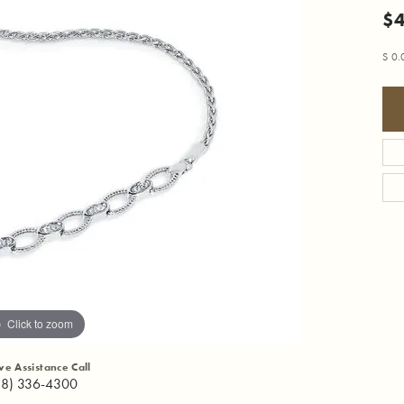
$
S 0
Click to zoom
ive Assistance Call
18) 336-4300