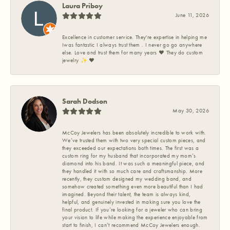
Laura Priboy
June 11, 2026
Excellence in customer service. They're expertise in helping me
Iwas fantastic I always trust them . I never go go anywhere
else. Love and trust them for many years ❤️ They do custom
jewelry ✨️ ❤️
Sarah Dodson
May 30, 2026
McCoy Jewelers has been absolutely incredible to work with.
We’ve trusted them with two very special custom pieces, and
they exceeded our expectations both times. The first was a
custom ring for my husband that incorporated my mom’s
diamond into his band. It was such a meaningful piece, and
they handled it with so much care and craftsmanship. More
recently, they custom designed my wedding band, and
somehow created something even more beautiful than I had
imagined. Beyond their talent, the team is always kind,
helpful, and genuinely invested in making sure you love the
final product. If you’re looking for a jeweler who can bring
your vision to life while making the experience enjoyable from
start to finish, I can’t recommend McCoy Jewelers enough.