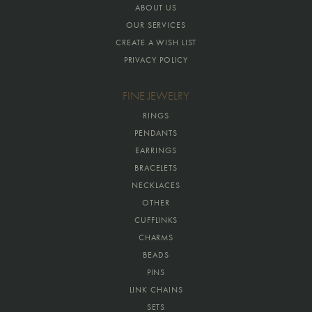
ABOUT US
OUR SERVICES
CREATE A WISH LIST
PRIVACY POLICY
FINE JEWELRY
RINGS
PENDANTS
EARRINGS
BRACELETS
NECKLACES
OTHER
CUFFLINKS
CHARMS
BEADS
PINS
LINK CHAINS
SETS