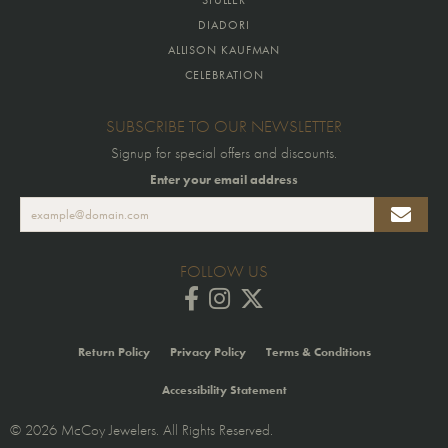
DIADORI
ALLISON KAUFMAN
CELEBRATION
SUBSCRIBE TO OUR NEWSLETTER
Signup for special offers and discounts.
Enter your email address
FOLLOW US
Return Policy
Privacy Policy
Terms & Conditions
Accessibility Statement
© 2026 McCoy Jewelers. All Rights Reserved.