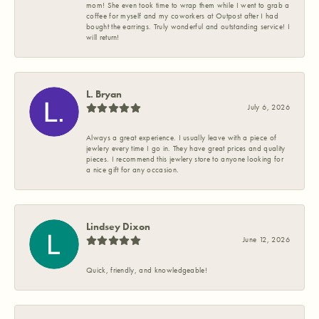
mom! She even took time to wrap them while I went to grab a
coffee for myself and my coworkers at Outpost after I had
bought the earrings. Truly wonderful and outstanding service! I
will return!
L. Bryan
July 6, 2026
Always a great experience. I usually leave with a piece of
jewlery every time I go in. They have great prices and quality
pieces. I recommend this jewlery store to anyone looking for
a nice gift for any occasion.
Lindsey Dixon
June 12, 2026
Quick, friendly, and knowledgeable!