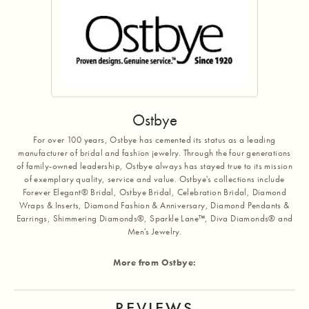
Ostbye
For over 100 years, Ostbye has cemented its status as a leading
manufacturer of bridal and fashion jewelry. Through the four generations
of family-owned leadership, Ostbye always has stayed true to its mission
of exemplary quality, service and value. Ostbye's collections include
Forever Elegant® Bridal, Ostbye Bridal, Celebration Bridal, Diamond
Wraps & Inserts, Diamond Fashion & Anniversary, Diamond Pendants &
Earrings, Shimmering Diamonds®, Sparkle Lane™, Diva Diamonds® and
Men's Jewelry.
More from Ostbye:
REVIEWS