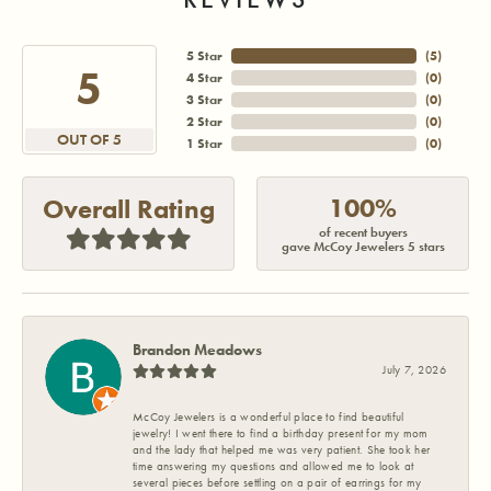
5 Star
(
5
)
5
4 Star
(
0
)
3 Star
(
0
)
2 Star
(
0
)
OUT OF 5
1 Star
(
0
)
100%
Overall Rating
of recent buyers
gave McCoy Jewelers 5 stars
Brandon Meadows
July 7, 2026
McCoy Jewelers is a wonderful place to find beautiful
jewelry! I went there to find a birthday present for my mom
and the lady that helped me was very patient. She took her
time answering my questions and allowed me to look at
several pieces before settling on a pair of earrings for my