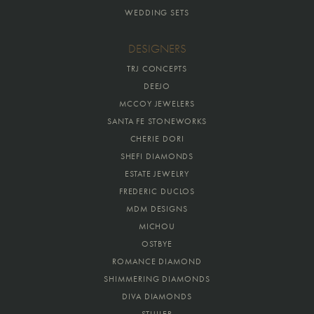
WEDDING SETS
DESIGNERS
TRJ CONCEPTS
DEEJO
MCCOY JEWELERS
SANTA FE STONEWORKS
CHERIE DORI
SHEFI DIAMONDS
ESTATE JEWELRY
FREDERIC DUCLOS
MDM DESIGNS
MICHOU
OSTBYE
ROMANCE DIAMOND
SHIMMERING DIAMONDS
DIVA DIAMONDS
STULLER