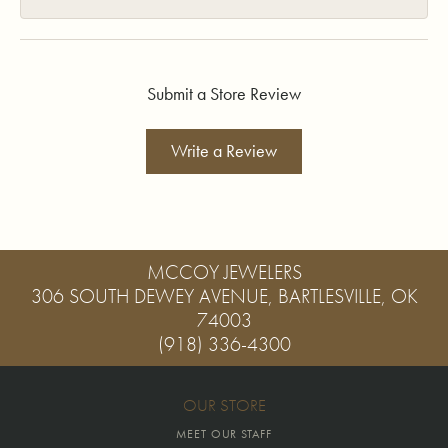
Submit a Store Review
Write a Review
MCCOY JEWELERS
306 SOUTH DEWEY AVENUE, BARTLESVILLE, OK
74003
(918) 336-4300
OUR STORE
MEET OUR STAFF