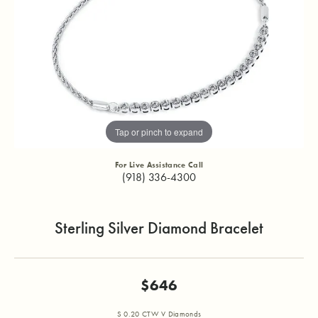
Tap or pinch to expand
For Live Assistance Call
(918) 336-4300
Sterling Silver Diamond Bracelet
$646
S 0.20 CTW V Diamonds