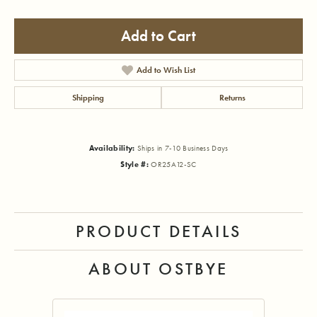
Add to Cart
Add to Wish List
Shipping
Returns
Availability:
Ships in 7-10 Business Days
Style #:
OR25A12-SC
PRODUCT DETAILS
ABOUT OSTBYE