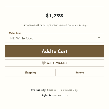
$1,798
14K White Gold Gold 1/2 CTW Natural Diamond Earrings
Metal Type
14K White Gold
Add to Cart
Add to Wish List
Shipping
Returns
Availability:
Ships in 7-10 Business Days
Style #:
689140:101:P