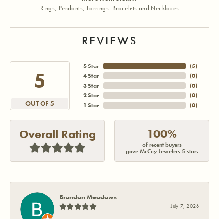
Rings
,
Pendants
,
Earrings
,
Bracelets
and
Necklaces
REVIEWS
5 Star
(
5
)
5
4 Star
(
0
)
3 Star
(
0
)
2 Star
(
0
)
OUT OF 5
1 Star
(
0
)
100%
Overall Rating
of recent buyers
gave McCoy Jewelers 5 stars
Brandon Meadows
July 7, 2026