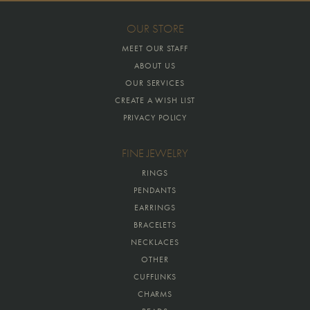
OUR STORE
MEET OUR STAFF
ABOUT US
OUR SERVICES
CREATE A WISH LIST
PRIVACY POLICY
FINE JEWELRY
RINGS
PENDANTS
EARRINGS
BRACELETS
NECKLACES
OTHER
CUFFLINKS
CHARMS