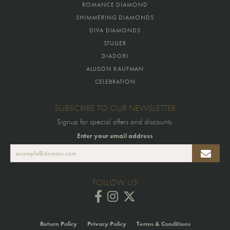
ROMANCE DIAMOND
SHIMMERING DIAMONDS
DIVA DIAMONDS
STULLER
DIADORI
ALLISON KAUFMAN
CELEBRATION
SUBSCRIBE TO OUR NEWSLETTER
Signup for special offers and discounts.
Enter your email address
FOLLOW US
Return Policy
Privacy Policy
Terms & Conditions