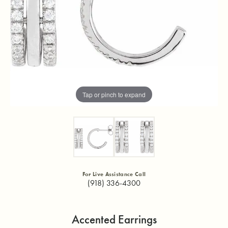
Tap or pinch to expand
For Live Assistance Call
(918) 336-4300
Accented Earrings