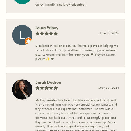
Quick, friendly, and knowledgeable!
Laura Priboy
June 11, 2026
Excellence in customer service. They're expertise in helping me
Iwas fantastic I always trust them . I never go go anywhere
else. Love and trust them for many years ❤️ They do custom
jewelry ✨️ ❤️
Sarah Dodson
May 30, 2026
McCoy Jewelers has been absolutely incredible to work with.
We’ve trusted them with two very special custom pieces, and
they exceeded our expectations both times. The first was a
custom ring for my husband that incorporated my mom’s
diamond into his band. It was such a meaningful piece, and
they handled it with so much care and craftsmanship. More
recently, they custom designed my wedding band, and
somehow created something even more beautiful than I had