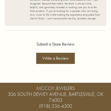
imagined. Beyond their talent, the team is always kind,
helpful, and genuinely invested in making sure you love the
final product. If you’re looking for a jeweler who can bring
your vision to life while making the experience enjoyable from
start to finish, I can’t recommend McCoy Jewelers enough.
Submit a Store Review
Write a Review
MCCOY JEWELERS
306 SOUTH DEWEY AVENUE, BARTLESVILLE, OK
74003
(918) 336-4300