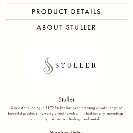
PRODUCT DETAILS
ABOUT STULLER
Stuller
Since it's founding in 1970 Stuller has been creating a wide range of
beautiful products including bridal jewelry, finished jewelry, mountings,
diamonds, gemstones, findings and metals.
More from Stuller: