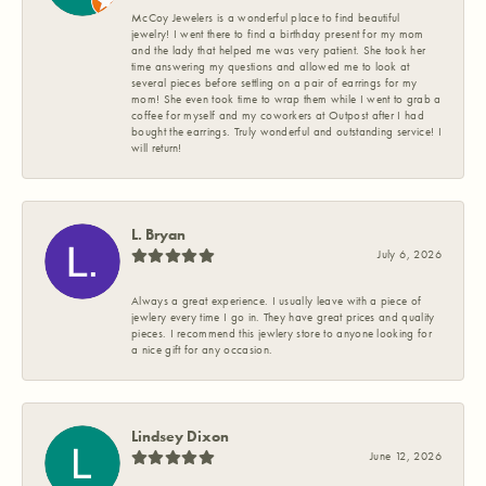
McCoy Jewelers is a wonderful place to find beautiful
jewelry! I went there to find a birthday present for my mom
and the lady that helped me was very patient. She took her
time answering my questions and allowed me to look at
several pieces before settling on a pair of earrings for my
mom! She even took time to wrap them while I went to grab a
coffee for myself and my coworkers at Outpost after I had
bought the earrings. Truly wonderful and outstanding service! I
will return!
L. Bryan
July 6, 2026
Always a great experience. I usually leave with a piece of
jewlery every time I go in. They have great prices and quality
pieces. I recommend this jewlery store to anyone looking for
a nice gift for any occasion.
Lindsey Dixon
June 12, 2026