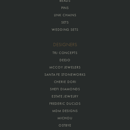
BEADS
PINS
LINK CHAINS
SETS
WEDDING SETS
DESIGNERS
TRJ CONCEPTS
DEEJO
MCCOY JEWELERS
SANTA FE STONEWORKS
CHERIE DORI
SHEFI DIAMONDS
ESTATE JEWELRY
FREDERIC DUCLOS
MDM DESIGNS
MICHOU
OSTBYE