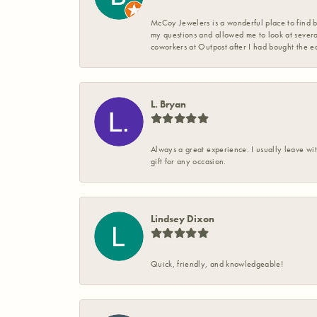
McCoy Jewelers is a wonderful place to find b
my questions and allowed me to look at severa
coworkers at Outpost after I had bought the ea
L. Bryan
Always a great experience. I usually leave wit
gift for any occasion.
Lindsey Dixon
Quick, friendly, and knowledgeable!