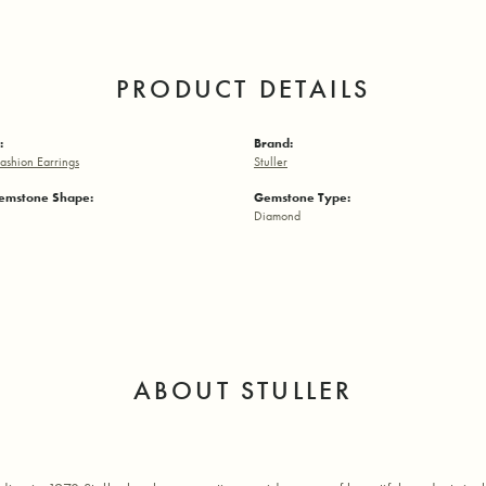
PRODUCT DETAILS
:
Brand:
ashion Earrings
Stuller
emstone Shape:
Gemstone Type:
Diamond
ABOUT STULLER