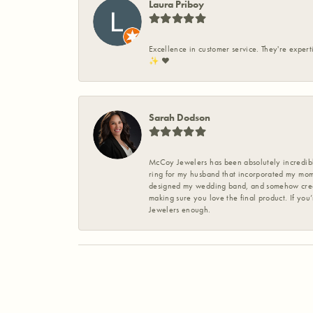
Laura Priboy
Excellence in customer service. They're expert
✨️ ❤️
Sarah Dodson
McCoy Jewelers has been absolutely incredible
ring for my husband that incorporated my mom’
designed my wedding band, and somehow create
making sure you love the final product. If you
Jewelers enough.