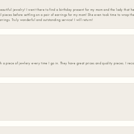
eautiful jewelry! I went there to find a birthday present for my mom and the lady that 
l pieces before settling on a pair of earrings for my mom! She even took time to wrap th
rrings. Truly wonderful and outstanding service! I will return!
h a piece of jewlery every time I go in. They have great prices and quality pieces. I re