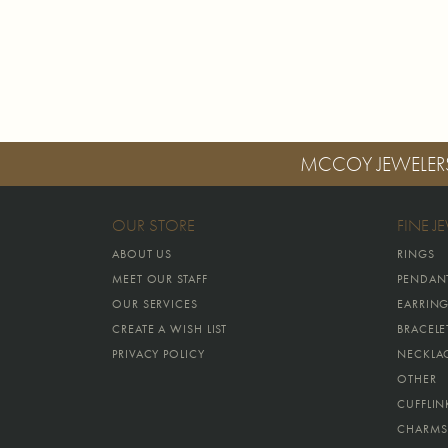
MCCOY JEWELER
OUR STORE
FINE J
ABOUT US
RINGS
MEET OUR STAFF
PENDAN
OUR SERVICES
EARRIN
CREATE A WISH LIST
BRACELE
PRIVACY POLICY
NECKLA
OTHER
CUFFLIN
CHARMS