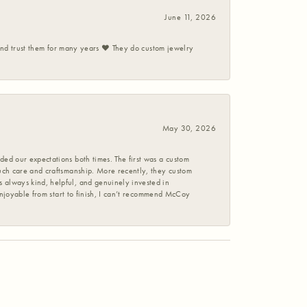
June 11, 2026
 and trust them for many years ❤️ They do custom jewelry
May 30, 2026
ed our expectations both times. The first was a custom
uch care and craftsmanship. More recently, they custom
 always kind, helpful, and genuinely invested in
enjoyable from start to finish, I can’t recommend McCoy