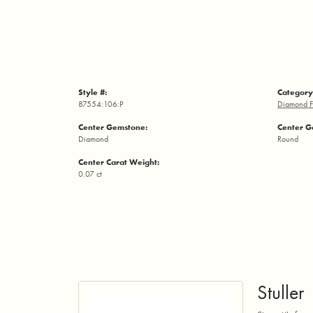
Style #:
Category
87554:106:P
Diamond F
Center Gemstone:
Center G
Diamond
Round
Center Carat Weight:
0.07 ct
Stuller