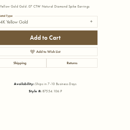
Yellow Gold Gold .07 CTW Natural Diamond Spike Earrings
etal Type
4K Yellow Gold
Add to Cart
Add to Wish List
Shipping
Returns
Availability:
Ships in 7-10 Business Days
Style #:
87554:106:P
Click to zoom