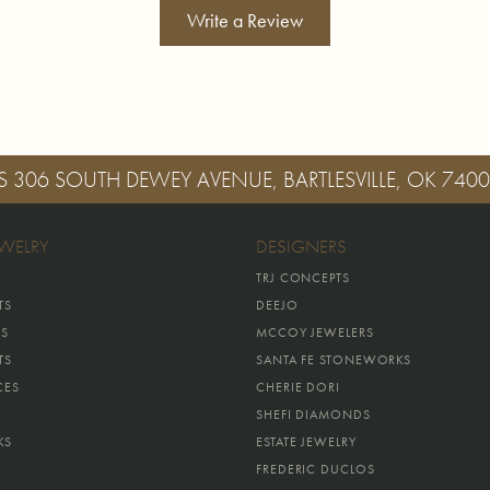
Write a Review
S
306 SOUTH DEWEY AVENUE, BARTLESVILLE, OK 740
EWELRY
DESIGNERS
TRJ CONCEPTS
TS
DEEJO
GS
MCCOY JEWELERS
TS
SANTA FE STONEWORKS
CES
CHERIE DORI
SHEFI DIAMONDS
KS
ESTATE JEWELRY
FREDERIC DUCLOS