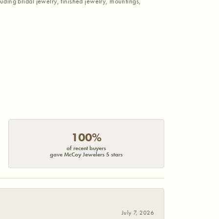
luding bridal jewelry, finished jewelry, mountings,
100%
of recent buyers
gave McCoy Jewelers 5 stars
July 7, 2026