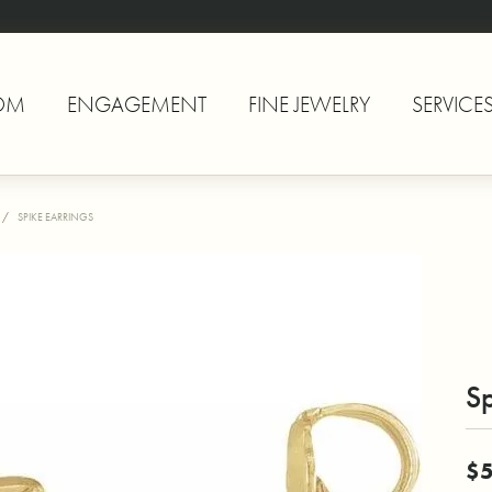
OM
ENGAGEMENT
FINE JEWELRY
SERVICE
SPIKE EARRINGS
Sp
$