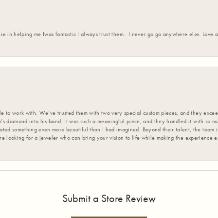
ise in helping me Iwas fantastic I always trust them . I never go go anywhere else. Love
 to work with. We’ve trusted them with two very special custom pieces, and they exceed
s diamond into his band. It was such a meaningful piece, and they handled it with so m
d something even more beautiful than I had imagined. Beyond their talent, the team is
’re looking for a jeweler who can bring your vision to life while making the experience 
Submit a Store Review