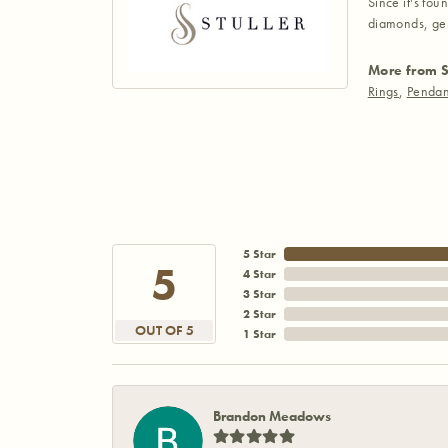
Since it's fou
diamonds, gem
More from S
Rings
,
Pendan
5 Star
5
4 Star
3 Star
2 Star
OUT OF 5
1 Star
Brandon Meadows