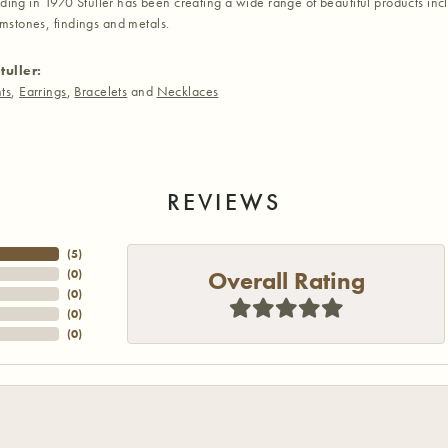
nding in 1970 Stuller has been creating a wide range of beautiful products inc
stones, findings and metals.
tuller:
ts
,
Earrings
,
Bracelets
and
Necklaces
REVIEWS
(
5
)
Overall Rating
(
0
)
(
0
)
(
0
)
(
0
)