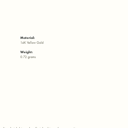
Material:
14K Yellow Gold
Weight:
0.72 grams