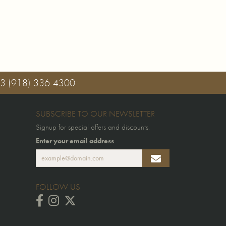
03
(918) 336-4300
SUBSCRIBE TO OUR NEWSLETTER
Signup for special offers and discounts.
Enter your email address
FOLLOW US