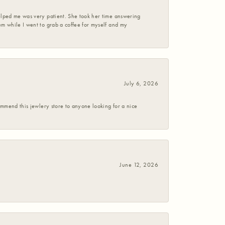
helped me was very patient. She took her time answering
em while I went to grab a coffee for myself and my
July 6, 2026
commend this jewlery store to anyone looking for a nice
June 12, 2026