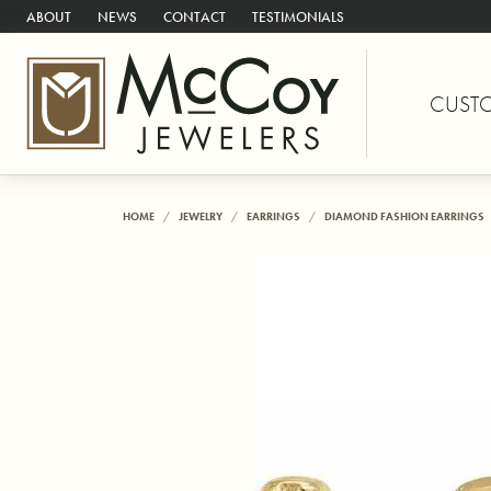
ABOUT
NEWS
CONTACT
TESTIMONIALS
CUST
HOME
JEWELRY
EARRINGS
DIAMOND FASHION EARRINGS