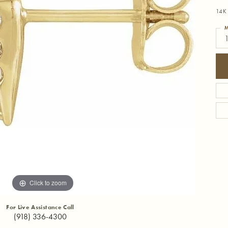
14K 
M
1
Click to zoom
For Live Assistance Call
(918) 336-4300