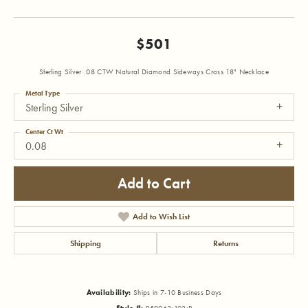
$501
Sterling Silver .08 CTW Natural Diamond Sideways Cross 18" Necklace
Metal Type
Sterling Silver
Center Ct Wt
0.08
Add to Cart
Add to Wish List
Shipping
Returns
Availability:
Ships in 7-10 Business Days