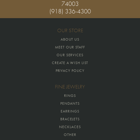
74003
(918) 336-4300
OUR STORE
ABOUT US
MEET OUR STAFF
OUR SERVICES
CREATE A WISH LIST
PRIVACY POLICY
FINE JEWELRY
RINGS
PENDANTS
EARRINGS
BRACELETS
NECKLACES
OTHER