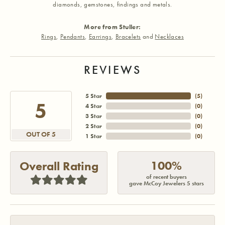
diamonds, gemstones, findings and metals.
More from Stuller:
Rings
,
Pendants
,
Earrings
,
Bracelets
and
Necklaces
REVIEWS
5 Star
(
5
)
5
4 Star
(
0
)
3 Star
(
0
)
2 Star
(
0
)
OUT OF 5
1 Star
(
0
)
100%
Overall Rating
of recent buyers
gave McCoy Jewelers 5 stars