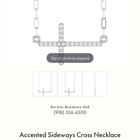
Tap or pinch to expand
For Live Assistance Call
(918) 336-4300
Accented Sideways Cross Necklace