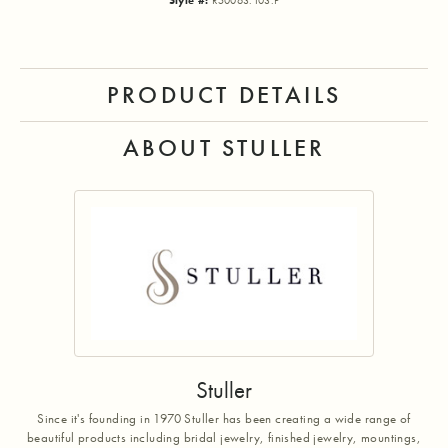
Style #:
R50063:103:P
PRODUCT DETAILS
ABOUT STULLER
Stuller
Since it's founding in 1970 Stuller has been creating a wide range of
beautiful products including bridal jewelry, finished jewelry, mountings,