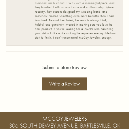
diamond into his band. It was such a meaningful piece, and
they handled it with so much care and craftsmanship. More
recently, they custom designed my wedding band, and
somehow created something even more beautiful than I had
imagined. Beyond their talent, the team is always kind,
helpful, and genuinely invested in making sure you love the
final product. If you’re looking for a jeweler who can bring
your vision to life while making the experience enjoyable from
start to finish, I can’t recommend McCoy Jewelers enough.
Submit a Store Review
Write a Review
MCCOY JEWELERS
306 SOUTH DEWEY AVENUE, BARTLESVILLE, OK