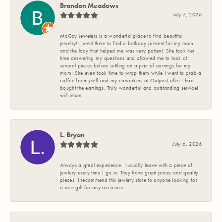
Brandon Meadows
July 7, 2026
McCoy Jewelers is a wonderful place to find beautiful
jewelry! I went there to find a birthday present for my mom
and the lady that helped me was very patient. She took her
time answering my questions and allowed me to look at
several pieces before settling on a pair of earrings for my
mom! She even took time to wrap them while I went to grab a
coffee for myself and my coworkers at Outpost after I had
bought the earrings. Truly wonderful and outstanding service! I
will return!
L. Bryan
July 6, 2026
Always a great experience. I usually leave with a piece of
jewlery every time I go in. They have great prices and quality
pieces. I recommend this jewlery store to anyone looking for
a nice gift for any occasion.