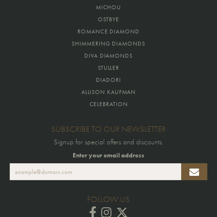
MICHOU
OSTBYE
ROMANCE DIAMOND
SHIMMERING DIAMONDS
DIVA DIAMONDS
STULLER
DIADORI
ALLISON KAUFMAN
CELEBRATION
SUBSCRIBE TO OUR NEWSLETTER
Signup for special offers and discounts.
Enter your email address
FOLLOW US