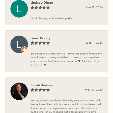
Lindsey Dixon
June 12, 2026
Quick, friendly, and knowledgeable!
Laura Priboy
June 11, 2026
Excellence in customer service. They're expertise in helping me
Iwas fantastic I always trust them . I never go go anywhere
else. Love and trust them for many years ❤️ They do custom
jewelry ✨️ ❤️
Sarah Dodson
May 30, 2026
McCoy Jewelers has been absolutely incredible to work with.
We’ve trusted them with two very special custom pieces, and
they exceeded our expectations both times. The first was a
custom ring for my husband that incorporated my mom’s