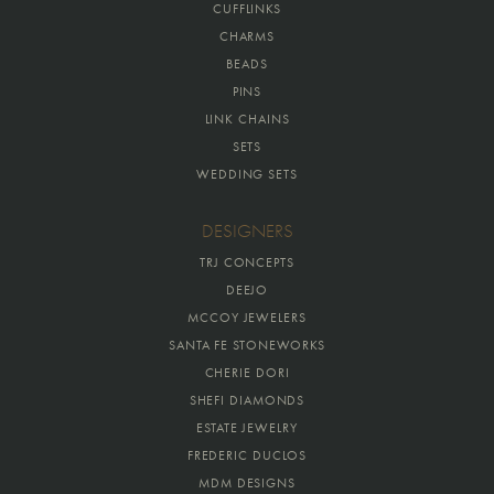
CUFFLINKS
CHARMS
BEADS
PINS
LINK CHAINS
SETS
WEDDING SETS
DESIGNERS
TRJ CONCEPTS
DEEJO
MCCOY JEWELERS
SANTA FE STONEWORKS
CHERIE DORI
SHEFI DIAMONDS
ESTATE JEWELRY
FREDERIC DUCLOS
MDM DESIGNS