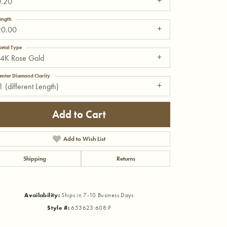
0.20
ength
20.00
etal Type
14K Rose Gold
enter Diamond Clarity
1 (different Length)
Add to Cart
Add to Wish List
Shipping
Returns
Click to zoom
Availability:
Ships in 7-10 Business Days
Style #:
653623:608:P