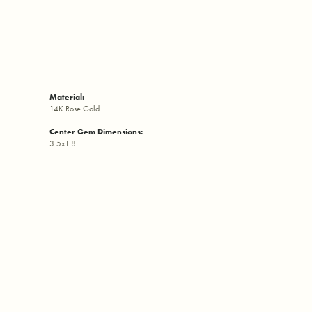
Material:
14K Rose Gold
Center Gem Dimensions:
3.5x1.8