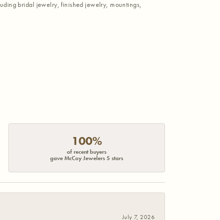
luding bridal jewelry, finished jewelry, mountings,
100%
of recent buyers
gave McCoy Jewelers 5 stars
July 7, 2026