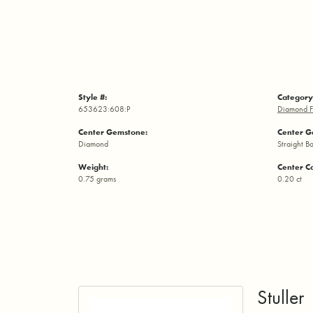
Style #:
Category
653623:608:P
Diamond F
Center Gemstone:
Center G
Diamond
Straight B
Weight:
Center C
0.75 grams
0.20 ct
Stuller