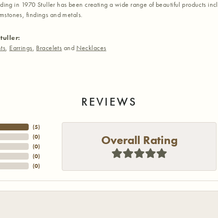
nding in 1970 Stuller has been creating a wide range of beautiful products inc
stones, findings and metals.
tuller:
ts
,
Earrings
,
Bracelets
and
Necklaces
REVIEWS
(
5
)
Overall Rating
(
0
)
(
0
)
(
0
)
(
0
)