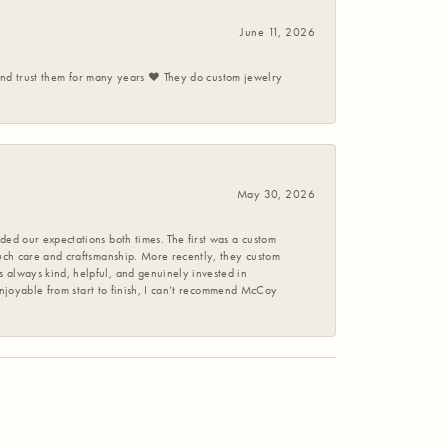
June 11, 2026
 and trust them for many years ❤️ They do custom jewelry
May 30, 2026
ed our expectations both times. The first was a custom
uch care and craftsmanship. More recently, they custom
 always kind, helpful, and genuinely invested in
enjoyable from start to finish, I can’t recommend McCoy