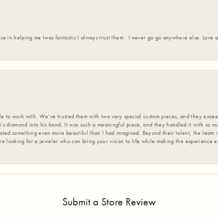
ise in helping me Iwas fantastic I always trust them . I never go go anywhere else. Love
 to work with. We’ve trusted them with two very special custom pieces, and they exceed
s diamond into his band. It was such a meaningful piece, and they handled it with so m
d something even more beautiful than I had imagined. Beyond their talent, the team is
’re looking for a jeweler who can bring your vision to life while making the experience 
Submit a Store Review