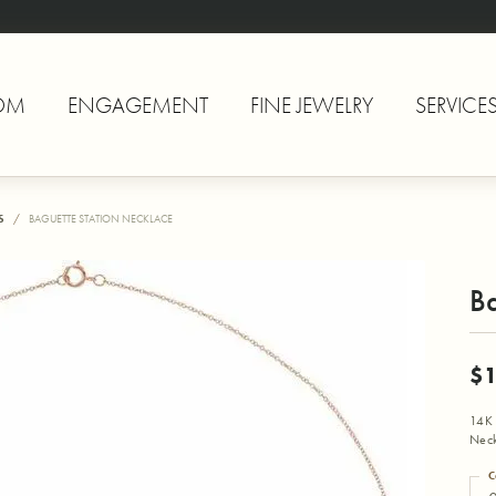
OM
ENGAGEMENT
FINE JEWELRY
SERVICE
S
BAGUETTE STATION NECKLACE
Ba
$1
14K 
Neck
C