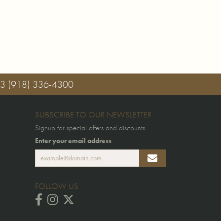
03
(918) 336-4300
SUBSCRIBE TO OUR NEWSLETTER
Signup for special offers and discounts.
Enter your email address
FOLLOW US