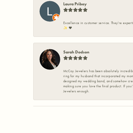
Laura Priboy
Excellence in customer service. They're expert
✨️ ❤️
Sarah Dodson
McCoy Jewelers has been absolutely incredible
ring for my husband that incorporated my mom’
designed my wedding band, and somehow create
making sure you love the final product. If you
Jewelers enough.