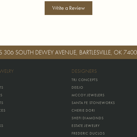
Write a Review
S
306 SOUTH DEWEY AVENUE, BARTLESVILLE, OK 740
EWELRY
DESIGNERS
TRJ CONCEPTS
TS
DEEJO
GS
MCCOY JEWELERS
TS
SANTA FE STONEWORKS
CES
CHERIE DORI
SHEFI DIAMONDS
KS
ESTATE JEWELRY
FREDERIC DUCLOS