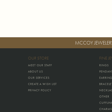
MCCOY JEWELER
OUR STORE
FINE J
MEET OUR STAFF
RINGS
ABOUT US
PENDAN
OUR SERVICES
EARRIN
CREATE A WISH LIST
BRACELE
PRIVACY POLICY
NECKLA
OTHER
CUFFLIN
CHARMS