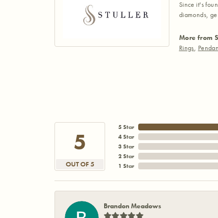
Since it's fou
diamonds, gem
More from S
Rings
,
Pendan
5 Star
5
4 Star
3 Star
2 Star
OUT OF 5
1 Star
Brandon Meadows