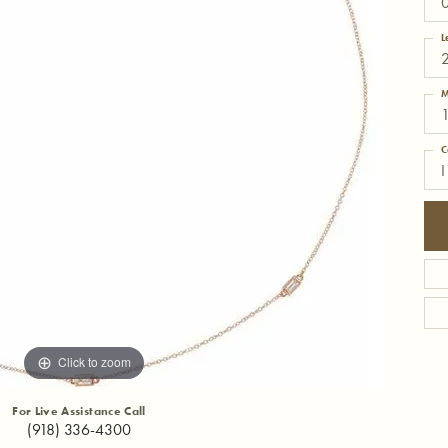
L
M
C
I
Click to zoom
For Live Assistance Call
(918) 336-4300