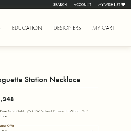
SEARCH
ACCOUNT
MY WISH LIST
TOGGLE TOOLBAR SEARCH MENU
TOGGLE MY ACCOUNT MENU
TOGGLE MY WISH L
S
EDUCATION
DESIGNERS
MY CART
guette Station Necklace
,348
Rose Gold Gold 1/5 CTW Natural Diamond 3-Station 20"
lace
enter Ct Wt