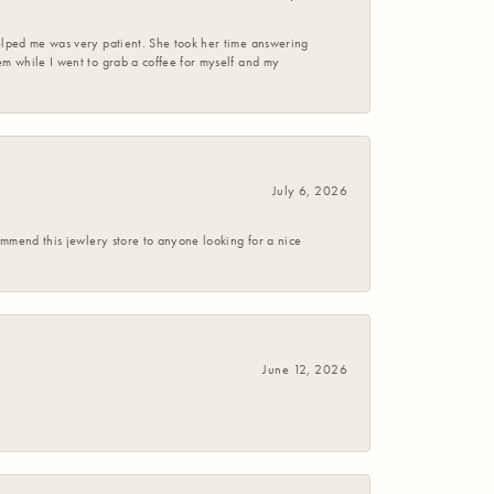
helped me was very patient. She took her time answering
em while I went to grab a coffee for myself and my
July 6, 2026
commend this jewlery store to anyone looking for a nice
June 12, 2026