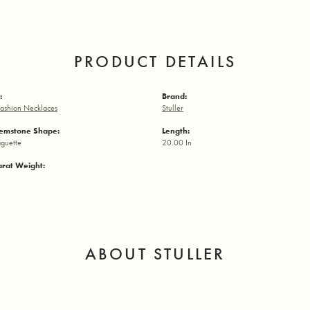
PRODUCT DETAILS
:
Brand:
ashion Necklaces
Stuller
emstone Shape:
Length:
aguette
20.00 In
arat Weight:
ABOUT STULLER