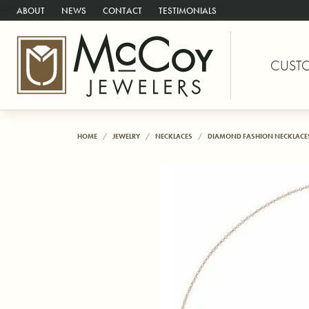
ABOUT
NEWS
CONTACT
TESTIMONIALS
CUST
HOME
JEWELRY
NECKLACES
DIAMOND FASHION NECKLACE