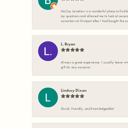
McCoy Jewelers is a wonderful place to find b
my questions and allowed me to look at severa
coworkers at Outpost after I had bought the ea
L. Bryan
Always a great experience. I usually leave wit
gift for any occasion.
Lindsey Dixon
Quick, friendly, and knowledgeable!