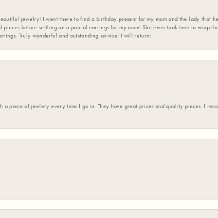
eautiful jewelry! I went there to find a birthday present for my mom and the lady that 
l pieces before settling on a pair of earrings for my mom! She even took time to wrap th
rrings. Truly wonderful and outstanding service! I will return!
h a piece of jewlery every time I go in. They have great prices and quality pieces. I re