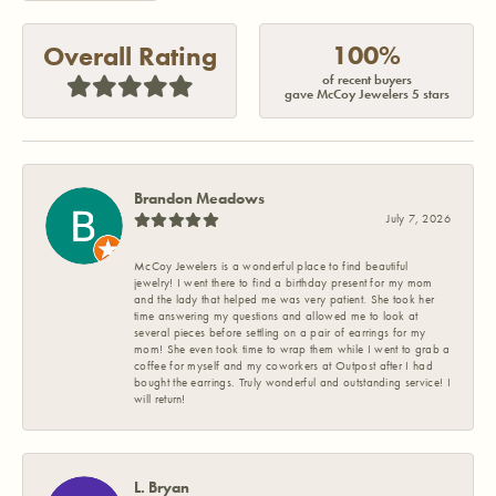
100%
Overall Rating
of recent buyers
gave McCoy Jewelers 5 stars
Brandon Meadows
July 7, 2026
McCoy Jewelers is a wonderful place to find beautiful
jewelry! I went there to find a birthday present for my mom
and the lady that helped me was very patient. She took her
time answering my questions and allowed me to look at
several pieces before settling on a pair of earrings for my
mom! She even took time to wrap them while I went to grab a
coffee for myself and my coworkers at Outpost after I had
bought the earrings. Truly wonderful and outstanding service! I
will return!
L. Bryan