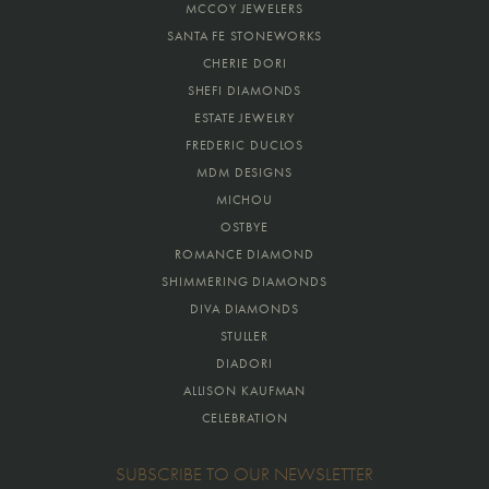
MCCOY JEWELERS
SANTA FE STONEWORKS
CHERIE DORI
SHEFI DIAMONDS
ESTATE JEWELRY
FREDERIC DUCLOS
MDM DESIGNS
MICHOU
OSTBYE
ROMANCE DIAMOND
SHIMMERING DIAMONDS
DIVA DIAMONDS
STULLER
DIADORI
ALLISON KAUFMAN
CELEBRATION
SUBSCRIBE TO OUR NEWSLETTER