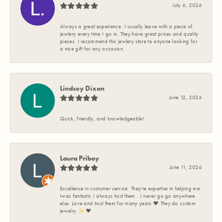
July 6, 2026
Always a great experience. I usually leave with a piece of
jewlery every time I go in. They have great prices and quality
pieces. I recommend this jewlery store to anyone looking for
a nice gift for any occasion.
Lindsey Dixon
June 12, 2026
Quick, friendly, and knowledgeable!
Laura Priboy
June 11, 2026
Excellence in customer service. They're expertise in helping me
Iwas fantastic I always trust them . I never go go anywhere
else. Love and trust them for many years ❤️ They do custom
jewelry ✨️ ❤️