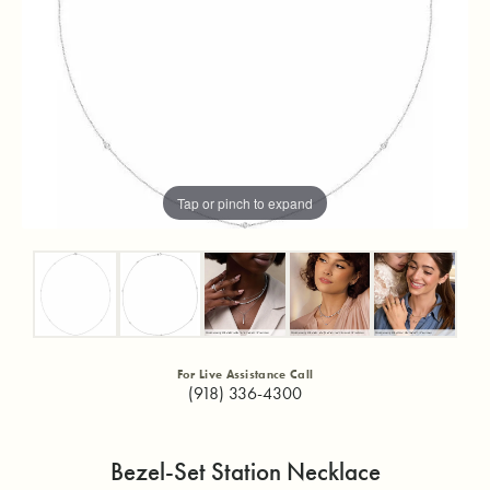
Tap or pinch to expand
For Live Assistance Call
(918) 336-4300
Bezel-Set Station Necklace