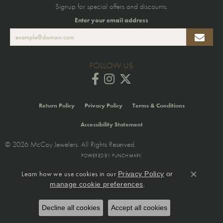
Signup for special offers and discounts.
Enter your email address
FOLLOW US
Return Policy
Privacy Policy
Terms & Conditions
Accessibility Statement
© 2026 McCoy Jewelers. All Rights Reserved.
POWERED BY:
PUNCHMARK
Learn how we use cookies in our
Privacy Policy
or
Close co
.
manage cookie preferences
Decline all cookies
Accept all cookies