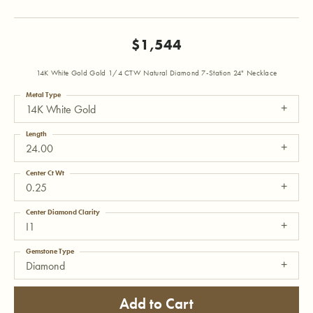
$1,544
14K White Gold Gold 1/4 CTW Natural Diamond 7-Station 24" Necklace
Metal Type
14K White Gold
Length
24.00
Center Ct Wt
0.25
Center Diamond Clarity
I1
Gemstone Type
Diamond
Add to Cart