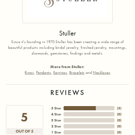
Stuller
Since it's founding in 1970 Stuller has been creating a wide range of
beautiful products including bridal jewelry, finished jewelry, mountings,
diamonds, gemstones, findings and metals.
More from Stuller:
Rings
,
Pendants
,
Earrings
,
Bracelets
and
Necklaces
REVIEWS
5 Star
(
5
)
5
4 Star
(
0
)
3 Star
(
0
)
2 Star
(
0
)
OUT OF 5
1 Star
(
0
)