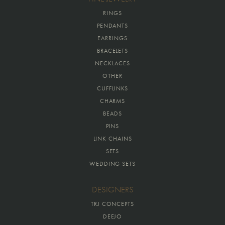
RINGS
PENDANTS
EARRINGS
BRACELETS
NECKLACES
OTHER
CUFFLINKS
CHARMS
BEADS
PINS
LINK CHAINS
SETS
WEDDING SETS
DESIGNERS
TRJ CONCEPTS
DEEJO