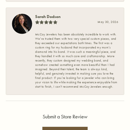
Sarah Dodson
May 30, 2026
McCoy Jewelers has been absolutely incredible to work with.
We’ve trusted them with two very special custom pieces, and
they exceeded our expectations both times. The first was a
custom ring for my husband that incorporated my mom’s
diamond into his band. It was such a meaningful piece, and
they handled it with so much care and craftsmanship. More
recently, they custom designed my wedding band, and
somehow created something even more beautiful than I had
imagined. Beyond their talent, the team is always kind,
helpful, and genuinely invested in making sure you love the
final product. If you’re looking for a jeweler who can bring
your vision to life while making the experience enjoyable from
start to finish, I can’t recommend McCoy Jewelers enough.
Submit a Store Review