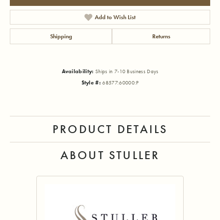
Add to Wish List
Shipping
Returns
Availability:
Ships in 7-10 Business Days
Style #:
68577:60000:P
PRODUCT DETAILS
ABOUT STULLER