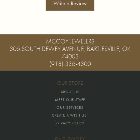
Write a Review
MCCOY JEWELERS
306 SOUTH DEWEY AVENUE, BARTLESVILLE, OK
74003
(918) 336-4300
OUR STORE
ABOUT US
MEET OUR STAFF
OUR SERVICES
CREATE A WISH LIST
PRIVACY POLICY
FINE JEWELRY