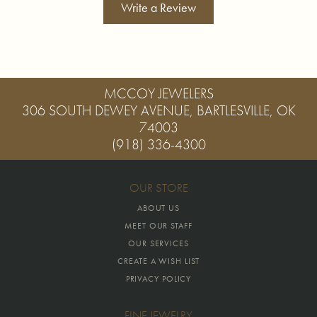
Write a Review
MCCOY JEWELERS
306 SOUTH DEWEY AVENUE, BARTLESVILLE, OK
74003
(918) 336-4300
OUR STORE
ABOUT US
MEET OUR STAFF
OUR SERVICES
CREATE A WISH LIST
PRIVACY POLICY
FINE JEWELRY