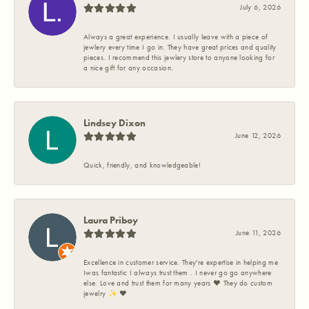
July 6, 2026
Always a great experience. I usually leave with a piece of
jewlery every time I go in. They have great prices and quality
pieces. I recommend this jewlery store to anyone looking for
a nice gift for any occasion.
Lindsey Dixon
June 12, 2026
Quick, friendly, and knowledgeable!
Laura Priboy
June 11, 2026
Excellence in customer service. They're expertise in helping me
Iwas fantastic I always trust them . I never go go anywhere
else. Love and trust them for many years ❤️ They do custom
jewelry ✨️ ❤️