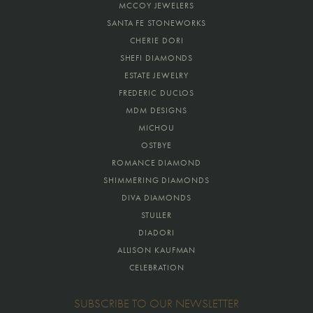
MCCOY JEWELERS
SANTA FE STONEWORKS
CHERIE DORI
SHEFI DIAMONDS
ESTATE JEWELRY
FREDERIC DUCLOS
MDM DESIGNS
MICHOU
OSTBYE
ROMANCE DIAMOND
SHIMMERING DIAMONDS
DIVA DIAMONDS
STULLER
DIADORI
ALLISON KAUFMAN
CELEBRATION
SUBSCRIBE TO OUR NEWSLETTER