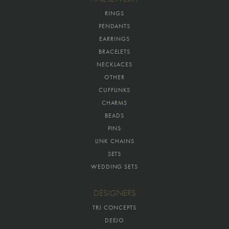
RINGS
PENDANTS
EARRINGS
BRACELETS
NECKLACES
OTHER
CUFFLINKS
CHARMS
BEADS
PINS
LINK CHAINS
SETS
WEDDING SETS
DESIGNERS
TRJ CONCEPTS
DEEJO