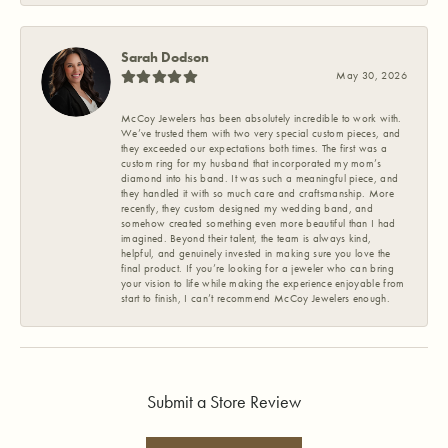
Sarah Dodson
May 30, 2026
McCoy Jewelers has been absolutely incredible to work with.
We’ve trusted them with two very special custom pieces, and
they exceeded our expectations both times. The first was a
custom ring for my husband that incorporated my mom’s
diamond into his band. It was such a meaningful piece, and
they handled it with so much care and craftsmanship. More
recently, they custom designed my wedding band, and
somehow created something even more beautiful than I had
imagined. Beyond their talent, the team is always kind,
helpful, and genuinely invested in making sure you love the
final product. If you’re looking for a jeweler who can bring
your vision to life while making the experience enjoyable from
start to finish, I can’t recommend McCoy Jewelers enough.
Submit a Store Review