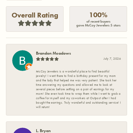
100%
Overall Rating
of recent buyers
gave McCoy Jewelers 5 stars
Brandon Meadows
July 7, 2026
McCoy Jewelers is a wonderful place to find beautiful
jewelry! I went there to find a birthday present for my mom
and the lady that helped me was very patient. She took her
time answering my questions and allowed me to look at
several pieces before settling on a pair of earrings for my
mom! She even took time to wrap them while I went to grab a
coffee for myself and my coworkers at Outpost after I had
bought the earrings. Truly wonderful and outstanding service! I
will return!
L. Bryan