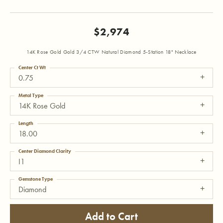
$2,974
14K Rose Gold Gold 3/4 CTW Natural Diamond 5-Station 18" Necklace
Center Ct Wt
0.75
Metal Type
14K Rose Gold
Length
18.00
Center Diamond Clarity
I1
Gemstone Type
Diamond
Add to Cart