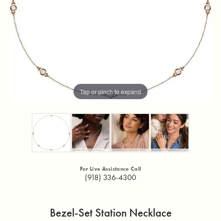
Tap or pinch to expand
For Live Assistance Call
(918) 336-4300
Bezel-Set Station Necklace