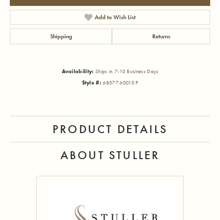
Add to Wish List
Shipping
Returns
Availability:
Ships in 7-10 Business Days
Style #:
68577:60015:P
PRODUCT DETAILS
ABOUT STULLER