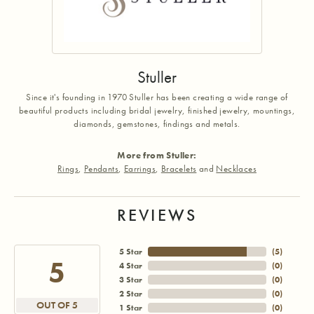
Stuller
Since it's founding in 1970 Stuller has been creating a wide range of
beautiful products including bridal jewelry, finished jewelry, mountings,
diamonds, gemstones, findings and metals.
More from Stuller:
Rings
,
Pendants
,
Earrings
,
Bracelets
and
Necklaces
REVIEWS
5 Star
(
5
)
5
4 Star
(
0
)
3 Star
(
0
)
2 Star
(
0
)
OUT OF 5
1 Star
(
0
)