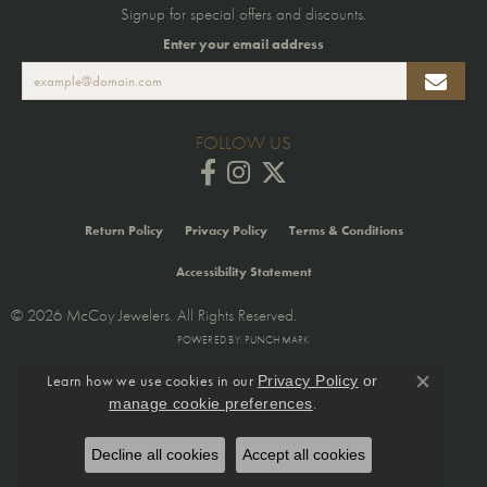
Signup for special offers and discounts.
Enter your email address
FOLLOW US
Return Policy
Privacy Policy
Terms & Conditions
Accessibility Statement
© 2026 McCoy Jewelers. All Rights Reserved.
POWERED BY:
PUNCHMARK
Learn how we use cookies in our
Privacy Policy
or
Close co
.
manage cookie preferences
Decline all cookies
Accept all cookies