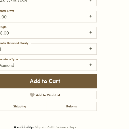
14K White Gold
enter Ct Wt
1.00
ength
18.00
enter Diamond Clarity
1
emstone Type
Diamond
Add to Cart
Add to Wish List
Shipping
Returns
Click to zoom
Availability:
Ships in 7-10 Business Days