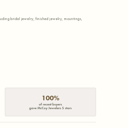
luding bridal jewelry, finished jewelry, mountings,
100%
of recent buyers
gave McCoy Jewelers 5 stars