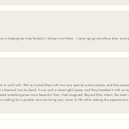
ise in helping me Iwas fantastic I always trust them . I never go go anywhere else. Love
 to work with. We’ve trusted them with two very special custom pieces, and they exceed
s diamond into his band. It was such a meaningful piece, and they handled it with so m
d something even more beautiful than I had imagined. Beyond their talent, the team is
’re looking for a jeweler who can bring your vision to life while making the experience 