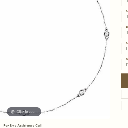
C
L
C
I
G
Click to zoom
For Live Assistance Call