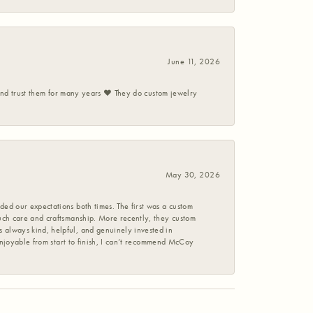
June 11, 2026
 and trust them for many years ❤️ They do custom jewelry
May 30, 2026
ed our expectations both times. The first was a custom
uch care and craftsmanship. More recently, they custom
 always kind, helpful, and genuinely invested in
enjoyable from start to finish, I can’t recommend McCoy