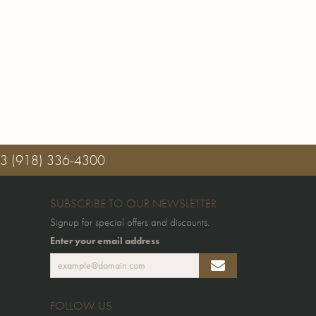
03
(918) 336-4300
SUBSCRIBE TO OUR NEWSLETTER
Signup for special offers and discounts.
Enter your email address
FOLLOW US