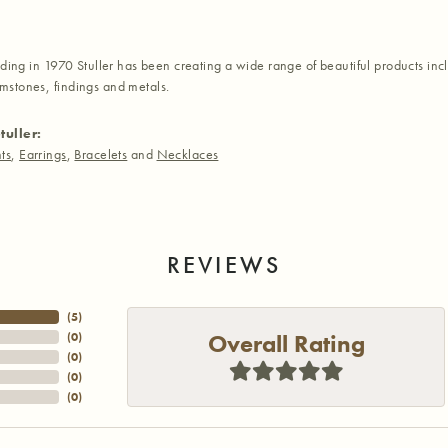
nding in 1970 Stuller has been creating a wide range of beautiful products inc
stones, findings and metals.
tuller:
ts
,
Earrings
,
Bracelets
and
Necklaces
REVIEWS
(
5
)
Overall Rating
(
0
)
(
0
)
(
0
)
(
0
)