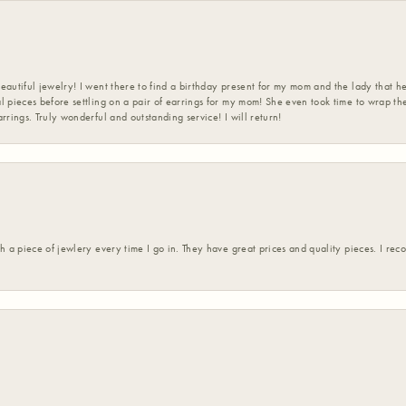
eautiful jewelry! I went there to find a birthday present for my mom and the lady that 
l pieces before settling on a pair of earrings for my mom! She even took time to wrap th
rrings. Truly wonderful and outstanding service! I will return!
h a piece of jewlery every time I go in. They have great prices and quality pieces. I re