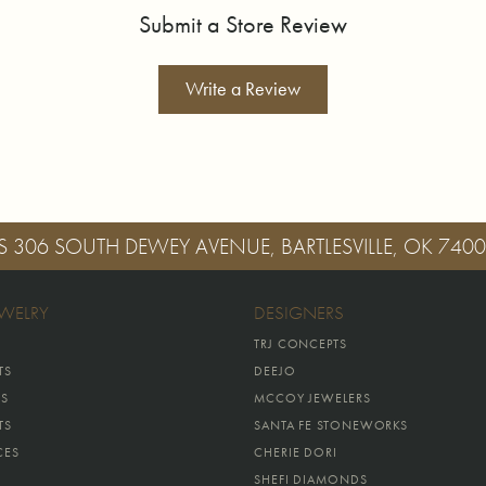
Submit a Store Review
Write a Review
S
306 SOUTH DEWEY AVENUE, BARTLESVILLE, OK 740
EWELRY
DESIGNERS
TRJ CONCEPTS
TS
DEEJO
GS
MCCOY JEWELERS
TS
SANTA FE STONEWORKS
CES
CHERIE DORI
SHEFI DIAMONDS