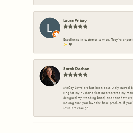
Laura Priboy
Excellence in customer service. They're expert
✨️ ❤️
Sarah Dodson
McCoy Jewelers has been absolutely incredible
ring for my husband that incorporated my mom’
designed my wedding band, and somehow create
making sure you love the final product. If you
Jewelers enough.