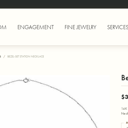
OM
ENGAGEMENT
FINE JEWELRY
SERVICE
S
BEZEL-SET STATION NECKLACE
Be
$3
14K 
Neck
M