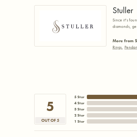
Stuller
Since it's fou
diamonds, gem
More from S
Rings
,
Pendan
5 Star
5
4 Star
3 Star
2 Star
OUT OF 5
1 Star