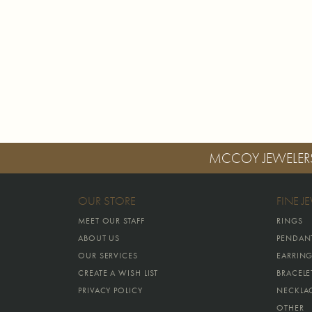
MCCOY JEWELER
OUR STORE
FINE J
MEET OUR STAFF
RINGS
ABOUT US
PENDAN
OUR SERVICES
EARRIN
CREATE A WISH LIST
BRACELE
PRIVACY POLICY
NECKLA
OTHER