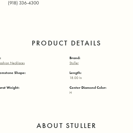
(918) 336-4300
PRODUCT DETAILS
:
Brand:
ashion Necklaces
Stuller
emstone Shape:
Length:
18.00 In
arat Weight:
Center Diamond Color:
H
ABOUT STULLER