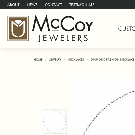
ABOUT
NEWS
CONTACT
TESTIMONIALS
CUST
HOME
JEWELRY
NECKLACES
DIAMOND FASHION NECKLACE