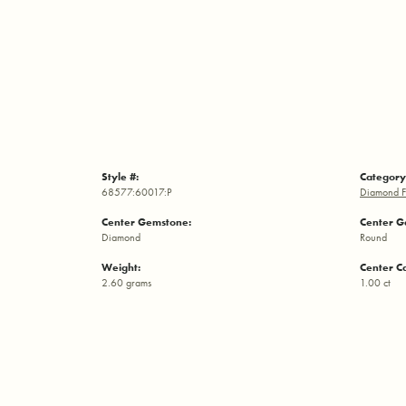
Style #:
Category
68577:60017:P
Diamond F
Center Gemstone:
Center G
Diamond
Round
Weight:
Center C
2.60 grams
1.00 ct