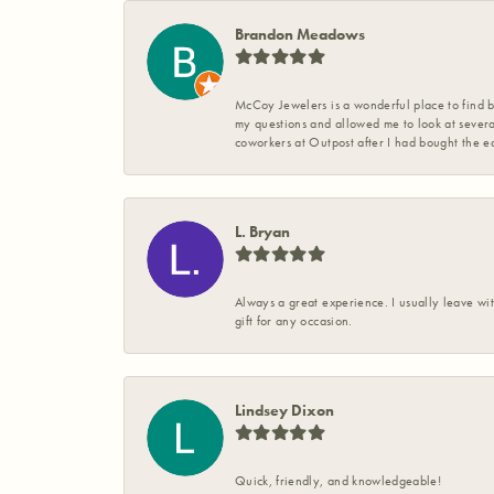
Brandon Meadows
McCoy Jewelers is a wonderful place to find b
my questions and allowed me to look at severa
coworkers at Outpost after I had bought the ea
L. Bryan
Always a great experience. I usually leave wit
gift for any occasion.
Lindsey Dixon
Quick, friendly, and knowledgeable!