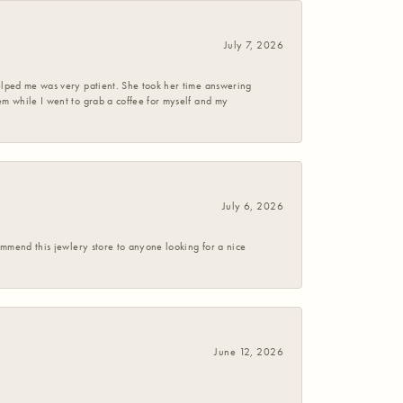
July 7, 2026
helped me was very patient. She took her time answering
em while I went to grab a coffee for myself and my
July 6, 2026
commend this jewlery store to anyone looking for a nice
June 12, 2026