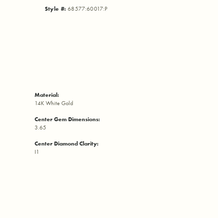
Style #:
68577:60017:P
Material:
14K White Gold
Center Gem Dimensions:
3.65
Center Diamond Clarity:
I1