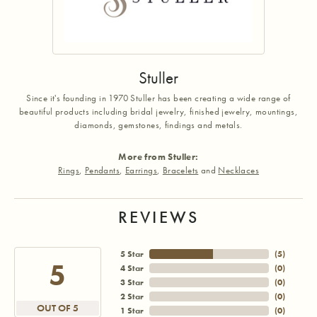
Stuller
Since it's founding in 1970 Stuller has been creating a wide range of
beautiful products including bridal jewelry, finished jewelry, mountings,
diamonds, gemstones, findings and metals.
More from Stuller:
Rings
,
Pendants
,
Earrings
,
Bracelets
and
Necklaces
REVIEWS
5 Star
(
5
)
5
4 Star
(
0
)
3 Star
(
0
)
2 Star
(
0
)
OUT OF 5
1 Star
(
0
)