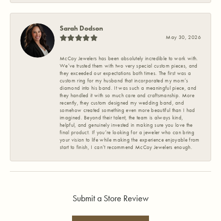
Sarah Dodson
May 30, 2026
McCoy Jewelers has been absolutely incredible to work with.
We’ve trusted them with two very special custom pieces, and
they exceeded our expectations both times. The first was a
custom ring for my husband that incorporated my mom’s
diamond into his band. It was such a meaningful piece, and
they handled it with so much care and craftsmanship. More
recently, they custom designed my wedding band, and
somehow created something even more beautiful than I had
imagined. Beyond their talent, the team is always kind,
helpful, and genuinely invested in making sure you love the
final product. If you’re looking for a jeweler who can bring
your vision to life while making the experience enjoyable from
start to finish, I can’t recommend McCoy Jewelers enough.
Submit a Store Review