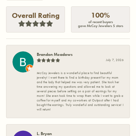
100%
Overall Rating
of recent buyers
gave McCoy Jewelers 5 stars
Brandon Meadows
July 7, 2026
McCoy Jewelers is a wonderful place to find beautiful
jewelry! I went there to find a birthday present for my mom
and the lady that helped me was very patient. She took her
time answering my questions and allowed me to look at
several pieces before settling on a pair of earrings for my
mom! She even took time to wrap them while I went to grab a
coffee for myself and my coworkers at Outpost after I had
bought the earrings. Truly wonderful and outstanding service! I
will return!
L. Bryan