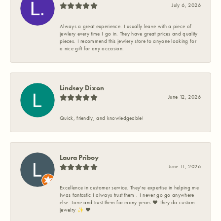
July 6, 2026
Always a great experience. I usually leave with a piece of
jewlery every time I go in. They have great prices and quality
pieces. I recommend this jewlery store to anyone looking for
a nice gift for any occasion.
Lindsey Dixon
June 12, 2026
Quick, friendly, and knowledgeable!
Laura Priboy
June 11, 2026
Excellence in customer service. They're expertise in helping me
Iwas fantastic I always trust them . I never go go anywhere
else. Love and trust them for many years ❤️ They do custom
jewelry ✨️ ❤️