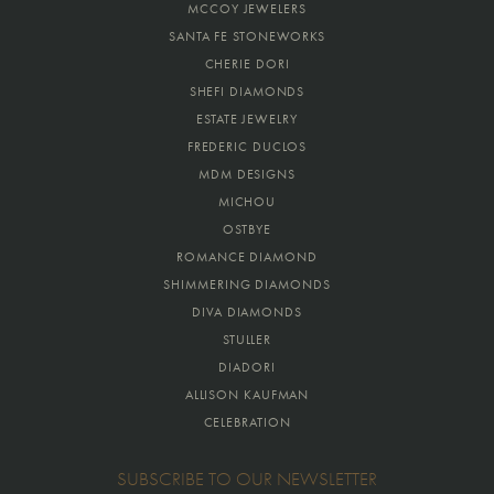
MCCOY JEWELERS
SANTA FE STONEWORKS
CHERIE DORI
SHEFI DIAMONDS
ESTATE JEWELRY
FREDERIC DUCLOS
MDM DESIGNS
MICHOU
OSTBYE
ROMANCE DIAMOND
SHIMMERING DIAMONDS
DIVA DIAMONDS
STULLER
DIADORI
ALLISON KAUFMAN
CELEBRATION
SUBSCRIBE TO OUR NEWSLETTER