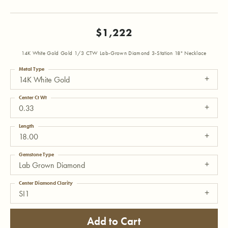
$1,222
14K White Gold Gold 1/3 CTW Lab-Grown Diamond 3-Station 18" Necklace
Metal Type
14K White Gold
Center Ct Wt
0.33
Length
18.00
Gemstone Type
Lab Grown Diamond
Center Diamond Clarity
SI1
Add to Cart