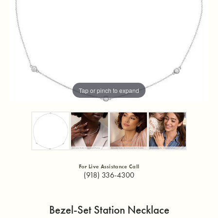
Tap or pinch to expand
For Live Assistance Call
(918) 336-4300
Bezel-Set Station Necklace