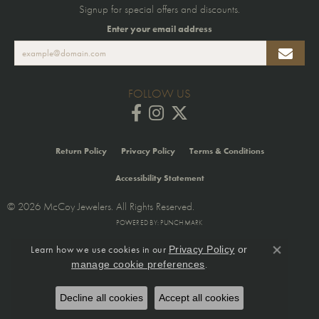
Signup for special offers and discounts.
Enter your email address
FOLLOW US
Return Policy
Privacy Policy
Terms & Conditions
Accessibility Statement
© 2026 McCoy Jewelers. All Rights Reserved.
POWERED BY:
PUNCHMARK
Learn how we use cookies in our
Privacy Policy
or
Close co
.
manage cookie preferences
Decline all cookies
Accept all cookies