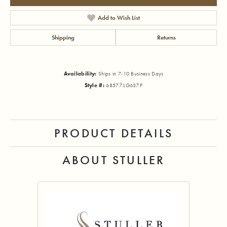
Add to Wish List
Shipping
Returns
Availability:
Ships in 7-10 Business Days
Style #:
68577:LG637:P
PRODUCT DETAILS
ABOUT STULLER