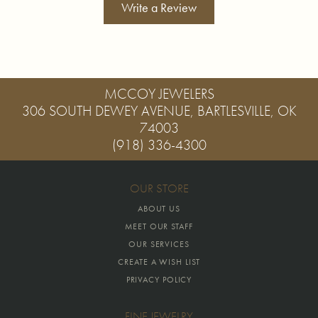
Write a Review
MCCOY JEWELERS
306 SOUTH DEWEY AVENUE, BARTLESVILLE, OK
74003
(918) 336-4300
OUR STORE
ABOUT US
MEET OUR STAFF
OUR SERVICES
CREATE A WISH LIST
PRIVACY POLICY
FINE JEWELRY