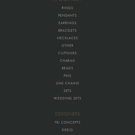
RINGS
PENDANTS
EARRINGS
BRACELETS
NECKLACES
OTHER
CUFFLINKS
CHARMS
BEADS
PINS
LINK CHAINS
SETS
WEDDING SETS
DESIGNERS
TRJ CONCEPTS
DEEJO