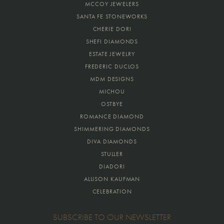
MCCOY JEWELERS
SANTA FE STONEWORKS
CHERIE DORI
SHEFI DIAMONDS
ESTATE JEWELRY
FREDERIC DUCLOS
MDM DESIGNS
MICHOU
OSTBYE
ROMANCE DIAMOND
SHIMMERING DIAMONDS
DIVA DIAMONDS
STULLER
DIADORI
ALLISON KAUFMAN
CELEBRATION
SUBSCRIBE TO OUR NEWSLETTER