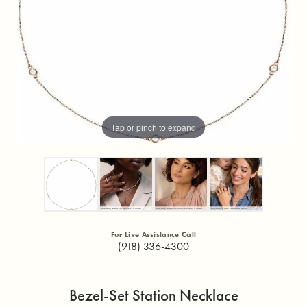
Tap or pinch to expand
For Live Assistance Call
(918) 336-4300
Bezel-Set Station Necklace