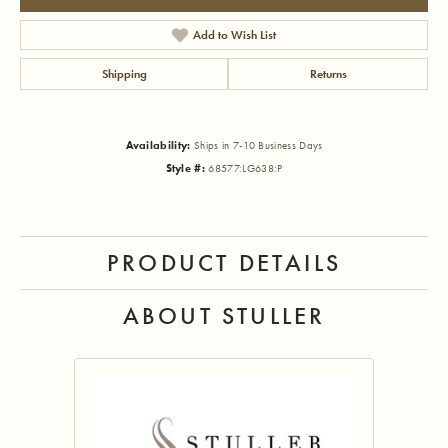
Add to Wish List
Shipping
Returns
Availability:
Ships in 7-10 Business Days
Style #:
68577:LG638:P
PRODUCT DETAILS
ABOUT STULLER