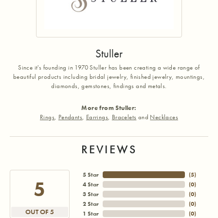
Stuller
Since it's founding in 1970 Stuller has been creating a wide range of
beautiful products including bridal jewelry, finished jewelry, mountings,
diamonds, gemstones, findings and metals.
More from Stuller:
Rings
,
Pendants
,
Earrings
,
Bracelets
and
Necklaces
REVIEWS
5 Star
(
5
)
5
4 Star
(
0
)
3 Star
(
0
)
2 Star
(
0
)
OUT OF 5
1 Star
(
0
)