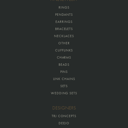
RINGS
PENDANTS
EARRINGS
BRACELETS
NECKLACES
OTHER
CUFFLINKS
CHARMS
BEADS
PINS
LINK CHAINS
SETS
WEDDING SETS
DESIGNERS
TRJ CONCEPTS
DEEJO