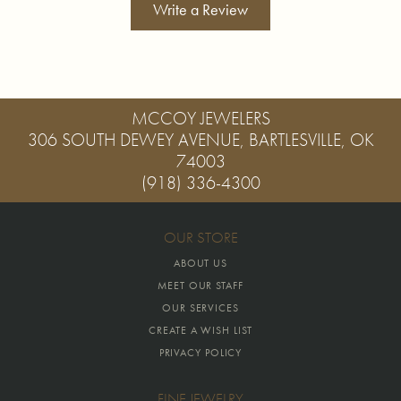
Write a Review
MCCOY JEWELERS
306 SOUTH DEWEY AVENUE, BARTLESVILLE, OK
74003
(918) 336-4300
OUR STORE
ABOUT US
MEET OUR STAFF
OUR SERVICES
CREATE A WISH LIST
PRIVACY POLICY
FINE JEWELRY