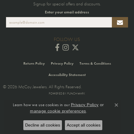
Signup for special offers and discounts.
Enter your email address
FOLLOW US
Return Policy
Privacy Policy
Terms & Conditions
Accessibility Statement
© 2026 McCoy Jewelers. All Rights Reserved.
POWERED BY:
PUNCHMARK
Learn how we use cookies in our
Privacy Policy
or
Close co
.
manage cookie preferences
Decline all cookies
Accept all cookies