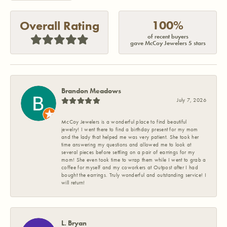
100%
Overall Rating
of recent buyers
gave McCoy Jewelers 5 stars
Brandon Meadows
July 7, 2026
McCoy Jewelers is a wonderful place to find beautiful
jewelry! I went there to find a birthday present for my mom
and the lady that helped me was very patient. She took her
time answering my questions and allowed me to look at
several pieces before settling on a pair of earrings for my
mom! She even took time to wrap them while I went to grab a
coffee for myself and my coworkers at Outpost after I had
bought the earrings. Truly wonderful and outstanding service! I
will return!
L. Bryan