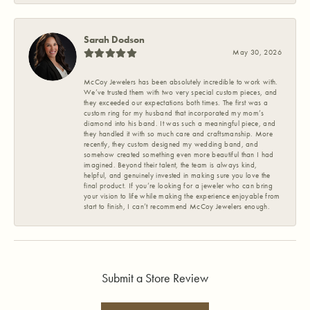
Sarah Dodson
May 30, 2026
McCoy Jewelers has been absolutely incredible to work with.
We’ve trusted them with two very special custom pieces, and
they exceeded our expectations both times. The first was a
custom ring for my husband that incorporated my mom’s
diamond into his band. It was such a meaningful piece, and
they handled it with so much care and craftsmanship. More
recently, they custom designed my wedding band, and
somehow created something even more beautiful than I had
imagined. Beyond their talent, the team is always kind,
helpful, and genuinely invested in making sure you love the
final product. If you’re looking for a jeweler who can bring
your vision to life while making the experience enjoyable from
start to finish, I can’t recommend McCoy Jewelers enough.
Submit a Store Review