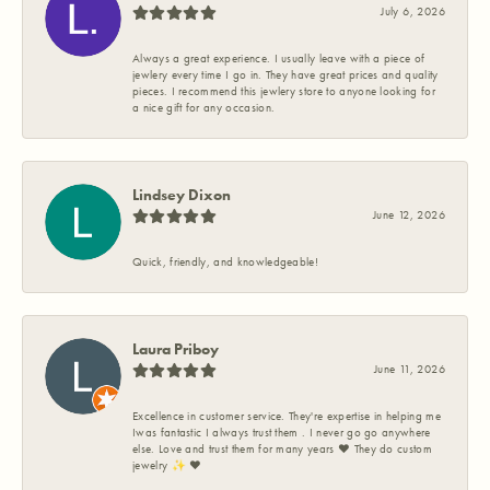
July 6, 2026
Always a great experience. I usually leave with a piece of
jewlery every time I go in. They have great prices and quality
pieces. I recommend this jewlery store to anyone looking for
a nice gift for any occasion.
Lindsey Dixon
June 12, 2026
Quick, friendly, and knowledgeable!
Laura Priboy
June 11, 2026
Excellence in customer service. They're expertise in helping me
Iwas fantastic I always trust them . I never go go anywhere
else. Love and trust them for many years ❤️ They do custom
jewelry ✨️ ❤️