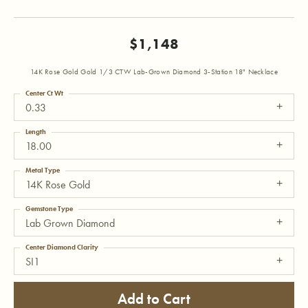
$1,148
14K Rose Gold Gold 1/3 CTW Lab-Grown Diamond 3-Station 18" Necklace
Center Ct Wt
0.33
Length
18.00
Metal Type
14K Rose Gold
Gemstone Type
Lab Grown Diamond
Center Diamond Clarity
SI1
Add to Cart