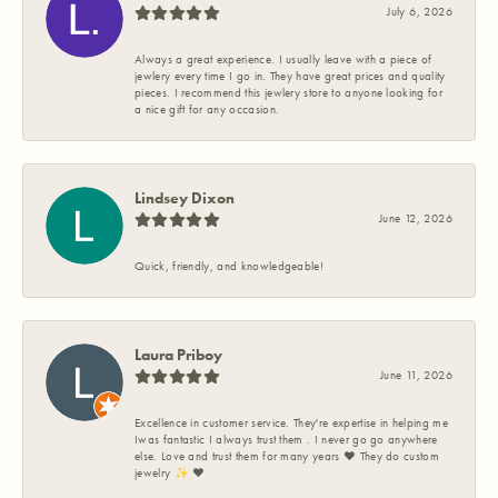
July 6, 2026
Always a great experience. I usually leave with a piece of
jewlery every time I go in. They have great prices and quality
pieces. I recommend this jewlery store to anyone looking for
a nice gift for any occasion.
Lindsey Dixon
June 12, 2026
Quick, friendly, and knowledgeable!
Laura Priboy
June 11, 2026
Excellence in customer service. They're expertise in helping me
Iwas fantastic I always trust them . I never go go anywhere
else. Love and trust them for many years ❤️ They do custom
jewelry ✨️ ❤️