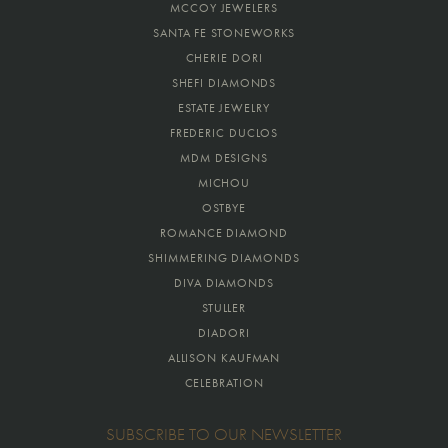
MCCOY JEWELERS
SANTA FE STONEWORKS
CHERIE DORI
SHEFI DIAMONDS
ESTATE JEWELRY
FREDERIC DUCLOS
MDM DESIGNS
MICHOU
OSTBYE
ROMANCE DIAMOND
SHIMMERING DIAMONDS
DIVA DIAMONDS
STULLER
DIADORI
ALLISON KAUFMAN
CELEBRATION
SUBSCRIBE TO OUR NEWSLETTER