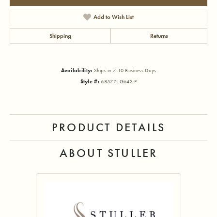
Add to Wish List
Shipping
Returns
Availability:
Ships in 7-10 Business Days
Style #:
68577:LG643:P
PRODUCT DETAILS
ABOUT STULLER