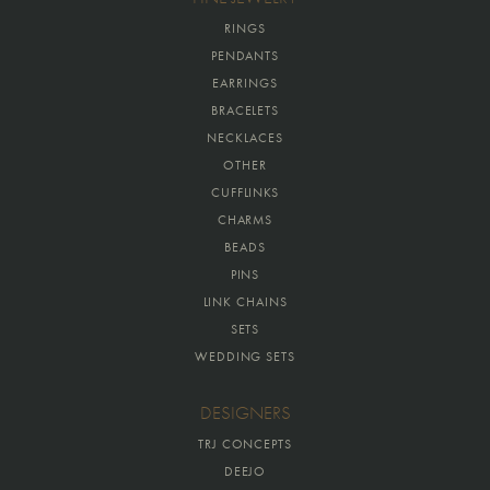
RINGS
PENDANTS
EARRINGS
BRACELETS
NECKLACES
OTHER
CUFFLINKS
CHARMS
BEADS
PINS
LINK CHAINS
SETS
WEDDING SETS
DESIGNERS
TRJ CONCEPTS
DEEJO