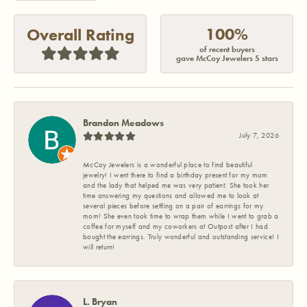
100%
Overall Rating
of recent buyers
gave McCoy Jewelers 5 stars
Brandon Meadows
July 7, 2026
McCoy Jewelers is a wonderful place to find beautiful
jewelry! I went there to find a birthday present for my mom
and the lady that helped me was very patient. She took her
time answering my questions and allowed me to look at
several pieces before settling on a pair of earrings for my
mom! She even took time to wrap them while I went to grab a
coffee for myself and my coworkers at Outpost after I had
bought the earrings. Truly wonderful and outstanding service! I
will return!
L. Bryan