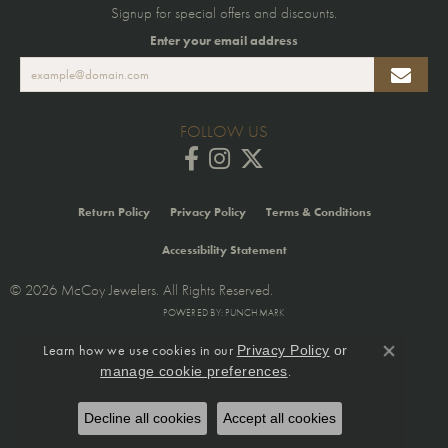
Signup for special offers and discounts.
Enter your email address
FOLLOW US
Return Policy
Privacy Policy
Terms & Conditions
Accessibility Statement
© 2026 McCoy Jewelers. All Rights Reserved.
POWERED BY:
PUNCHMARK
Learn how we use cookies in our
Privacy Policy
or
Close co
.
manage cookie preferences
Decline all cookies
Accept all cookies