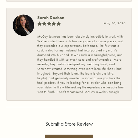
Sarah Dodson
May 30, 2026
McCoy Jewelers has been absolutely incredible to work with.
We’ve trusted them with two very special custom pieces, and
they exceeded our expectations both times. The first was a
custom ring for my husband that incorporated my mom’s
diamond into his band. It was such a meaningful piece, and
they handled it with so much care and craftsmanship. More
recently, they custom designed my wedding band, and
somehow created something even more beautiful than I had
imagined. Beyond their talent, the team is always kind,
helpful, and genuinely invested in making sure you love the
final product. If you’re looking for a jeweler who can bring
your vision to life while making the experience enjoyable from
start to finish, I can’t recommend McCoy Jewelers enough.
Submit a Store Review