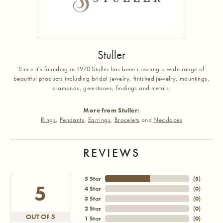
Stuller
Since it's founding in 1970 Stuller has been creating a wide range of
beautiful products including bridal jewelry, finished jewelry, mountings,
diamonds, gemstones, findings and metals.
More from Stuller:
Rings
,
Pendants
,
Earrings
,
Bracelets
and
Necklaces
REVIEWS
5 Star
(
5
)
5
4 Star
(
0
)
3 Star
(
0
)
2 Star
(
0
)
OUT OF 5
1 Star
(
0
)