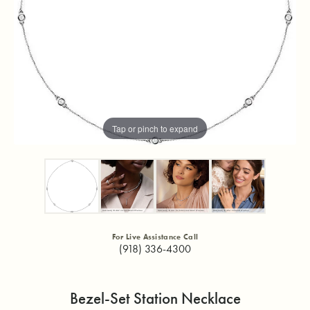
Tap or pinch to expand
For Live Assistance Call
(918) 336-4300
Bezel-Set Station Necklace