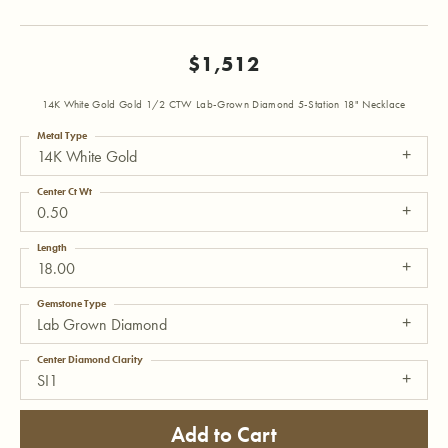
$1,512
14K White Gold Gold 1/2 CTW Lab-Grown Diamond 5-Station 18" Necklace
Metal Type
14K White Gold
Center Ct Wt
0.50
Length
18.00
Gemstone Type
Lab Grown Diamond
Center Diamond Clarity
SI1
Add to Cart