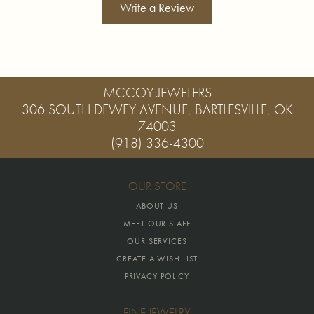
Write a Review
MCCOY JEWELERS
306 SOUTH DEWEY AVENUE, BARTLESVILLE, OK
74003
(918) 336-4300
OUR STORE
ABOUT US
MEET OUR STAFF
OUR SERVICES
CREATE A WISH LIST
PRIVACY POLICY
FINE JEWELRY