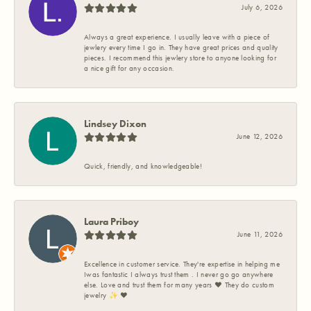
July 6, 2026
Always a great experience. I usually leave with a piece of
jewlery every time I go in. They have great prices and quality
pieces. I recommend this jewlery store to anyone looking for
a nice gift for any occasion.
Lindsey Dixon
June 12, 2026
Quick, friendly, and knowledgeable!
Laura Priboy
June 11, 2026
Excellence in customer service. They're expertise in helping me
Iwas fantastic I always trust them . I never go go anywhere
else. Love and trust them for many years ❤️ They do custom
jewelry ✨️ ❤️