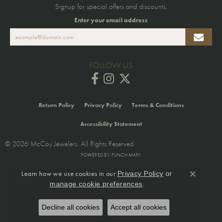
Signup for special offers and discounts.
Enter your email address
FOLLOW US
Return Policy
Privacy Policy
Terms & Conditions
Accessibility Statement
© 2026 McCoy Jewelers. All Rights Reserved.
POWERED BY:
PUNCHMARK
Learn how we use cookies in our
Privacy Policy
or
Close co
.
manage cookie preferences
Decline all cookies
Accept all cookies