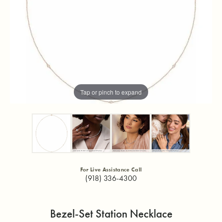
Tap or pinch to expand
For Live Assistance Call
(918) 336-4300
Bezel-Set Station Necklace