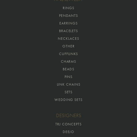
RINGS
PENDANTS
EARRINGS
BRACELETS
NECKLACES
OTHER
CUFFLINKS
CHARMS
BEADS
PINS
LINK CHAINS
SETS
WEDDING SETS
DESIGNERS
TRJ CONCEPTS
DEEJO