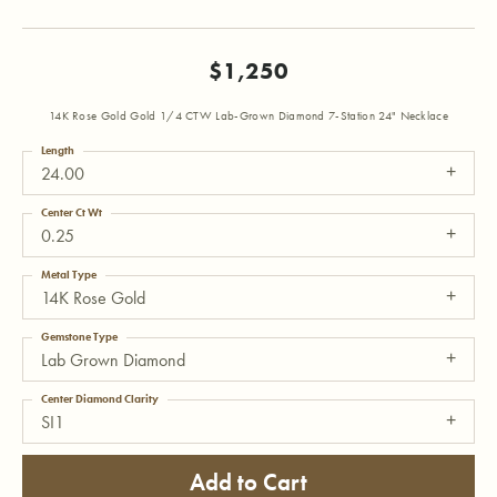
$1,250
14K Rose Gold Gold 1/4 CTW Lab-Grown Diamond 7-Station 24" Necklace
Length
24.00
Center Ct Wt
0.25
Metal Type
14K Rose Gold
Gemstone Type
Lab Grown Diamond
Center Diamond Clarity
SI1
Add to Cart