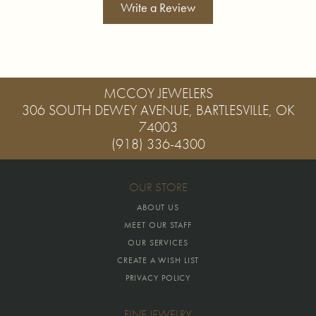
Write a Review
MCCOY JEWELERS
306 SOUTH DEWEY AVENUE, BARTLESVILLE, OK
74003
(918) 336-4300
OUR STORE
ABOUT US
MEET OUR STAFF
OUR SERVICES
CREATE A WISH LIST
PRIVACY POLICY
FINE JEWELRY