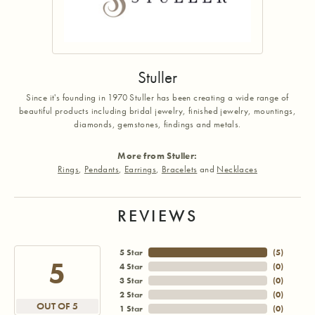
Stuller
Since it's founding in 1970 Stuller has been creating a wide range of
beautiful products including bridal jewelry, finished jewelry, mountings,
diamonds, gemstones, findings and metals.
More from Stuller:
Rings
,
Pendants
,
Earrings
,
Bracelets
and
Necklaces
REVIEWS
5 Star
(
5
)
5
4 Star
(
0
)
3 Star
(
0
)
2 Star
(
0
)
OUT OF 5
1 Star
(
0
)