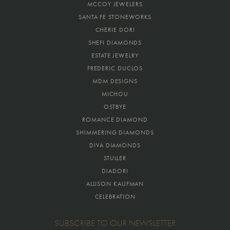
MCCOY JEWELERS
SANTA FE STONEWORKS
CHERIE DORI
SHEFI DIAMONDS
ESTATE JEWELRY
FREDERIC DUCLOS
MDM DESIGNS
MICHOU
OSTBYE
ROMANCE DIAMOND
SHIMMERING DIAMONDS
DIVA DIAMONDS
STULLER
DIADORI
ALLISON KAUFMAN
CELEBRATION
SUBSCRIBE TO OUR NEWSLETTER