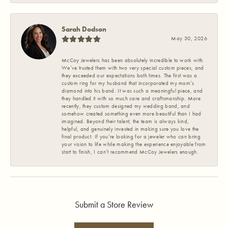
Sarah Dodson
May 30, 2026
McCoy Jewelers has been absolutely incredible to work with.
We’ve trusted them with two very special custom pieces, and
they exceeded our expectations both times. The first was a
custom ring for my husband that incorporated my mom’s
diamond into his band. It was such a meaningful piece, and
they handled it with so much care and craftsmanship. More
recently, they custom designed my wedding band, and
somehow created something even more beautiful than I had
imagined. Beyond their talent, the team is always kind,
helpful, and genuinely invested in making sure you love the
final product. If you’re looking for a jeweler who can bring
your vision to life while making the experience enjoyable from
start to finish, I can’t recommend McCoy Jewelers enough.
Submit a Store Review