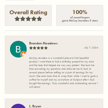
100%
Overall Rating
of recent buyers
gave McCoy Jewelers 5 stars
Brandon Meadows
July 7, 2026
McCoy Jewelers is a wonderful place to find beautiful
jewelry! I went there to find a birthday present for my mom
and the lady that helped me was very patient. She took her
time answering my questions and allowed me to look at
several pieces before settling on a pair of earrings for my
mom! She even took time to wrap them while I went to grab a
coffee for myself and my coworkers at Outpost after I had
bought the earrings. Truly wonderful and outstanding service! I
will return!
L. Bryan