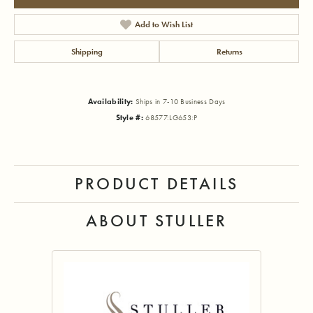
Add to Wish List
Shipping
Returns
Availability:
Ships in 7-10 Business Days
Style #:
68577:LG653:P
PRODUCT DETAILS
ABOUT STULLER