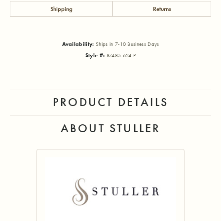
Shipping
Returns
Availability:
Ships in 7-10 Business Days
Style #:
87485:624:P
PRODUCT DETAILS
ABOUT STULLER