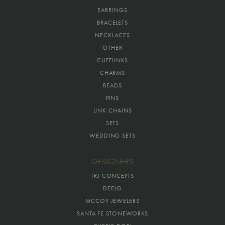
EARRINGS
BRACELETS
NECKLACES
OTHER
CUFFLINKS
CHARMS
BEADS
PINS
LINK CHAINS
SETS
WEDDING SETS
DESIGNERS
TRJ CONCEPTS
DEEJO
MCCOY JEWELERS
SANTA FE STONEWORKS