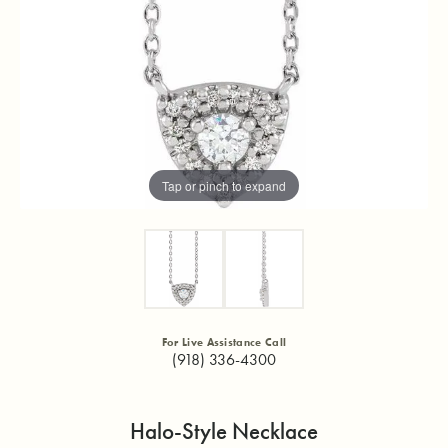
Tap or pinch to expand
For Live Assistance Call
(918) 336-4300
Halo-Style Necklace