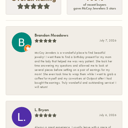
of recent buyers
gave McCoy Jewelers 5 stars
Brandon Meadows
July 7, 2026
McCoy Jewelers is a wonderful place to find beautiful
jewelry! I went there to find a birthday present for my mom
and the lady that helped me was very patient. She took her
time answering my questions and allowed me to look at
several pieces before settling on a pair of earrings for my
mom! She even took time to wrap them while I went to grab a
coffee for myself and my coworkers at Outpost after I had
bought the earrings. Truly wonderful and outstanding service! I
will return!
L. Bryan
July 6, 2026
Always a great experience. I usually leave with a piece of