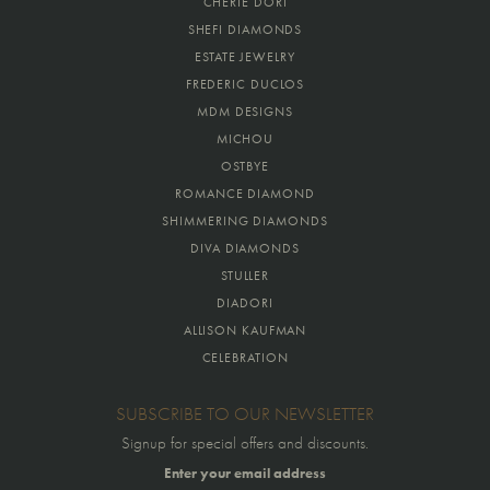
CHERIE DORI
SHEFI DIAMONDS
ESTATE JEWELRY
FREDERIC DUCLOS
MDM DESIGNS
MICHOU
OSTBYE
ROMANCE DIAMOND
SHIMMERING DIAMONDS
DIVA DIAMONDS
STULLER
DIADORI
ALLISON KAUFMAN
CELEBRATION
SUBSCRIBE TO OUR NEWSLETTER
Signup for special offers and discounts.
Enter your email address