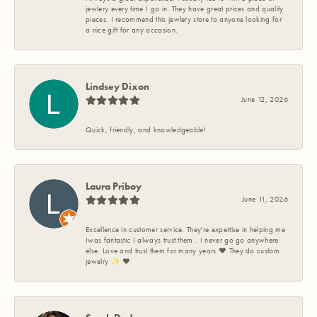
jewlery every time I go in. They have great prices and quality
pieces. I recommend this jewlery store to anyone looking for
a nice gift for any occasion.
Lindsey Dixon
June 12, 2026
Quick, friendly, and knowledgeable!
Laura Priboy
June 11, 2026
Excellence in customer service. They're expertise in helping me
Iwas fantastic I always trust them . I never go go anywhere
else. Love and trust them for many years ❤️ They do custom
jewelry ✨️ ❤️