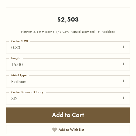
$2,503
Platinum 4.1 mm Round 1/3 CTW Natural Diamond 16" Necklace
Center Ct Wt
0.33
Length
16.00
Metal Type
Platinum
Center Diamond Clarity
SI2
Add to Cart
Add to Wish List