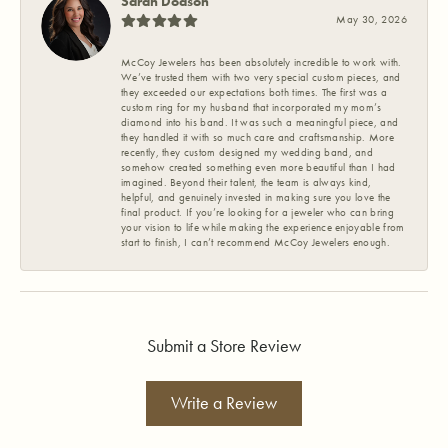
Sarah Dodson
May 30, 2026
McCoy Jewelers has been absolutely incredible to work with.
We’ve trusted them with two very special custom pieces, and
they exceeded our expectations both times. The first was a
custom ring for my husband that incorporated my mom’s
diamond into his band. It was such a meaningful piece, and
they handled it with so much care and craftsmanship. More
recently, they custom designed my wedding band, and
somehow created something even more beautiful than I had
imagined. Beyond their talent, the team is always kind,
helpful, and genuinely invested in making sure you love the
final product. If you’re looking for a jeweler who can bring
your vision to life while making the experience enjoyable from
start to finish, I can’t recommend McCoy Jewelers enough.
Submit a Store Review
Write a Review