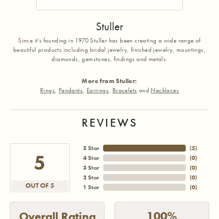
Stuller
Since it's founding in 1970 Stuller has been creating a wide range of
beautiful products including bridal jewelry, finished jewelry, mountings,
diamonds, gemstones, findings and metals.
More from Stuller:
Rings
,
Pendants
,
Earrings
,
Bracelets
and
Necklaces
REVIEWS
5 Star
(
5
)
5
4 Star
(
0
)
3 Star
(
0
)
2 Star
(
0
)
OUT OF 5
1 Star
(
0
)
100%
Overall Rating