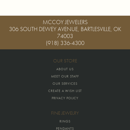
MCCOY JEWELERS
306 SOUTH DEWEY AVENUE, BARTLESVILLE, OK
74003
(918) 336-4300
OUR STORE
ABOUT US
MEET OUR STAFF
OUR SERVICES
CREATE A WISH LIST
PRIVACY POLICY
FINE JEWELRY
RINGS
PENDANTS