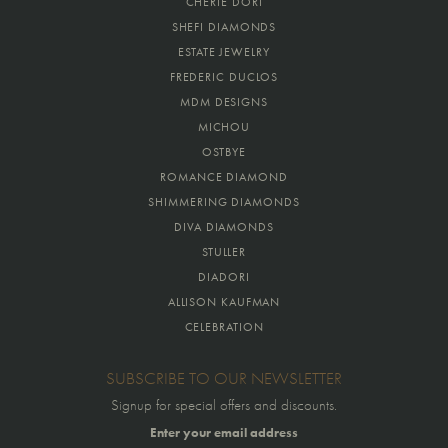
CHERIE DORI
SHEFI DIAMONDS
ESTATE JEWELRY
FREDERIC DUCLOS
MDM DESIGNS
MICHOU
OSTBYE
ROMANCE DIAMOND
SHIMMERING DIAMONDS
DIVA DIAMONDS
STULLER
DIADORI
ALLISON KAUFMAN
CELEBRATION
SUBSCRIBE TO OUR NEWSLETTER
Signup for special offers and discounts.
Enter your email address