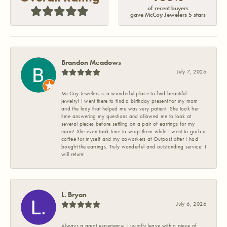
of recent buyers
gave McCoy Jewelers 5 stars
Brandon Meadows
July 7, 2026
McCoy Jewelers is a wonderful place to find beautiful
jewelry! I went there to find a birthday present for my mom
and the lady that helped me was very patient. She took her
time answering my questions and allowed me to look at
several pieces before settling on a pair of earrings for my
mom! She even took time to wrap them while I went to grab a
coffee for myself and my coworkers at Outpost after I had
bought the earrings. Truly wonderful and outstanding service! I
will return!
L. Bryan
July 6, 2026
Always a great experience. I usually leave with a piece of