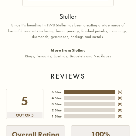
Stuller
Since it's founding in 1970 Stuller has been creating a wide range of
beautiful products including bridal jewelry, finished jewelry, mountings,
diamonds, gemstones, findings and metals.
More from Stuller:
Rings
,
Pendants
,
Earrings
,
Bracelets
and
Necklaces
REVIEWS
5 Star
(
5
)
5
4 Star
(
0
)
3 Star
(
0
)
2 Star
(
0
)
OUT OF 5
1 Star
(
0
)
100%
Overall Rating