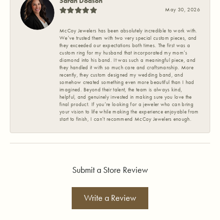
Sarah Dodson
May 30, 2026
McCoy Jewelers has been absolutely incredible to work with.
We’ve trusted them with two very special custom pieces, and
they exceeded our expectations both times. The first was a
custom ring for my husband that incorporated my mom’s
diamond into his band. It was such a meaningful piece, and
they handled it with so much care and craftsmanship. More
recently, they custom designed my wedding band, and
somehow created something even more beautiful than I had
imagined. Beyond their talent, the team is always kind,
helpful, and genuinely invested in making sure you love the
final product. If you’re looking for a jeweler who can bring
your vision to life while making the experience enjoyable from
start to finish, I can’t recommend McCoy Jewelers enough.
Submit a Store Review
Write a Review