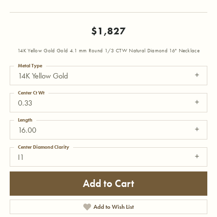
$1,827
14K Yellow Gold Gold 4.1 mm Round 1/3 CTW Natural Diamond 16" Necklace
Metal Type
14K Yellow Gold
Center Ct Wt
0.33
Length
16.00
Center Diamond Clarity
I1
Add to Cart
Add to Wish List