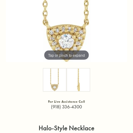
Tap or pinch to expand
For Live Assistance Call
(918) 336-4300
Halo-Style Necklace