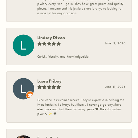
jewlery every time I go in. They have great prices and quality
pieces. I recommend this jewlery store to anyone looking for
a nice gift for any occasion.
Lindsey Dixon
June 12, 2026
Quick, friendly, and knowledgeable!
Laura Priboy
June 11, 2026
Excellence in customer service. They're expertise in helping me
Iwas fantastic I always trust them . I never go go anywhere
else. Love and trust them for many years ❤️ They do custom
jewelry ✨️ ❤️