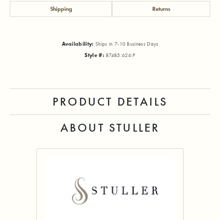
Shipping
Returns
Availability:
Ships in 7-10 Business Days
Style #:
87485:626:P
PRODUCT DETAILS
ABOUT STULLER