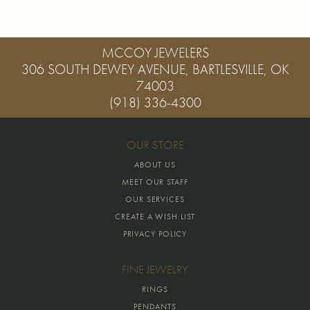
MCCOY JEWELERS
306 SOUTH DEWEY AVENUE, BARTLESVILLE, OK
74003
(918) 336-4300
OUR STORE
ABOUT US
MEET OUR STAFF
OUR SERVICES
CREATE A WISH LIST
PRIVACY POLICY
FINE JEWELRY
RINGS
PENDANTS