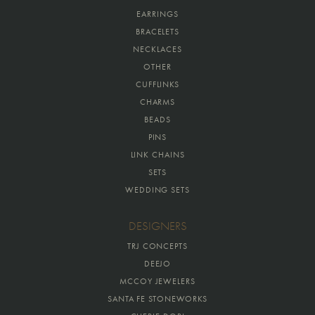
EARRINGS
BRACELETS
NECKLACES
OTHER
CUFFLINKS
CHARMS
BEADS
PINS
LINK CHAINS
SETS
WEDDING SETS
DESIGNERS
TRJ CONCEPTS
DEEJO
MCCOY JEWELERS
SANTA FE STONEWORKS