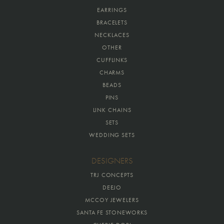
EARRINGS
BRACELETS
NECKLACES
OTHER
CUFFLINKS
CHARMS
BEADS
PINS
LINK CHAINS
SETS
WEDDING SETS
DESIGNERS
TRJ CONCEPTS
DEEJO
MCCOY JEWELERS
SANTA FE STONEWORKS