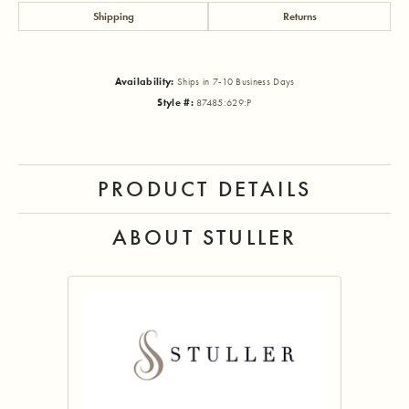
Shipping
Returns
Availability:
Ships in 7-10 Business Days
Style #:
87485:629:P
PRODUCT DETAILS
ABOUT STULLER