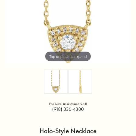
Tap or pinch to expand
For Live Assistance Call
(918) 336-4300
Halo-Style Necklace