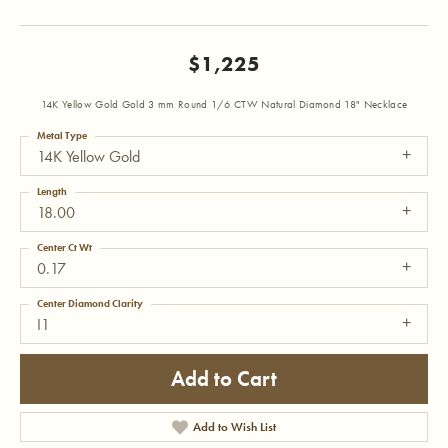
$1,225
14K Yellow Gold Gold 3 mm Round 1/6 CTW Natural Diamond 18" Necklace
Metal Type
14K Yellow Gold
Length
18.00
Center Ct Wt
0.17
Center Diamond Clarity
I1
Add to Cart
Add to Wish List