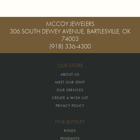
MCCOY JEWELERS
306 SOUTH DEWEY AVENUE, BARTLESVILLE, OK
74003
(918) 336-4300
OUR STORE
ABOUT US
MEET OUR STAFF
OUR SERVICES
CREATE A WISH LIST
PRIVACY POLICY
FINE JEWELRY
RINGS
PENDANTS