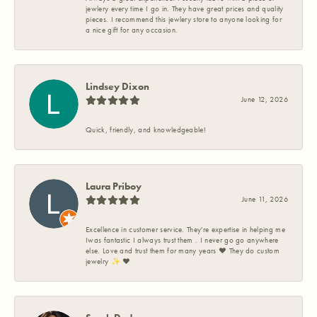
jewlery every time I go in. They have great prices and quality
pieces. I recommend this jewlery store to anyone looking for
a nice gift for any occasion.
Lindsey Dixon
June 12, 2026
Quick, friendly, and knowledgeable!
Laura Priboy
June 11, 2026
Excellence in customer service. They're expertise in helping me
Iwas fantastic I always trust them . I never go go anywhere
else. Love and trust them for many years ❤️ They do custom
jewelry ✨️ ❤️