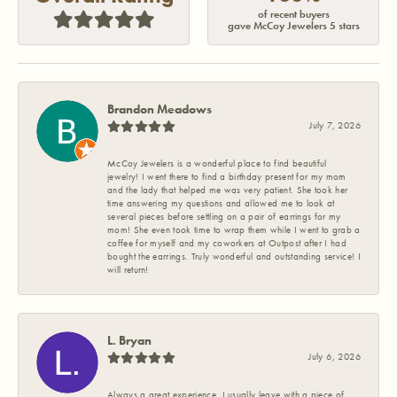
of recent buyers
gave McCoy Jewelers 5 stars
Brandon Meadows
July 7, 2026
McCoy Jewelers is a wonderful place to find beautiful
jewelry! I went there to find a birthday present for my mom
and the lady that helped me was very patient. She took her
time answering my questions and allowed me to look at
several pieces before settling on a pair of earrings for my
mom! She even took time to wrap them while I went to grab a
coffee for myself and my coworkers at Outpost after I had
bought the earrings. Truly wonderful and outstanding service! I
will return!
L. Bryan
July 6, 2026
Always a great experience. I usually leave with a piece of