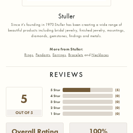
Stuller
Since it's founding in 1970 Stuller has been creating a wide range of
beautiful products including bridal jewelry, finished jewelry, mountings,
diamonds, gemstones, findings and metals.
More from Stuller:
Rings
,
Pendants
,
Earrings
,
Bracelets
and
Necklaces
REVIEWS
5 Star
(
5
)
5
4 Star
(
0
)
3 Star
(
0
)
2 Star
(
0
)
OUT OF 5
1 Star
(
0
)
100%
Overall Rating