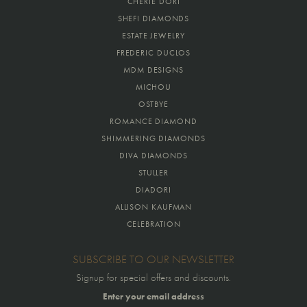
CHERIE DORI
SHEFI DIAMONDS
ESTATE JEWELRY
FREDERIC DUCLOS
MDM DESIGNS
MICHOU
OSTBYE
ROMANCE DIAMOND
SHIMMERING DIAMONDS
DIVA DIAMONDS
STULLER
DIADORI
ALLISON KAUFMAN
CELEBRATION
SUBSCRIBE TO OUR NEWSLETTER
Signup for special offers and discounts.
Enter your email address