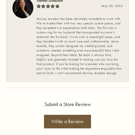
Sarah Dodson
May 30, 2026
McCoy Jewelers has been absolutely incredible to work with.
We’ve trusted them with two very special custom pieces, and
they exceeded our expectations both times. The first was a
custom ring for my husband that incorporated my mom’s
diamond into his band. It was such a meaningful piece, and
they handled it with so much care and craftsmanship. More
recently, they custom designed my wedding band, and
somehow created something even more beautiful than I had
imagined. Beyond their talent, the team is always kind,
helpful, and genuinely invested in making sure you love the
final product. If you’re looking for a jeweler who can bring
your vision to life while making the experience enjoyable from
start to finish, I can’t recommend McCoy Jewelers enough.
Submit a Store Review
Write a Review