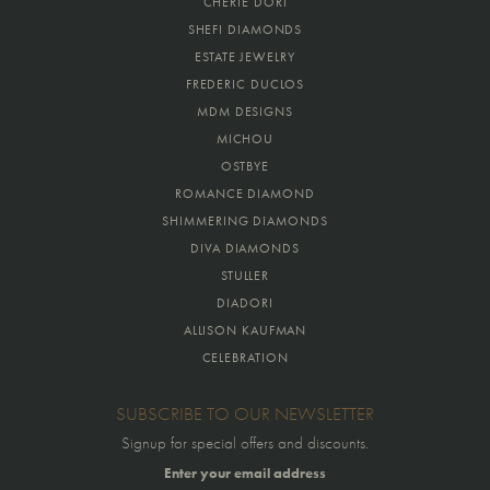
CHERIE DORI
SHEFI DIAMONDS
ESTATE JEWELRY
FREDERIC DUCLOS
MDM DESIGNS
MICHOU
OSTBYE
ROMANCE DIAMOND
SHIMMERING DIAMONDS
DIVA DIAMONDS
STULLER
DIADORI
ALLISON KAUFMAN
CELEBRATION
SUBSCRIBE TO OUR NEWSLETTER
Signup for special offers and discounts.
Enter your email address