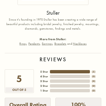
Stuller
Since it's founding in 1970 Stuller has been creating a wide range of
beautiful products including bridal jewelry, finished jewelry, mountings,
diamonds, gemstones, findings and metals.
More from Stuller:
Rings
,
Pendants
,
Earrings
,
Bracelets
and
Necklaces
REVIEWS
5 Star
(
5
)
5
4 Star
(
0
)
3 Star
(
0
)
2 Star
(
0
)
OUT OF 5
1 Star
(
0
)
100%
Overall Rating