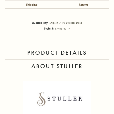
Shipping
Returns
Availability:
Ships in 7-10 Business Days
Style #:
87485:631:P
PRODUCT DETAILS
ABOUT STULLER