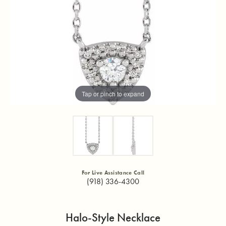
Tap or pinch to expand
For Live Assistance Call
(918) 336-4300
Halo-Style Necklace