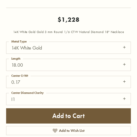
$1,228
14K White Gold Gold 3 mm Round 1/6 CTW Natural Diamond 18" Necklace
Metal Type
14K White Gold
Length
18.00
Center Ct Wt
0.17
Center Diamond Clarity
I1
Add to Cart
Add to Wish List