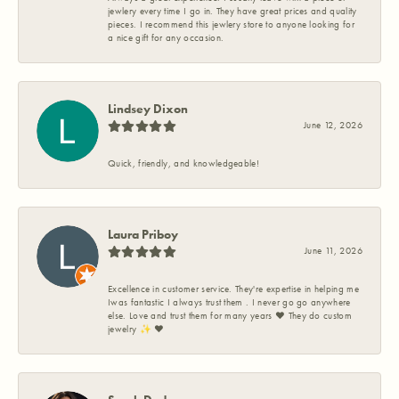
jewlery every time I go in. They have great prices and quality
pieces. I recommend this jewlery store to anyone looking for
a nice gift for any occasion.
Lindsey Dixon
June 12, 2026
Quick, friendly, and knowledgeable!
Laura Priboy
June 11, 2026
Excellence in customer service. They're expertise in helping me
Iwas fantastic I always trust them . I never go go anywhere
else. Love and trust them for many years ❤️ They do custom
jewelry ✨️ ❤️