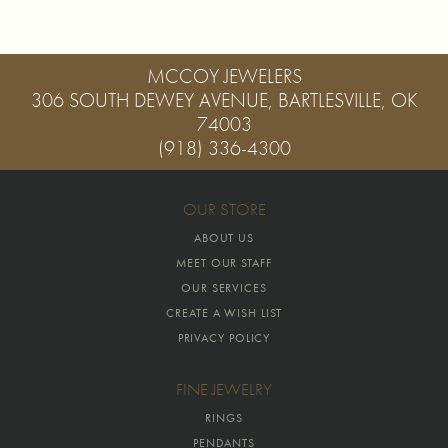
MCCOY JEWELERS
306 SOUTH DEWEY AVENUE, BARTLESVILLE, OK
74003
(918) 336-4300
OUR STORE
ABOUT US
MEET OUR STAFF
OUR SERVICES
CREATE A WISH LIST
PRIVACY POLICY
FINE JEWELRY
RINGS
PENDANTS