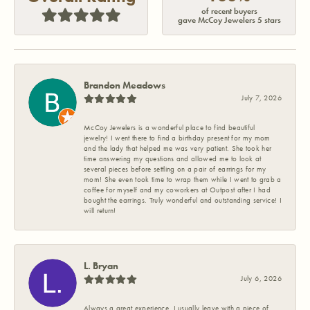
of recent buyers
gave McCoy Jewelers 5 stars
Brandon Meadows
July 7, 2026
McCoy Jewelers is a wonderful place to find beautiful
jewelry! I went there to find a birthday present for my mom
and the lady that helped me was very patient. She took her
time answering my questions and allowed me to look at
several pieces before settling on a pair of earrings for my
mom! She even took time to wrap them while I went to grab a
coffee for myself and my coworkers at Outpost after I had
bought the earrings. Truly wonderful and outstanding service! I
will return!
L. Bryan
July 6, 2026
Always a great experience. I usually leave with a piece of