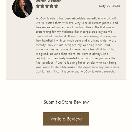
Sarah Dodson
May 30, 2026
McCoy Jewelers has been absolutely incredible to work with.
We’ve trusted them with two very special custom pieces, and
they exceeded our expectations both times. The first was a
custom ring for my husband that incorporated my mom’s
diamond into his band. It was such a meaningful piece, and
they handled it with so much care and craftsmanship. More
recently, they custom designed my wedding band, and
somehow created something even more beautiful than I had
imagined. Beyond their talent, the team is always kind,
helpful, and genuinely invested in making sure you love the
final product. If you’re looking for a jeweler who can bring
your vision to life while making the experience enjoyable from
start to finish, I can’t recommend McCoy Jewelers enough.
Submit a Store Review
Write a Review