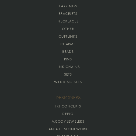
EARRINGS
BRACELETS
NECKLACES
OTHER
CUFFLINKS
CHARMS
BEADS
PINS
LINK CHAINS
SETS
WEDDING SETS
DESIGNERS
TRJ CONCEPTS
DEEJO
MCCOY JEWELERS
SANTA FE STONEWORKS