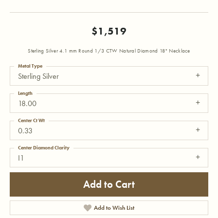
$1,519
Sterling Silver 4.1 mm Round 1/3 CTW Natural Diamond 18" Necklace
Metal Type
Sterling Silver
Length
18.00
Center Ct Wt
0.33
Center Diamond Clarity
I1
Add to Cart
Add to Wish List