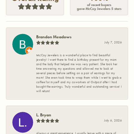
of recent buyers
gave McCoy Jewelers 5 stars
Brandon Meadows
July 7, 2026
McCoy Jewelers is a wonderful place to find beautiful
jewelry! I went there to find a birthday present for my mom
and the lady that helped me was very patient. She took her
time answering my questions and allowed me to look at
several pieces before settling on a pair of earrings for my
mom! She even took time to wrap them while I went to grab a
coffee for myself and my coworkers at Outpost after I had
bought the earrings. Truly wonderful and outstanding service! I
will return!
L. Bryan
July 6, 2026
Always a great experience. I usually leave with a piece of