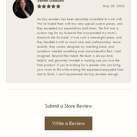
Sarah Dodson
May 30, 2026
McCoy Jewelers has been absolutely incredible to work with.
We’ve trusted them with two very special custom pieces, and
they exceeded our expectations both times. The first was a
custom ring for my husband that incorporated my mom’s
diamond into his band. It was such a meaningful piece, and
they handled it with so much care and craftsmanship. More
recently, they custom designed my wedding band, and
somehow created something even more beautiful than I had
imagined. Beyond their talent, the team is always kind,
helpful, and genuinely invested in making sure you love the
final product. If you’re looking for a jeweler who can bring
your vision to life while making the experience enjoyable from
start to finish, I can’t recommend McCoy Jewelers enough.
Submit a Store Review
Write a Review