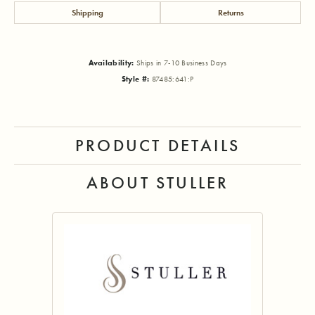
Shipping
Returns
Availability:
Ships in 7-10 Business Days
Style #:
87485:641:P
PRODUCT DETAILS
ABOUT STULLER