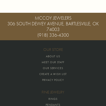
MCCOY JEWELERS
306 SOUTH DEWEY AVENUE, BARTLESVILLE, OK
74003
(918) 336-4300
OUR STORE
ABOUT US
MEET OUR STAFF
OUR SERVICES
CREATE A WISH LIST
PRIVACY POLICY
FINE JEWELRY
RINGS
PENDANTS