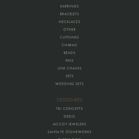
EARRINGS
BRACELETS
NECKLACES
OTHER
CUFFLINKS
CHARMS
BEADS
PINS
LINK CHAINS
SETS
WEDDING SETS
DESIGNERS
TRJ CONCEPTS
DEEJO
MCCOY JEWELERS
SANTA FE STONEWORKS