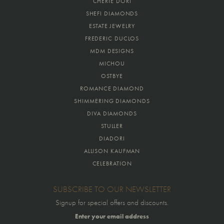
CHERIE DORI
SHEFI DIAMONDS
ESTATE JEWELRY
FREDERIC DUCLOS
MDM DESIGNS
MICHOU
OSTBYE
ROMANCE DIAMOND
SHIMMERING DIAMONDS
DIVA DIAMONDS
STULLER
DIADORI
ALLISON KAUFMAN
CELEBRATION
SUBSCRIBE TO OUR NEWSLETTER
Signup for special offers and discounts.
Enter your email address