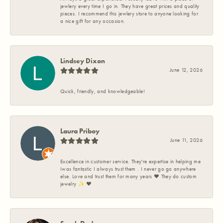
jewlery every time I go in. They have great prices and quality
pieces. I recommend this jewlery store to anyone looking for
a nice gift for any occasion.
Lindsey Dixon
June 12, 2026
Quick, friendly, and knowledgeable!
Laura Priboy
June 11, 2026
Excellence in customer service. They're expertise in helping me
Iwas fantastic I always trust them . I never go go anywhere
else. Love and trust them for many years ❤️ They do custom
jewelry ✨️ ❤️