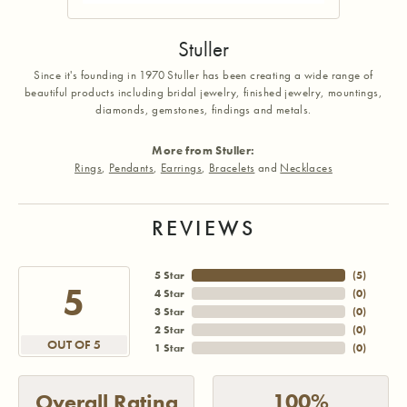
Stuller
Since it's founding in 1970 Stuller has been creating a wide range of
beautiful products including bridal jewelry, finished jewelry, mountings,
diamonds, gemstones, findings and metals.
More from Stuller:
Rings
,
Pendants
,
Earrings
,
Bracelets
and
Necklaces
REVIEWS
5 Star
(
5
)
5
4 Star
(
0
)
3 Star
(
0
)
2 Star
(
0
)
OUT OF 5
1 Star
(
0
)
100%
Overall Rating