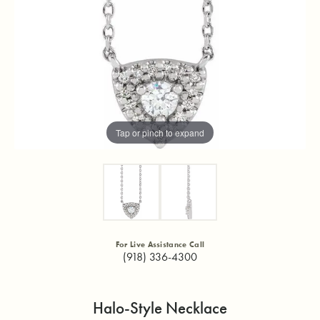
Tap or pinch to expand
For Live Assistance Call
(918) 336-4300
Halo-Style Necklace