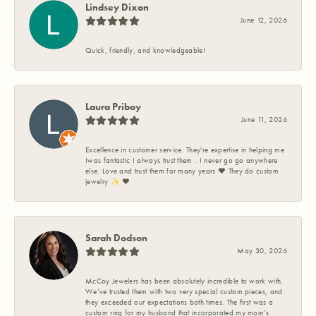
Lindsey Dixon
June 12, 2026
Quick, friendly, and knowledgeable!
Laura Priboy
June 11, 2026
Excellence in customer service. They're expertise in helping me
Iwas fantastic I always trust them . I never go go anywhere
else. Love and trust them for many years ❤️ They do custom
jewelry ✨️ ❤️
Sarah Dodson
May 30, 2026
McCoy Jewelers has been absolutely incredible to work with.
We’ve trusted them with two very special custom pieces, and
they exceeded our expectations both times. The first was a
custom ring for my husband that incorporated my mom’s