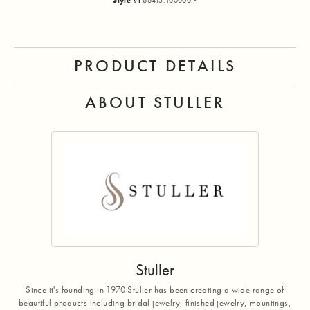
Style #:
66415:100000:P
PRODUCT DETAILS
ABOUT STULLER
Stuller
Since it's founding in 1970 Stuller has been creating a wide range of
beautiful products including bridal jewelry, finished jewelry, mountings,