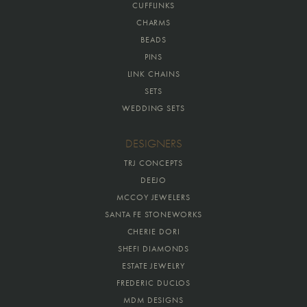
CUFFLINKS
CHARMS
BEADS
PINS
LINK CHAINS
SETS
WEDDING SETS
DESIGNERS
TRJ CONCEPTS
DEEJO
MCCOY JEWELERS
SANTA FE STONEWORKS
CHERIE DORI
SHEFI DIAMONDS
ESTATE JEWELRY
FREDERIC DUCLOS
MDM DESIGNS