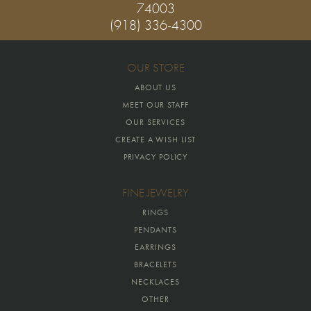
74003
(918) 336-4300
OUR STORE
ABOUT US
MEET OUR STAFF
OUR SERVICES
CREATE A WISH LIST
PRIVACY POLICY
FINE JEWELRY
RINGS
PENDANTS
EARRINGS
BRACELETS
NECKLACES
OTHER