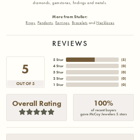
diamonds, gemstones, findings and metals.
More from Stuller:
Rings
,
Pendants
,
Earrings
,
Bracelets
and
Necklaces
REVIEWS
5 Star
(
5
)
5
4 Star
(
0
)
3 Star
(
0
)
2 Star
(
0
)
OUT OF 5
1 Star
(
0
)
100%
Overall Rating
of recent buyers
gave McCoy Jewelers 5 stars