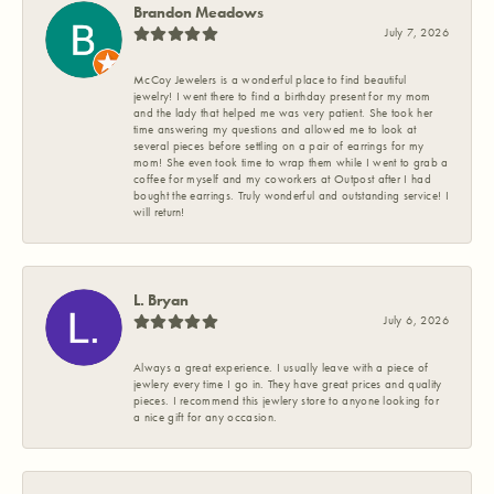
Brandon Meadows
July 7, 2026
McCoy Jewelers is a wonderful place to find beautiful
jewelry! I went there to find a birthday present for my mom
and the lady that helped me was very patient. She took her
time answering my questions and allowed me to look at
several pieces before settling on a pair of earrings for my
mom! She even took time to wrap them while I went to grab a
coffee for myself and my coworkers at Outpost after I had
bought the earrings. Truly wonderful and outstanding service! I
will return!
L. Bryan
July 6, 2026
Always a great experience. I usually leave with a piece of
jewlery every time I go in. They have great prices and quality
pieces. I recommend this jewlery store to anyone looking for
a nice gift for any occasion.