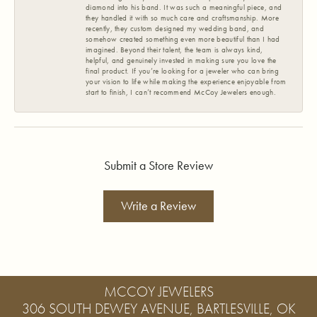
diamond into his band. It was such a meaningful piece, and
they handled it with so much care and craftsmanship. More
recently, they custom designed my wedding band, and
somehow created something even more beautiful than I had
imagined. Beyond their talent, the team is always kind,
helpful, and genuinely invested in making sure you love the
final product. If you’re looking for a jeweler who can bring
your vision to life while making the experience enjoyable from
start to finish, I can’t recommend McCoy Jewelers enough.
Submit a Store Review
Write a Review
MCCOY JEWELERS
306 SOUTH DEWEY AVENUE, BARTLESVILLE, OK