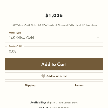
$1,036
14K Yellow Gold Gold .08 CTW Natural Diamond Petite Heart 16" Necklace
Metal Type
14K Yellow Gold
Center Ct Wt
0.08
Add to Cart
Add to Wish List
Shipping
Returns
Availability:
Ships in 7-10 Business Days