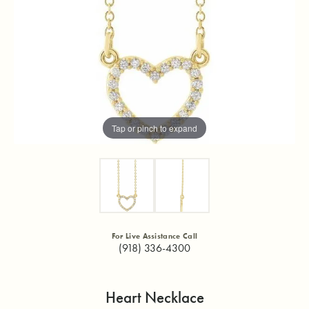
Tap or pinch to expand
For Live Assistance Call
(918) 336-4300
Heart Necklace