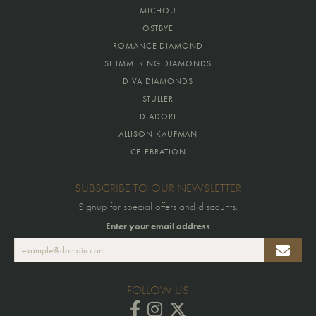
MICHOU
OSTBYE
ROMANCE DIAMOND
SHIMMERING DIAMONDS
DIVA DIAMONDS
STULLER
DIADORI
ALLISON KAUFMAN
CELEBRATION
SUBSCRIBE TO OUR NEWSLETTER
Signup for special offers and discounts.
Enter your email address
FOLLOW US