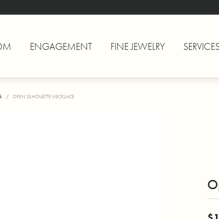
OM
ENGAGEMENT
FINE JEWELRY
SERVICE
S
OPEN SILHOUETTE NECKLACE
O
$