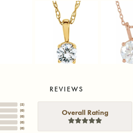
REVIEWS
(
5
)
Overall Rating
(
0
)
(
0
)
(
0
)
(
0
)