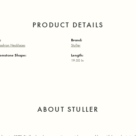
PRODUCT DETAILS
:
Brand:
ashion Necklaces
Stuller
emstone Shape:
Length:
19.00 In
ABOUT STULLER