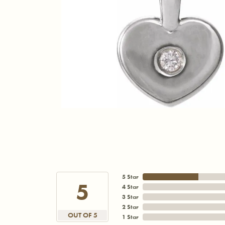
5 Star
5
4 Star
3 Star
2 Star
OUT OF 5
1 Star