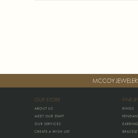
MCCOY JEWELER
OUR STORE
FINE J
ABOUT US
RINGS
MEET OUR STAFF
PENDAN
OUR SERVICES
EARRIN
CREATE A WISH LIST
BRACELE