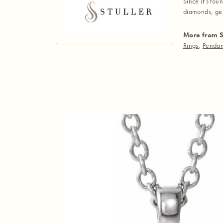
Since it's fou
diamonds, gem
More from S
Rings
,
Pendan