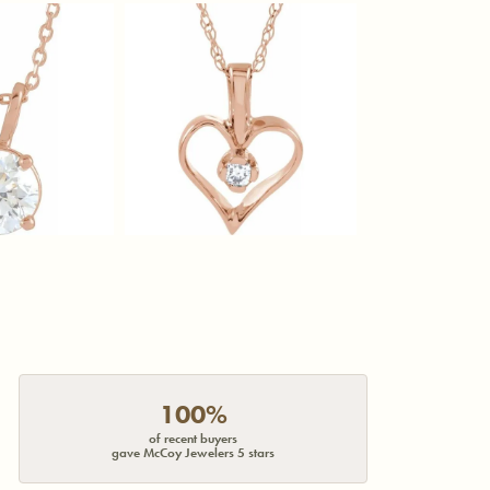
100%
of recent buyers
gave McCoy Jewelers 5 stars