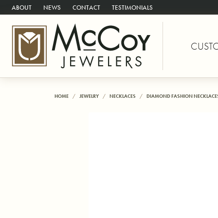
ABOUT
NEWS
CONTACT
TESTIMONIALS
CUST
HOME
JEWELRY
NECKLACES
DIAMOND FASHION NECKLACE