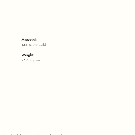
Material:
14K Yellow Gold
Weight:
25.63 grams