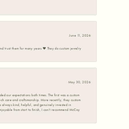
June 11, 2026
 and trust them for many years ❤️ They do custom jewelry
May 30, 2026
ed our expectations both times. The first was a custom
uch care and craftsmanship. More recently, they custom
 always kind, helpful, and genuinely invested in
enjoyable from start to finish, I can’t recommend McCoy