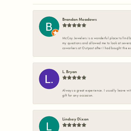
Brandon Meadows
McCoy Jewelers is a wonderful place to find b
my questions and allowed me to look at severa
coworkers at Outpost after I had bought the ea
L. Bryan
Always a great experience. I usually leave wit
gift for any occasion.
Lindsey Dixon