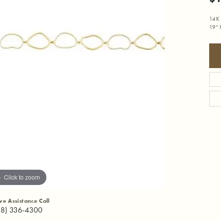
14K 
19" 
Click to zoom
ive Assistance Call
18) 336-4300