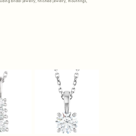
luding bridal jewelry, finished jewelry, mountings,