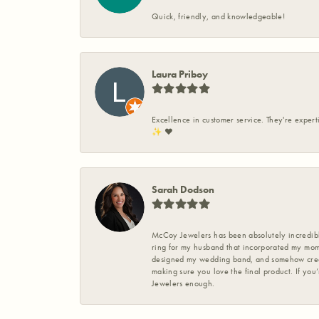
Quick, friendly, and knowledgeable!
Laura Priboy
Excellence in customer service. They're expert
✨️ ❤️
Sarah Dodson
McCoy Jewelers has been absolutely incredible
ring for my husband that incorporated my mom’
designed my wedding band, and somehow create
making sure you love the final product. If you
Jewelers enough.