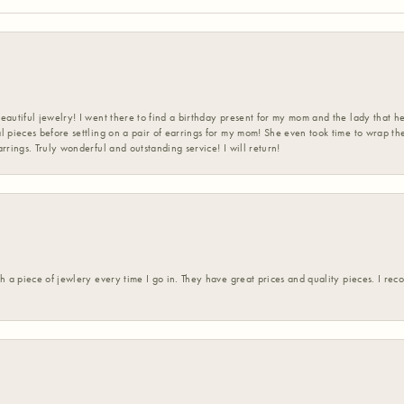
eautiful jewelry! I went there to find a birthday present for my mom and the lady that 
l pieces before settling on a pair of earrings for my mom! She even took time to wrap th
rrings. Truly wonderful and outstanding service! I will return!
h a piece of jewlery every time I go in. They have great prices and quality pieces. I re