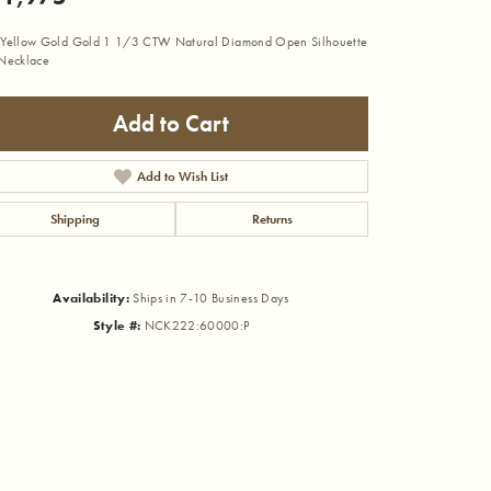
Yellow Gold Gold 1 1/3 CTW Natural Diamond Open Silhouette
Necklace
Add to Cart
Add to Wish List
Shipping
Returns
Availability:
Ships in 7-10 Business Days
Style #:
NCK222:60000:P
Click to zoom