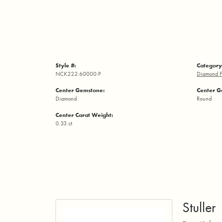
Style #:
Category
NCK222:60000:P
Diamond F
Center Gemstone:
Center G
Diamond
Round
Center Carat Weight:
0.33 ct
Stuller