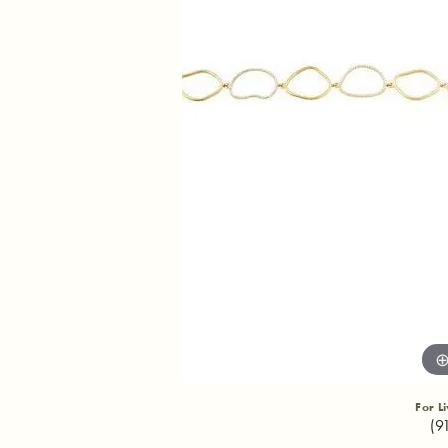
For L
(9