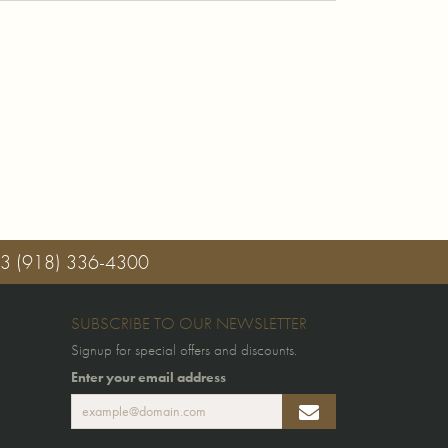
03
(918) 336-4300
SUBSCRIBE TO OUR NEWSLETTER
Signup for special offers and discounts.
Enter your email address