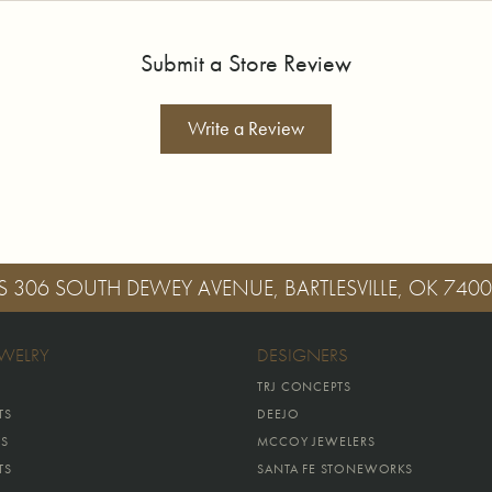
Submit a Store Review
Write a Review
S
306 SOUTH DEWEY AVENUE, BARTLESVILLE, OK 740
EWELRY
DESIGNERS
TRJ CONCEPTS
TS
DEEJO
GS
MCCOY JEWELERS
TS
SANTA FE STONEWORKS