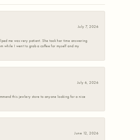
July 7, 2026
helped me was very patient. She took her time answering
em while I went to grab a coffee for myself and my
July 6, 2026
commend this jewlery store to anyone looking for a nice
June 12, 2026