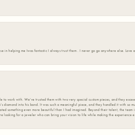
ise in helping me Iwas fantastic I always trust them . I never go go anywhere else. Love
 to work with. We’ve trusted them with two very special custom pieces, and they exceed
s diamond into his band. It was such a meaningful piece, and they handled it with so m
d something even more beautiful than I had imagined. Beyond their talent, the team is
’re looking for a jeweler who can bring your vision to life while making the experience 