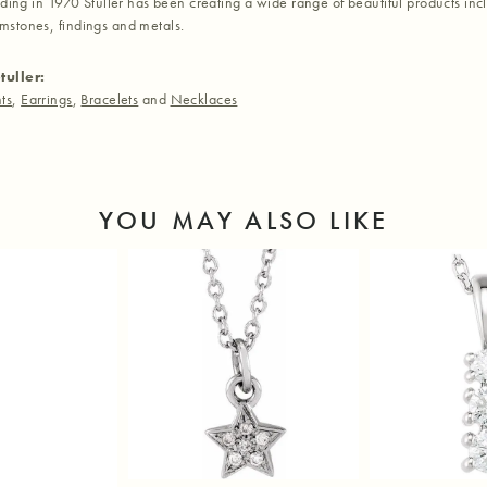
nding in 1970 Stuller has been creating a wide range of beautiful products inc
stones, findings and metals.
tuller:
ts
,
Earrings
,
Bracelets
and
Necklaces
YOU MAY ALSO LIKE