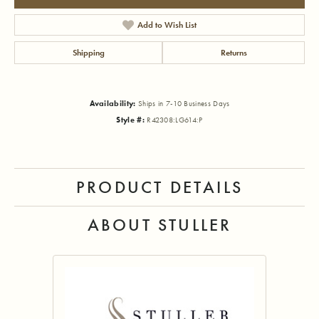
Add to Wish List
Shipping
Returns
Availability:
Ships in 7-10 Business Days
Style #:
R42308:LG614:P
PRODUCT DETAILS
ABOUT STULLER