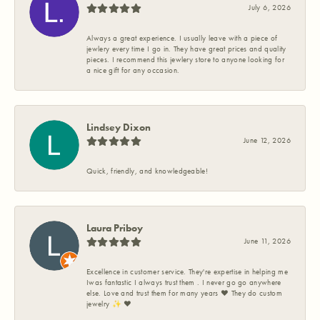
July 6, 2026
Always a great experience. I usually leave with a piece of
jewlery every time I go in. They have great prices and quality
pieces. I recommend this jewlery store to anyone looking for
a nice gift for any occasion.
Lindsey Dixon
June 12, 2026
Quick, friendly, and knowledgeable!
Laura Priboy
June 11, 2026
Excellence in customer service. They're expertise in helping me
Iwas fantastic I always trust them . I never go go anywhere
else. Love and trust them for many years ❤️ They do custom
jewelry ✨️ ❤️