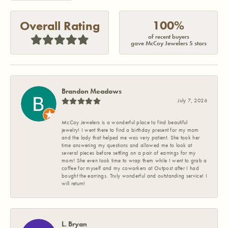
100%
Overall Rating
of recent buyers
gave McCoy Jewelers 5 stars
Brandon Meadows
July 7, 2026
McCoy Jewelers is a wonderful place to find beautiful
jewelry! I went there to find a birthday present for my mom
and the lady that helped me was very patient. She took her
time answering my questions and allowed me to look at
several pieces before settling on a pair of earrings for my
mom! She even took time to wrap them while I went to grab a
coffee for myself and my coworkers at Outpost after I had
bought the earrings. Truly wonderful and outstanding service! I
will return!
L. Bryan