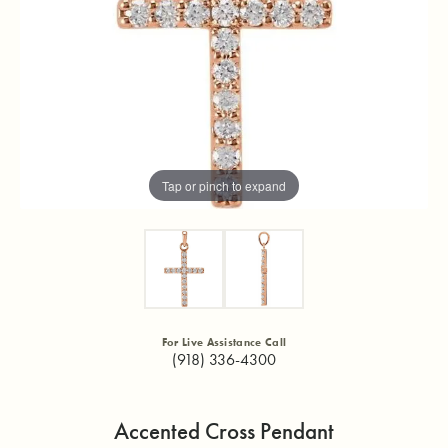
Tap or pinch to expand
For Live Assistance Call
(918) 336-4300
Accented Cross Pendant