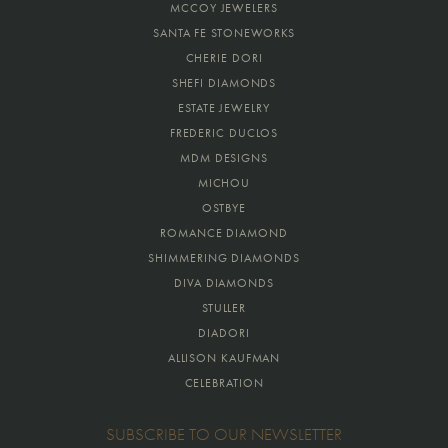
MCCOY JEWELERS
SANTA FE STONEWORKS
CHERIE DORI
SHEFI DIAMONDS
ESTATE JEWELRY
FREDERIC DUCLOS
MDM DESIGNS
MICHOU
OSTBYE
ROMANCE DIAMOND
SHIMMERING DIAMONDS
DIVA DIAMONDS
STULLER
DIADORI
ALLISON KAUFMAN
CELEBRATION
SUBSCRIBE TO OUR NEWSLETTER