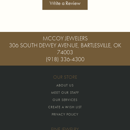
Write a Review
MCCOY JEWELERS
306 SOUTH DEWEY AVENUE, BARTLESVILLE, OK
74003
(918) 336-4300
OUR STORE
ABOUT US
MEET OUR STAFF
OUR SERVICES
CREATE A WISH LIST
PRIVACY POLICY
FINE JEWELRY