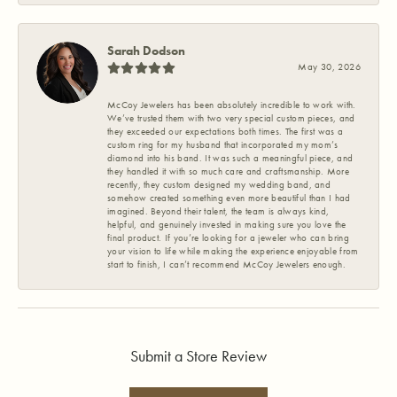
Sarah Dodson
May 30, 2026
McCoy Jewelers has been absolutely incredible to work with.
We’ve trusted them with two very special custom pieces, and
they exceeded our expectations both times. The first was a
custom ring for my husband that incorporated my mom’s
diamond into his band. It was such a meaningful piece, and
they handled it with so much care and craftsmanship. More
recently, they custom designed my wedding band, and
somehow created something even more beautiful than I had
imagined. Beyond their talent, the team is always kind,
helpful, and genuinely invested in making sure you love the
final product. If you’re looking for a jeweler who can bring
your vision to life while making the experience enjoyable from
start to finish, I can’t recommend McCoy Jewelers enough.
Submit a Store Review