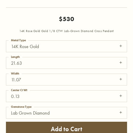
$530
14K Rose Gold Gold 1/8 CTW Lab-Grown Diamond Cross Pendant
Metal Type
14K Rose Gold
Length
21.63
Width
11.07
Center Ct Wt
0.13
Gemstone Type
Lab Grown Diamond
Add to Cart