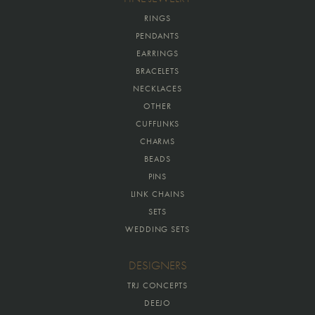
RINGS
PENDANTS
EARRINGS
BRACELETS
NECKLACES
OTHER
CUFFLINKS
CHARMS
BEADS
PINS
LINK CHAINS
SETS
WEDDING SETS
DESIGNERS
TRJ CONCEPTS
DEEJO