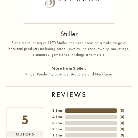
Stuller
Since it's founding in 1970 Stuller has been creating a wide range of
beautiful products including bridal jewelry, finished jewelry, mountings,
diamonds, gemstones, findings and metals.
More from Stuller:
Rings
,
Pendants
,
Earrings
,
Bracelets
and
Necklaces
REVIEWS
5 Star
(
5
)
5
4 Star
(
0
)
3 Star
(
0
)
2 Star
(
0
)
OUT OF 5
1 Star
(
0
)