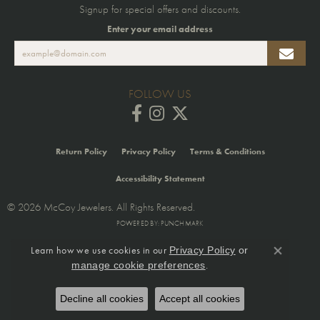
Signup for special offers and discounts.
Enter your email address
FOLLOW US
Return Policy
Privacy Policy
Terms & Conditions
Accessibility Statement
© 2026 McCoy Jewelers. All Rights Reserved.
POWERED BY:
PUNCHMARK
Learn how we use cookies in our
Privacy Policy
or
Close co
.
manage cookie preferences
Decline all cookies
Accept all cookies