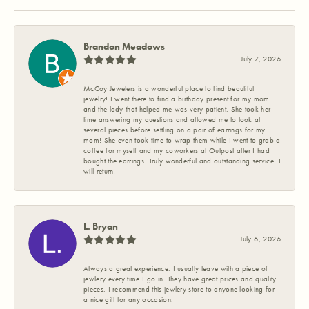
Brandon Meadows
July 7, 2026
McCoy Jewelers is a wonderful place to find beautiful
jewelry! I went there to find a birthday present for my mom
and the lady that helped me was very patient. She took her
time answering my questions and allowed me to look at
several pieces before settling on a pair of earrings for my
mom! She even took time to wrap them while I went to grab a
coffee for myself and my coworkers at Outpost after I had
bought the earrings. Truly wonderful and outstanding service! I
will return!
L. Bryan
July 6, 2026
Always a great experience. I usually leave with a piece of
jewlery every time I go in. They have great prices and quality
pieces. I recommend this jewlery store to anyone looking for
a nice gift for any occasion.