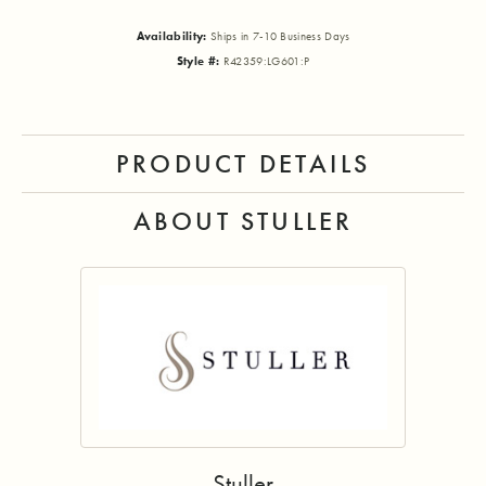
Availability:
Ships in 7-10 Business Days
Style #:
R42359:LG601:P
PRODUCT DETAILS
ABOUT STULLER
Stuller