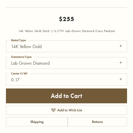
$255
14K Yellow Gold Gold 1/6 CTW Lab-Grown Diamond Cross Pendant
Metal Type
14K Yellow Gold
Gemstone Type
Lab Grown Diamond
Center Ct Wt
0.17
Add to Cart
Add to Wish List
Shipping
Returns