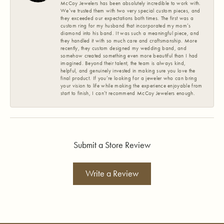
McCoy Jewelers has been absolutely incredible to work with.
We’ve trusted them with two very special custom pieces, and
they exceeded our expectations both times. The first was a
custom ring for my husband that incorporated my mom’s
diamond into his band. It was such a meaningful piece, and
they handled it with so much care and craftsmanship. More
recently, they custom designed my wedding band, and
somehow created something even more beautiful than I had
imagined. Beyond their talent, the team is always kind,
helpful, and genuinely invested in making sure you love the
final product. If you’re looking for a jeweler who can bring
your vision to life while making the experience enjoyable from
start to finish, I can’t recommend McCoy Jewelers enough.
Submit a Store Review
Write a Review