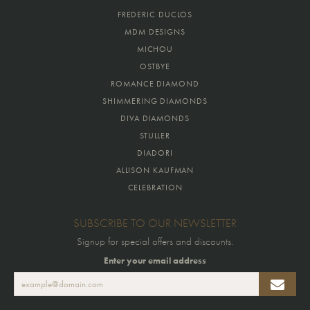
FREDERIC DUCLOS
MDM DESIGNS
MICHOU
OSTBYE
ROMANCE DIAMOND
SHIMMERING DIAMONDS
DIVA DIAMONDS
STULLER
DIADORI
ALLISON KAUFMAN
CELEBRATION
SUBSCRIBE TO OUR NEWSLETTER
Signup for special offers and discounts.
Enter your email address