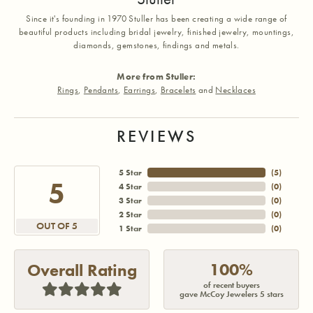
Since it's founding in 1970 Stuller has been creating a wide range of
beautiful products including bridal jewelry, finished jewelry, mountings,
diamonds, gemstones, findings and metals.
More from Stuller:
Rings
,
Pendants
,
Earrings
,
Bracelets
and
Necklaces
REVIEWS
5 Star
(
5
)
5
4 Star
(
0
)
3 Star
(
0
)
2 Star
(
0
)
OUT OF 5
1 Star
(
0
)
100%
Overall Rating
of recent buyers
gave McCoy Jewelers 5 stars