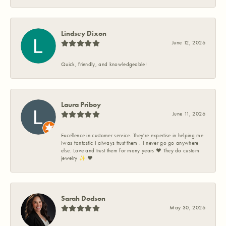
Lindsey Dixon
June 12, 2026
Quick, friendly, and knowledgeable!
Laura Priboy
June 11, 2026
Excellence in customer service. They're expertise in helping me
Iwas fantastic I always trust them . I never go go anywhere
else. Love and trust them for many years ❤️ They do custom
jewelry ✨️ ❤️
Sarah Dodson
May 30, 2026