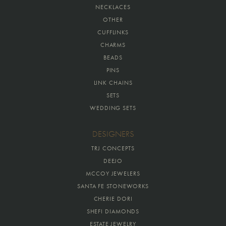
NECKLACES
OTHER
CUFFLINKS
CHARMS
BEADS
PINS
LINK CHAINS
SETS
WEDDING SETS
DESIGNERS
TRJ CONCEPTS
DEEJO
MCCOY JEWELERS
SANTA FE STONEWORKS
CHERIE DORI
SHEFI DIAMONDS
ESTATE JEWELRY