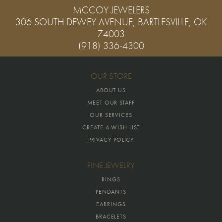
MCCOY JEWELERS
306 SOUTH DEWEY AVENUE, BARTLESVILLE, OK
74003
(918) 336-4300
OUR STORE
ABOUT US
MEET OUR STAFF
OUR SERVICES
CREATE A WISH LIST
PRIVACY POLICY
FINE JEWELRY
RINGS
PENDANTS
EARRINGS
BRACELETS