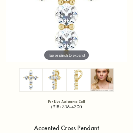
Tap or pinch to expand
For Live Assistance Call
(918) 336-4300
Accented Cross Pendant