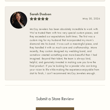
Sarah Dodson
May 30, 2026
McCoy Jewelers has been absolutely incredible to work with.
We’ve trusted them with two very special custom pieces, and
they exceeded our expectations both times. The first was a
custom ring for my husband that incorporated my mom’s
diamond into his band. It was such a meaningful piece, and
they handled it with so much care and craftsmanship. More
recently, they custom designed my wedding band, and
somehow created something even more beautiful than I had
imagined. Beyond their talent, the team is always kind,
helpful, and genuinely invested in making sure you love the
final product. If you’re looking for a jeweler who can bring
your vision to life while making the experience enjoyable from
start to finish, I can’t recommend McCoy Jewelers enough.
Submit a Store Review