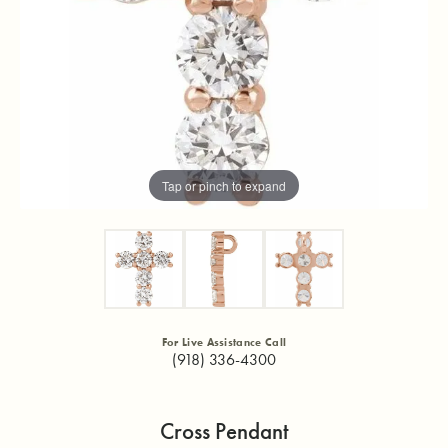
Tap or pinch to expand
For Live Assistance Call
(918) 336-4300
Cross Pendant