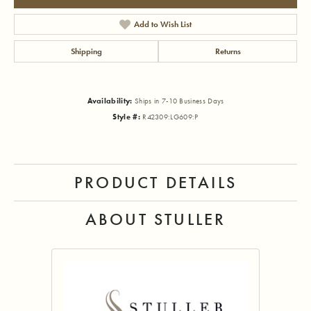
Add to Wish List
Shipping
Returns
Availability:
Ships in 7-10 Business Days
Style #:
R42309:LG609:P
PRODUCT DETAILS
ABOUT STULLER