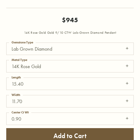
$945
14K Rose Gold Gold 9/10 CTW Lab-Grown Diamond Pendant
Gemstone Type
Lab Grown Diamond
Metal Type
14K Rose Gold
Length
15.40
Width
11.70
Center Ct Wt
0.90
Add to Cart