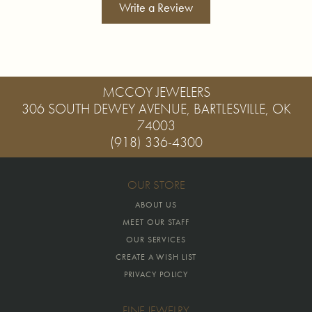
Write a Review
MCCOY JEWELERS
306 SOUTH DEWEY AVENUE, BARTLESVILLE, OK
74003
(918) 336-4300
OUR STORE
ABOUT US
MEET OUR STAFF
OUR SERVICES
CREATE A WISH LIST
PRIVACY POLICY
FINE JEWELRY