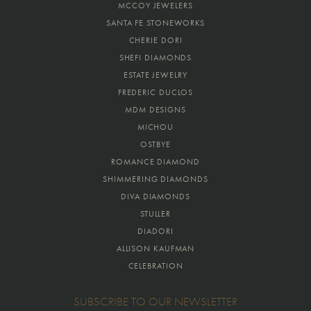
MCCOY JEWELERS
SANTA FE STONEWORKS
CHERIE DORI
SHEFI DIAMONDS
ESTATE JEWELRY
FREDERIC DUCLOS
MDM DESIGNS
MICHOU
OSTBYE
ROMANCE DIAMOND
SHIMMERING DIAMONDS
DIVA DIAMONDS
STULLER
DIADORI
ALLISON KAUFMAN
CELEBRATION
SUBSCRIBE TO OUR NEWSLETTER