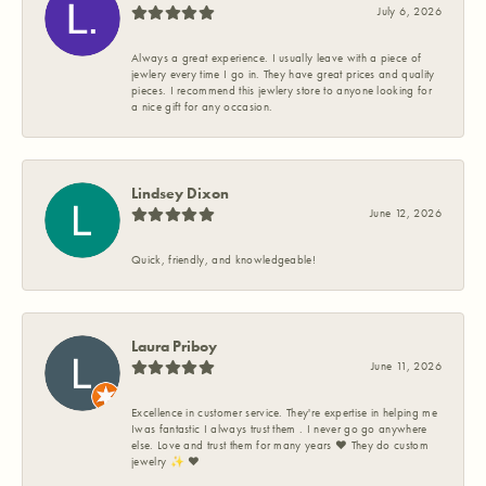
July 6, 2026
Always a great experience. I usually leave with a piece of
jewlery every time I go in. They have great prices and quality
pieces. I recommend this jewlery store to anyone looking for
a nice gift for any occasion.
Lindsey Dixon
June 12, 2026
Quick, friendly, and knowledgeable!
Laura Priboy
June 11, 2026
Excellence in customer service. They're expertise in helping me
Iwas fantastic I always trust them . I never go go anywhere
else. Love and trust them for many years ❤️ They do custom
jewelry ✨️ ❤️