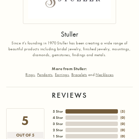
Stuller
Since it's founding in 1970 Stuller has been creating a wide range of
beautiful products including bridal jewelry, finished jewelry, mountings,
diamonds, gemstones, findings and metals.
More from Stuller:
Rings
,
Pendants
,
Earrings
,
Bracelets
and
Necklaces
REVIEWS
5 Star
(
5
)
5
4 Star
(
0
)
3 Star
(
0
)
2 Star
(
0
)
OUT OF 5
1 Star
(
0
)