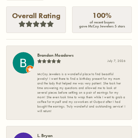
100%
Overall Rating
of recent buyers
gave McCoy Jewelers 5 stars
Brandon Meadows
July 7, 2026
McCoy Jewelers is a wonderful place to find beautiful
jewelry! I went there to find a birthday present for my mom
and the lady that helped me was very patient. She took her
time answering my questions and allowed me to look at
several pieces before settling on a pair of earrings for my
mom! She even took time to wrap them while I went to grab a
coffee for myself and my coworkers at Outpost after I had
bought the earrings. Truly wonderful and outstanding service! I
will return!
L. Bryan