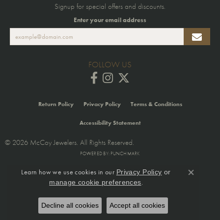
Signup for special offers and discounts.
Enter your email address
FOLLOW US
Return Policy
Privacy Policy
Terms & Conditions
Accessibility Statement
© 2026 McCoy Jewelers. All Rights Reserved.
POWERED BY:
PUNCHMARK
Learn how we use cookies in our
Privacy Policy
or
Close co
.
manage cookie preferences
Decline all cookies
Accept all cookies