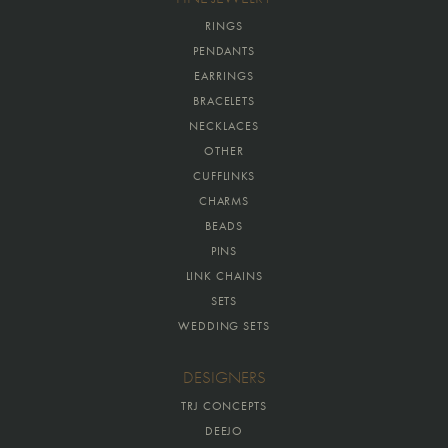
RINGS
PENDANTS
EARRINGS
BRACELETS
NECKLACES
OTHER
CUFFLINKS
CHARMS
BEADS
PINS
LINK CHAINS
SETS
WEDDING SETS
DESIGNERS
TRJ CONCEPTS
DEEJO