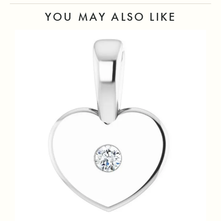
YOU MAY ALSO LIKE