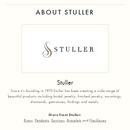
ABOUT STULLER
Stuller
Since it's founding in 1970 Stuller has been creating a wide range of
beautiful products including bridal jewelry, finished jewelry, mountings,
diamonds, gemstones, findings and metals.
More from Stuller:
Rings
,
Pendants
,
Earrings
,
Bracelets
and
Necklaces