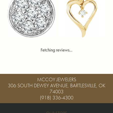
Fetching reviews...
MCCOY JEWELERS
306 SOUTH DEWEY AVENUE, BARTLESVILLE, OK
74003
(918) 336-4300