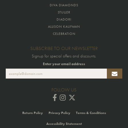
DIVA DIAMONDS
STULLER
DIADORI
ALLISON KAUFMAN
CELEBRATION
SUBSCRIBE TO OUR NEWSLETTER
Signup for special offers and discounts.
Enter your email address
FOLLOW US
Return Policy
Privacy Policy
Terms & Conditions
Accessibility Statement