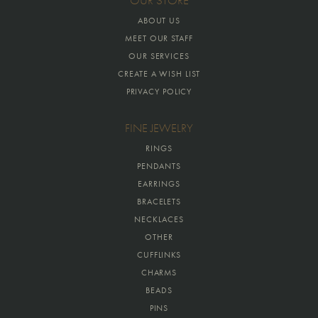
OUR STORE
ABOUT US
MEET OUR STAFF
OUR SERVICES
CREATE A WISH LIST
PRIVACY POLICY
FINE JEWELRY
RINGS
PENDANTS
EARRINGS
BRACELETS
NECKLACES
OTHER
CUFFLINKS
CHARMS
BEADS
PINS