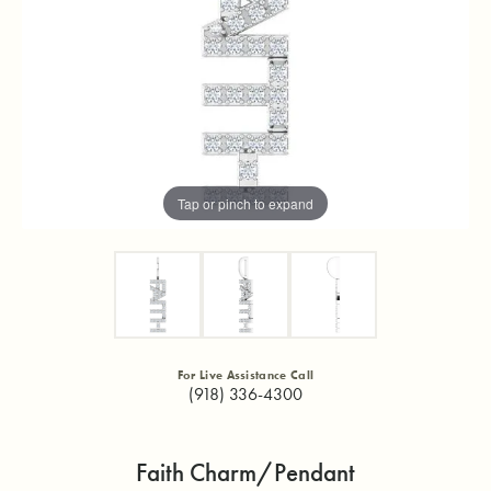
Tap or pinch to expand
For Live Assistance Call
(918) 336-4300
Faith Charm/Pendant