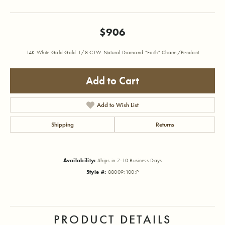
$906
14K White Gold Gold 1/8 CTW Natural Diamond "Faith" Charm/Pendant
Add to Cart
Add to Wish List
Shipping
Returns
Availability:
Ships in 7-10 Business Days
Style #:
88009:100:P
PRODUCT DETAILS