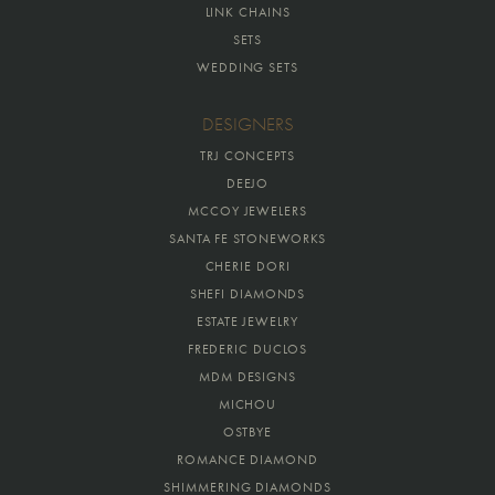
LINK CHAINS
SETS
WEDDING SETS
DESIGNERS
TRJ CONCEPTS
DEEJO
MCCOY JEWELERS
SANTA FE STONEWORKS
CHERIE DORI
SHEFI DIAMONDS
ESTATE JEWELRY
FREDERIC DUCLOS
MDM DESIGNS
MICHOU
OSTBYE
ROMANCE DIAMOND
SHIMMERING DIAMONDS