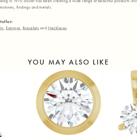
nding in 1970 Stuller has been creating a wide range of beautiful products inc
stones, findings and metals.
tuller:
ts
,
Earrings
,
Bracelets
and
Necklaces
YOU MAY ALSO LIKE