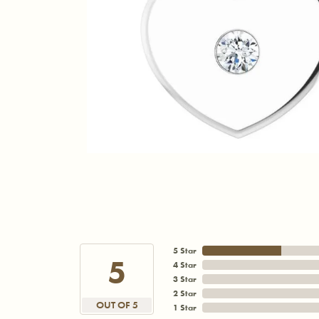
5 Star
5
4 Star
3 Star
2 Star
OUT OF 5
1 Star