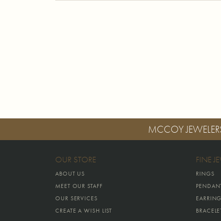
MCCOY JEWELER
OUR STORE
FINE J
ABOUT US
RINGS
MEET OUR STAFF
PENDAN
OUR SERVICES
EARRIN
CREATE A WISH LIST
BRACELE