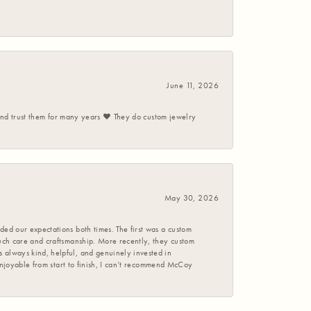
June 11, 2026
 and trust them for many years ❤️ They do custom jewelry
May 30, 2026
ed our expectations both times. The first was a custom
uch care and craftsmanship. More recently, they custom
 always kind, helpful, and genuinely invested in
enjoyable from start to finish, I can’t recommend McCoy