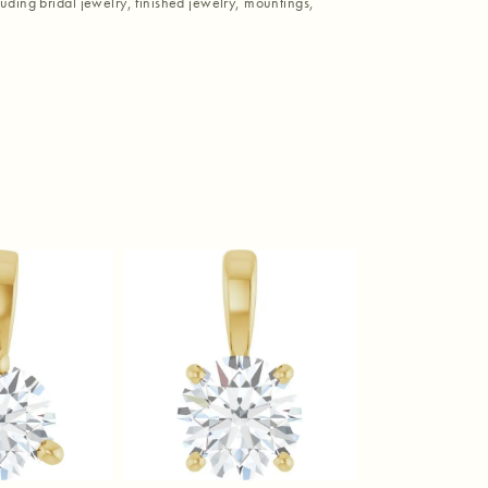
luding bridal jewelry, finished jewelry, mountings,