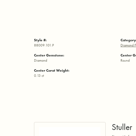
Style #:
Category
88009:101:P
Diamond F
Center Gemstone:
Center G
Diamond
Round
Center Carat Weight:
0.13 ct
Stuller