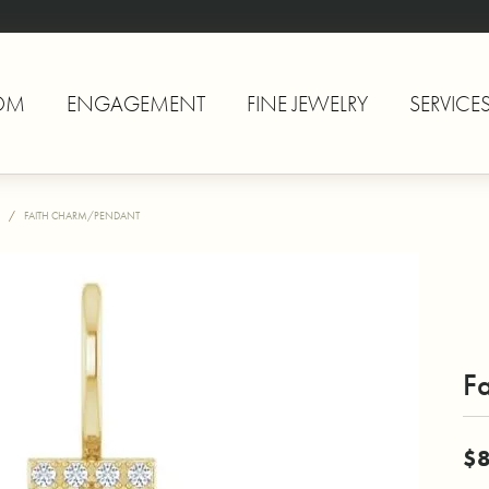
OM
ENGAGEMENT
FINE JEWELRY
SERVICE
FAITH CHARM/PENDANT
F
$