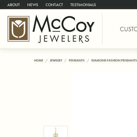
ABOUT
NEWS
CONTACT
TESTIMONIALS
CUST
HOME
JEWELRY
PENDANTS
DIAMOND FASHION PENDANTS