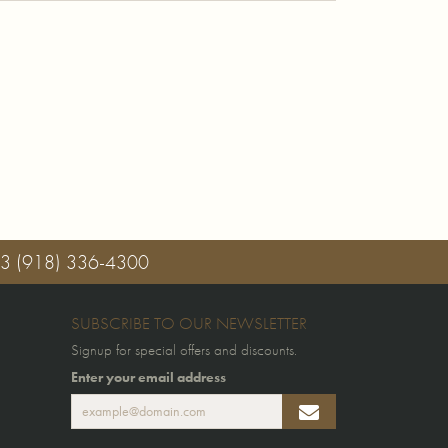
03
(918) 336-4300
SUBSCRIBE TO OUR NEWSLETTER
Signup for special offers and discounts.
Enter your email address