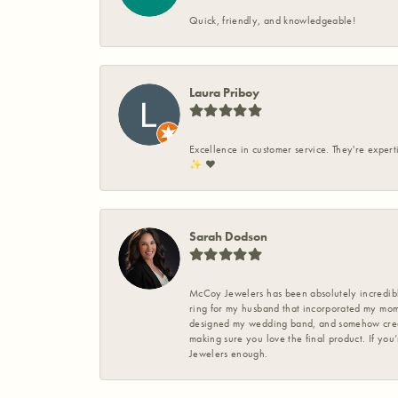
Quick, friendly, and knowledgeable!
Laura Priboy
Excellence in customer service. They're expert
✨️ ❤️
Sarah Dodson
McCoy Jewelers has been absolutely incredible
ring for my husband that incorporated my mom’
designed my wedding band, and somehow create
making sure you love the final product. If you
Jewelers enough.