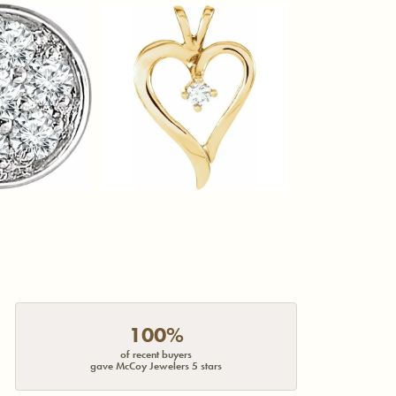
100%
of recent buyers
gave McCoy Jewelers 5 stars