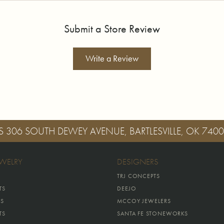
Submit a Store Review
Write a Review
S
306 SOUTH DEWEY AVENUE, BARTLESVILLE, OK 740
EWELRY
DESIGNERS
TRJ CONCEPTS
TS
DEEJO
GS
MCCOY JEWELERS
TS
SANTA FE STONEWORKS