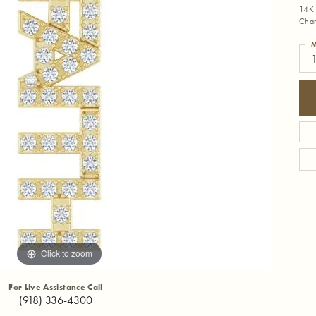
14K 
Cha
M
1
Click to zoom
For Live Assistance Call
(918) 336-4300