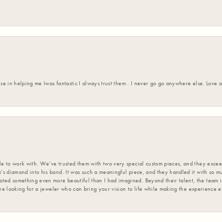
ise in helping me Iwas fantastic I always trust them . I never go go anywhere else. Love
 to work with. We’ve trusted them with two very special custom pieces, and they exceed
s diamond into his band. It was such a meaningful piece, and they handled it with so m
d something even more beautiful than I had imagined. Beyond their talent, the team is
’re looking for a jeweler who can bring your vision to life while making the experience 