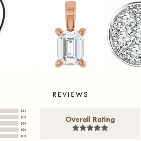
REVIEWS
(
5
)
Overall Rating
(
0
)
(
0
)
(
0
)
(
0
)