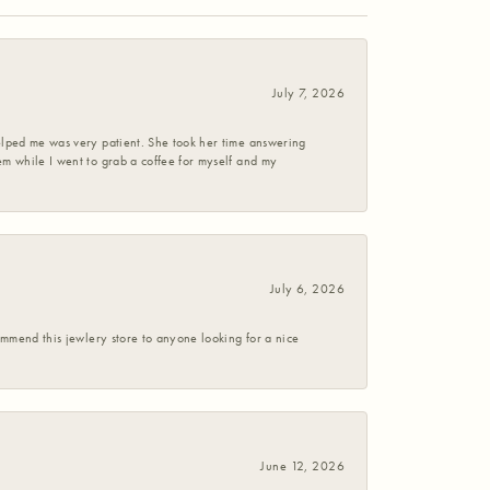
July 7, 2026
helped me was very patient. She took her time answering
em while I went to grab a coffee for myself and my
July 6, 2026
commend this jewlery store to anyone looking for a nice
June 12, 2026