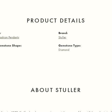
PRODUCT DETAILS
:
Brand:
ashion Pendants
Stuller
emstone Shape:
Gemstone Type:
Diamond
ABOUT STULLER