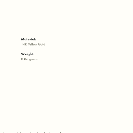
Material:
14K Yellow Gold
Weight:
0.86 grams