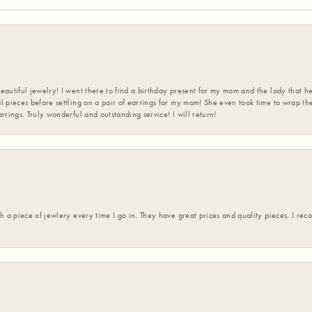
eautiful jewelry! I went there to find a birthday present for my mom and the lady that 
l pieces before settling on a pair of earrings for my mom! She even took time to wrap th
rrings. Truly wonderful and outstanding service! I will return!
h a piece of jewlery every time I go in. They have great prices and quality pieces. I re