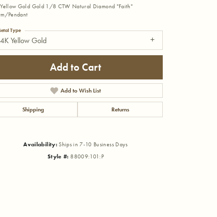
Yellow Gold Gold 1/8 CTW Natural Diamond "Faith"
rm/Pendant
etal Type
4K Yellow Gold
Add to Cart
Add to Wish List
Shipping
Returns
Availability:
Ships in 7-10 Business Days
Style #:
88009:101:P
Click to zoom