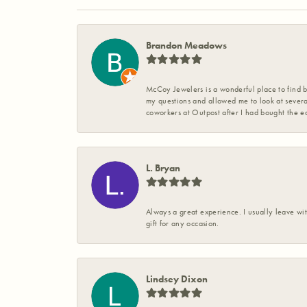
Brandon Meadows
McCoy Jewelers is a wonderful place to find b
my questions and allowed me to look at severa
coworkers at Outpost after I had bought the ea
L. Bryan
Always a great experience. I usually leave wit
gift for any occasion.
Lindsey Dixon