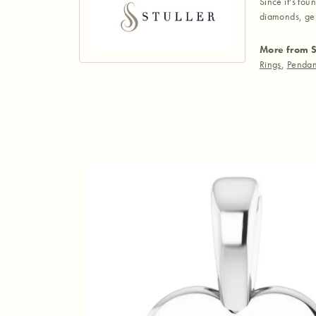
Since it's fou
diamonds, gem
More from S
Rings
,
Pendan