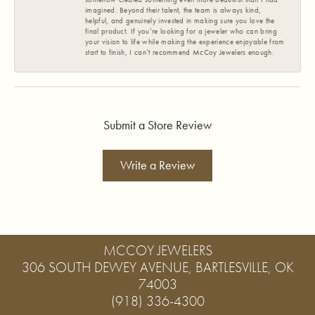
imagined. Beyond their talent, the team is always kind,
helpful, and genuinely invested in making sure you love the
final product. If you’re looking for a jeweler who can bring
your vision to life while making the experience enjoyable from
start to finish, I can’t recommend McCoy Jewelers enough.
Submit a Store Review
Write a Review
MCCOY JEWELERS
306 SOUTH DEWEY AVENUE, BARTLESVILLE, OK
74003
(918) 336-4300