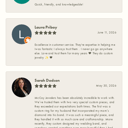
Quick, friendly, and knowledgeable!
Laura Priboy
June 11, 2026
Excellence in customer service. They're expertise in helping me
Iwas fantastic I always trust them . I never go go anywhere
else. Love and trust them for many years ❤️ They do custom
jewelry ✨️ ❤️
Sarah Dodson
May 30, 2026
McCoy Jewelers has been absolutely incredible to work with.
We’ve trusted them with two very special custom pieces, and
they exceeded our expectations both times. The first was a
custom ring for my husband that incorporated my mom’s
diamond into his band. It was such a meaningful piece, and
they handled it with so much care and craftsmanship. More
recently, they custom designed my wedding band, and
somehow created something even more beautiful than I had