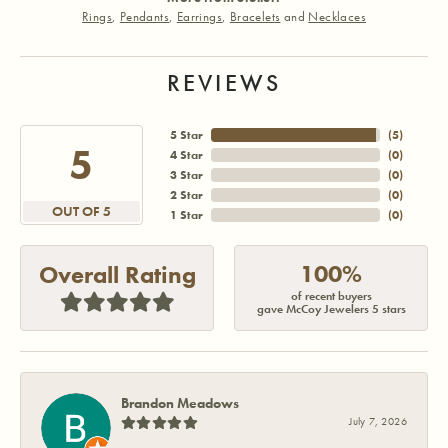
Rings
,
Pendants
,
Earrings
,
Bracelets
and
Necklaces
REVIEWS
5 Star
(
5
)
5
4 Star
(
0
)
3 Star
(
0
)
2 Star
(
0
)
OUT OF 5
1 Star
(
0
)
100%
Overall Rating
of recent buyers
gave McCoy Jewelers 5 stars
Brandon Meadows
July 7, 2026