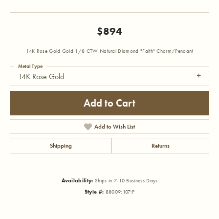
$894
14K Rose Gold Gold 1/8 CTW Natural Diamond "Faith" Charm/Pendant
Metal Type
14K Rose Gold
Add to Cart
Add to Wish List
Shipping
Returns
Availability:
Ships in 7-10 Business Days
Style #:
88009:107:P