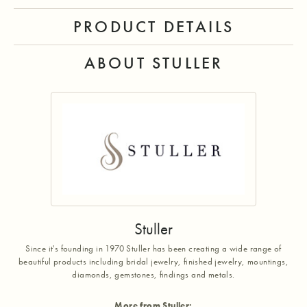
PRODUCT DETAILS
ABOUT STULLER
Stuller
Since it's founding in 1970 Stuller has been creating a wide range of
beautiful products including bridal jewelry, finished jewelry, mountings,
diamonds, gemstones, findings and metals.
More from Stuller: