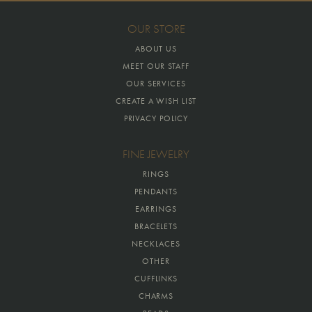
OUR STORE
ABOUT US
MEET OUR STAFF
OUR SERVICES
CREATE A WISH LIST
PRIVACY POLICY
FINE JEWELRY
RINGS
PENDANTS
EARRINGS
BRACELETS
NECKLACES
OTHER
CUFFLINKS
CHARMS