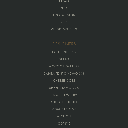
BEADS
PINS
LINK CHAINS
SETS
WEDDING SETS
DESIGNERS
TRJ CONCEPTS
DEEJO
MCCOY JEWELERS
SANTA FE STONEWORKS
CHERIE DORI
SHEFI DIAMONDS
ESTATE JEWELRY
FREDERIC DUCLOS
MDM DESIGNS
MICHOU
OSTBYE