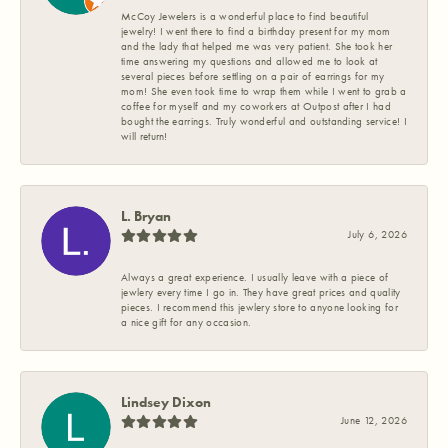
McCoy Jewelers is a wonderful place to find beautiful
jewelry! I went there to find a birthday present for my mom
and the lady that helped me was very patient. She took her
time answering my questions and allowed me to look at
several pieces before settling on a pair of earrings for my
mom! She even took time to wrap them while I went to grab a
coffee for myself and my coworkers at Outpost after I had
bought the earrings. Truly wonderful and outstanding service! I
will return!
L. Bryan
July 6, 2026
Always a great experience. I usually leave with a piece of
jewlery every time I go in. They have great prices and quality
pieces. I recommend this jewlery store to anyone looking for
a nice gift for any occasion.
Lindsey Dixon
June 12, 2026