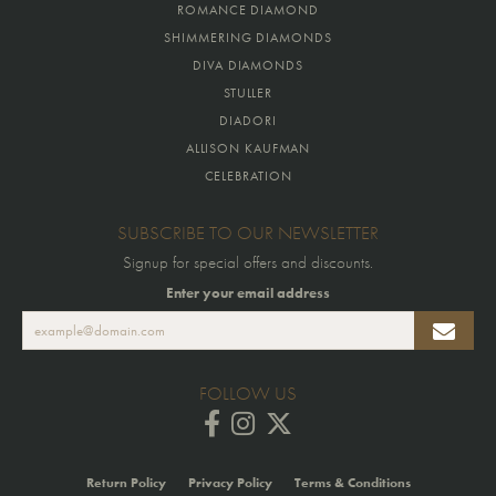
ROMANCE DIAMOND
SHIMMERING DIAMONDS
DIVA DIAMONDS
STULLER
DIADORI
ALLISON KAUFMAN
CELEBRATION
SUBSCRIBE TO OUR NEWSLETTER
Signup for special offers and discounts.
Enter your email address
FOLLOW US
Return Policy
Privacy Policy
Terms & Conditions