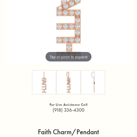
Tap or pinch to expand
For Live Assistance Call
(918) 336-4300
Faith Charm/Pendant