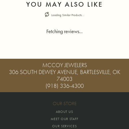
YOU MAY ALSO LIKE
Loading Similar Products...
Fetching reviews...
MCCOY JEWELERS
306 SOUTH DEWEY AVENUE, BARTLESVILLE, OK
74003
(918) 336-4300
OUR STORE
ABOUT US
MEET OUR STAFF
OUR SERVICES