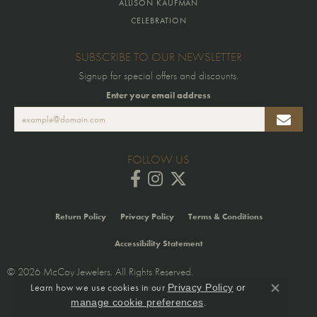
ALLISON KAUFMAN
CELEBRATION
SUBSCRIBE TO OUR NEWSLETTER
Signup for special offers and discounts.
Enter your email address
FOLLOW US
Return Policy
Privacy Policy
Terms & Conditions
Accessibility Statement
© 2026 McCoy Jewelers. All Rights Reserved.
Learn how we use cookies in our
Privacy Policy
or
POWERED BY:
PUNCHMARK
Close co
.
manage cookie preferences