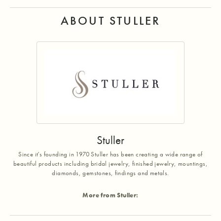
ABOUT STULLER
Stuller
Since it's founding in 1970 Stuller has been creating a wide range of
beautiful products including bridal jewelry, finished jewelry, mountings,
diamonds, gemstones, findings and metals.
More from Stuller: