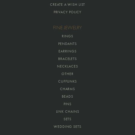
CREATE A WISH LIST
PRIVACY POLICY
FINE JEWELRY
RINGS
PENDANTS
EARRINGS
BRACELETS
NECKLACES
OTHER
CUFFLINKS
CHARMS
BEADS
PINS
LINK CHAINS
SETS
WEDDING SETS