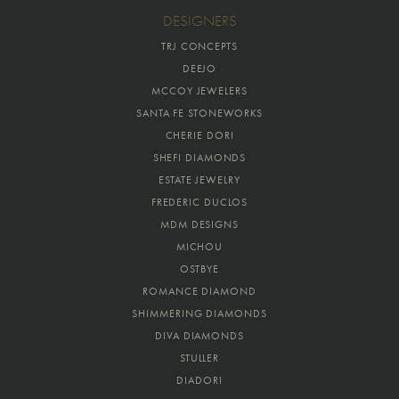
DESIGNERS
TRJ CONCEPTS
DEEJO
MCCOY JEWELERS
SANTA FE STONEWORKS
CHERIE DORI
SHEFI DIAMONDS
ESTATE JEWELRY
FREDERIC DUCLOS
MDM DESIGNS
MICHOU
OSTBYE
ROMANCE DIAMOND
SHIMMERING DIAMONDS
DIVA DIAMONDS
STULLER
DIADORI