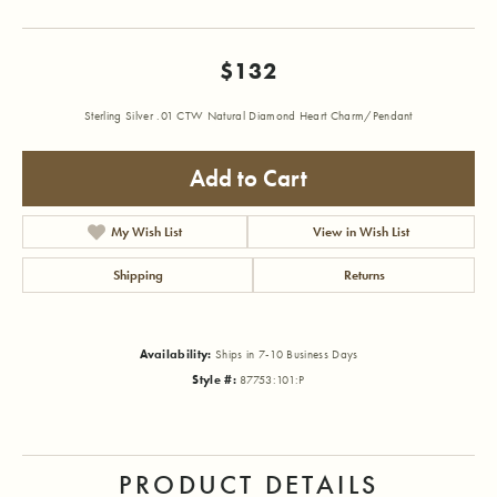
$132
Sterling Silver .01 CTW Natural Diamond Heart Charm/Pendant
Add to Cart
My Wish List
View in Wish List
Shipping
Returns
Availability:
Ships in 7-10 Business Days
Style #:
87753:101:P
PRODUCT DETAILS