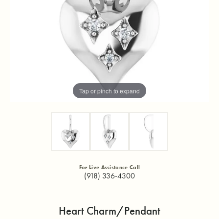
Tap or pinch to expand
For Live Assistance Call
(918) 336-4300
Heart Charm/Pendant